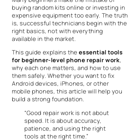
buying random kits online or investing in
expensive equipment too early. The truth
is, successful technicians begin with the
right basics, not with everything
available in the market.
This guide explains the
essential tools
for beginner-level phone repair work
,
why each one matters, and how to use
them safely. Whether you want to fix
Android devices, iPhones, or other
mobile phones, this article will help you
build a strong foundation.
“Good repair work is not about
speed. It is about accuracy,
patience, and using the right
tools at the right time.”