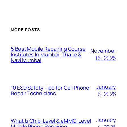
MORE POSTS
5 Best Mobile Repairing Course
November
Institutes In Mumbai, Thane &
16, 2025
Navi Mumbai
January
10 ESD Safety Tips for Cell Phone
Repair Technicians
6, 2026
January
What Is Chip-Level & eMMC-Level
Mobile Phone Repairing