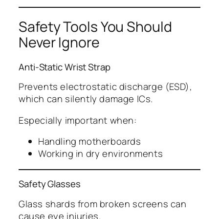
Safety Tools You Should
Never Ignore
Anti-Static Wrist Strap
Prevents electrostatic discharge (ESD),
which can silently damage ICs.
Especially important when:
Handling motherboards
Working in dry environments
Safety Glasses
Glass shards from broken screens can
cause eye injuries.