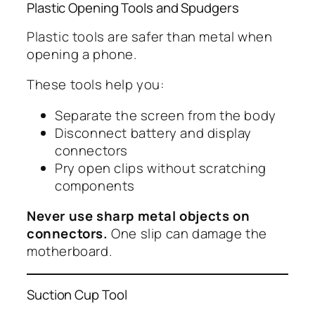
Plastic Opening Tools and Spudgers
Plastic tools are safer than metal when
opening a phone.
These tools help you:
Separate the screen from the body
Disconnect battery and display
connectors
Pry open clips without scratching
components
Never use sharp metal objects on
connectors.
One slip can damage the
motherboard.
Suction Cup Tool