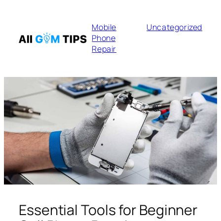
Mobile
Uncategorized
Phone
Repair
Essential Tools for Beginner