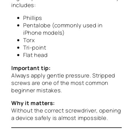
includes:
Phillips
Pentalobe (commonly used in
iPhone models)
Torx
Tri-point
Flat head
Important tip:
Always apply gentle pressure. Stripped
screws are one of the most common
beginner mistakes.
Why it matters:
Without the correct screwdriver, opening
a device safely is almost impossible.