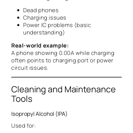
Dead phones
Charging issues
Power IC problems (basic
understanding)
Real-world example:
A phone showing 0.00A while charging
often points to charging port or power
circuit issues.
Cleaning and Maintenance
Tools
Isopropyl Alcohol (IPA)
Used for: