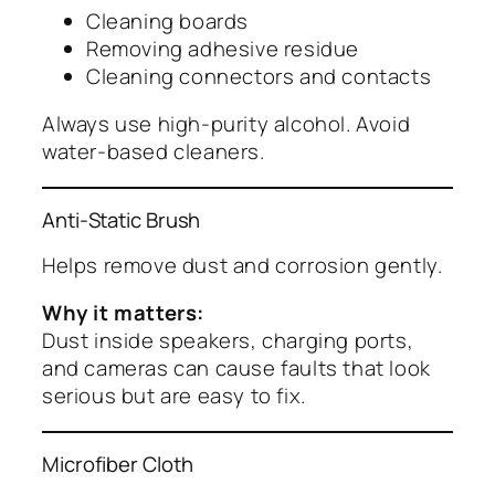
Cleaning boards
Removing adhesive residue
Cleaning connectors and contacts
Always use high-purity alcohol. Avoid
water-based cleaners.
Anti-Static Brush
Helps remove dust and corrosion gently.
Why it matters:
Dust inside speakers, charging ports,
and cameras can cause faults that look
serious but are easy to fix.
Microfiber Cloth