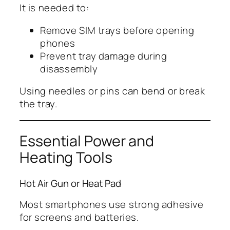
It is needed to:
Remove SIM trays before opening
phones
Prevent tray damage during
disassembly
Using needles or pins can bend or break
the tray.
Essential Power and
Heating Tools
Hot Air Gun or Heat Pad
Most smartphones use strong adhesive
for screens and batteries.