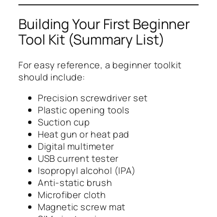
Building Your First Beginner
Tool Kit (Summary List)
For easy reference, a beginner toolkit
should include:
Precision screwdriver set
Plastic opening tools
Suction cup
Heat gun or heat pad
Digital multimeter
USB current tester
Isopropyl alcohol (IPA)
Anti-static brush
Microfiber cloth
Magnetic screw mat