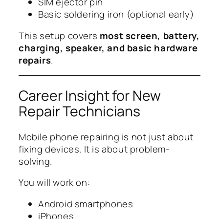
SIM ejector pin
Basic soldering iron (optional early)
This setup covers
most screen, battery,
charging, speaker, and basic hardware
repairs
.
Career Insight for New
Repair Technicians
Mobile phone repairing is not just about
fixing devices. It is about problem-
solving.
You will work on:
Android smartphones
iPhones