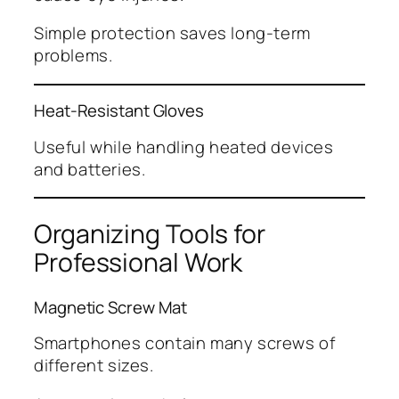
Simple protection saves long-term
problems.
Heat-Resistant Gloves
Useful while handling heated devices
and batteries.
Organizing Tools for
Professional Work
Magnetic Screw Mat
Smartphones contain many screws of
different sizes.