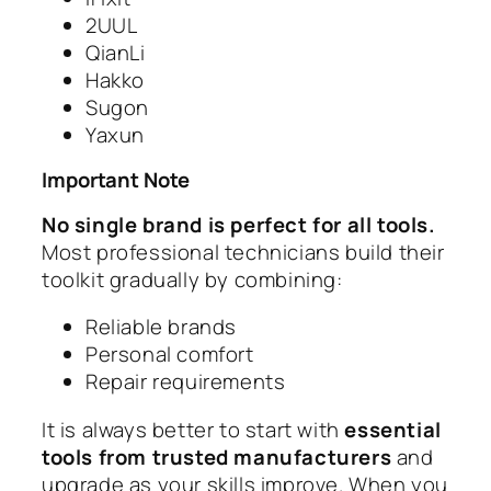
2UUL
QianLi
Hakko
Sugon
Yaxun
Important Note
No single brand is perfect for all tools.
Most professional technicians build their
toolkit gradually by combining:
Reliable brands
Personal comfort
Repair requirements
It is always better to start with
essential
tools from trusted manufacturers
and
upgrade as your skills improve. When you