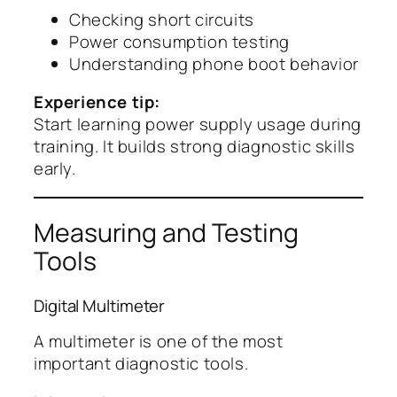
Checking short circuits
Power consumption testing
Understanding phone boot behavior
Experience tip:
Start learning power supply usage during
training. It builds strong diagnostic skills
early.
Measuring and Testing
Tools
Digital Multimeter
A multimeter is one of the most
important diagnostic tools.