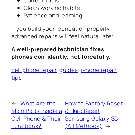
Correct tools
Clean working habits
Patience and learning
If you build your foundation properly,
advanced repairs will feel natural later.
A well-prepared technician fixes
phones confidently, not forcefully.
cell phone repair
guides
iPhone repair
tips
←
What Are the
How to Factory Reset
Main Parts Inside a
& Hard Reset
Cell Phone & Their
Samsung Galaxy S5
Functions?
(All Methods)
→