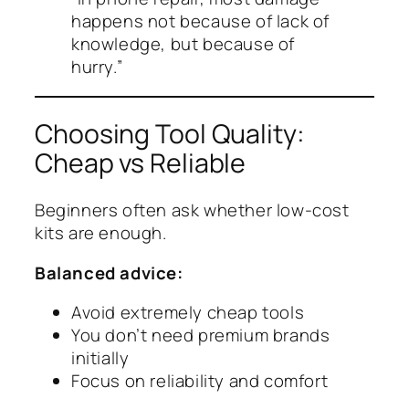
happens not because of lack of
knowledge, but because of
hurry.”
Choosing Tool Quality:
Cheap vs Reliable
Beginners often ask whether low-cost
kits are enough.
Balanced advice:
Avoid extremely cheap tools
You don’t need premium brands
initially
Focus on reliability and comfort