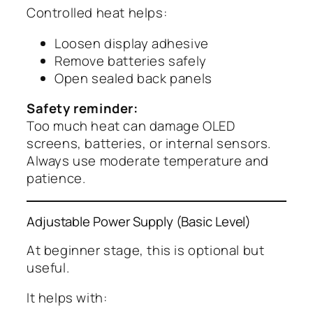
Controlled heat helps:
Loosen display adhesive
Remove batteries safely
Open sealed back panels
Safety reminder:
Too much heat can damage OLED
screens, batteries, or internal sensors.
Always use moderate temperature and
patience.
Adjustable Power Supply (Basic Level)
At beginner stage, this is optional but
useful.
It helps with: