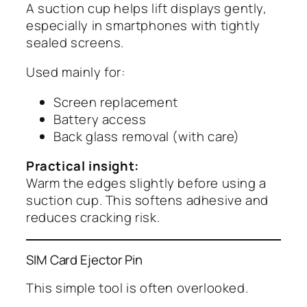
A suction cup helps lift displays gently,
especially in smartphones with tightly
sealed screens.
Used mainly for:
Screen replacement
Battery access
Back glass removal (with care)
Practical insight:
Warm the edges slightly before using a
suction cup. This softens adhesive and
reduces cracking risk.
SIM Card Ejector Pin
This simple tool is often overlooked.