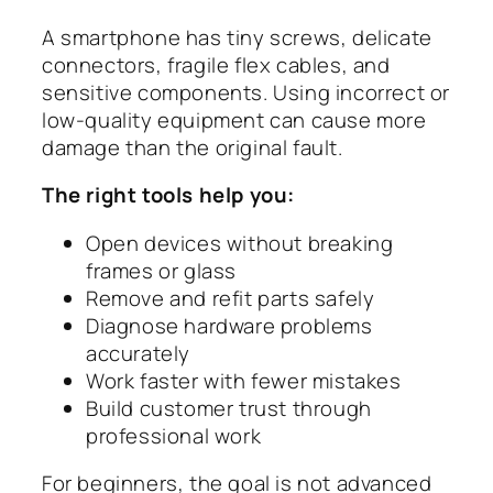
A smartphone has tiny screws, delicate
connectors, fragile flex cables, and
sensitive components. Using incorrect or
low-quality equipment can cause more
damage than the original fault.
The right tools help you:
Open devices without breaking
frames or glass
Remove and refit parts safely
Diagnose hardware problems
accurately
Work faster with fewer mistakes
Build customer trust through
professional work
For beginners, the goal is not advanced