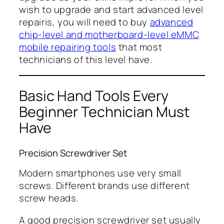
wish to upgrade and start advanced level
repairis, you will need to buy
advanced
chip-level and motherboard-level eMMC
mobile repairing tools
that most
technicians of this level have.
Basic Hand Tools Every
Beginner Technician Must
Have
Precision Screwdriver Set
Modern smartphones use very small
screws. Different brands use different
screw heads.
A good precision screwdriver set usually