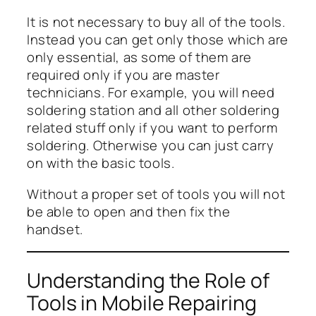
It is not necessary to buy all of the tools.
Instead you can get only those which are
only essential, as some of them are
required only if you are master
technicians. For example, you will need
soldering station and all other soldering
related stuff only if you want to perform
soldering. Otherwise you can just carry
on with the basic tools.
Without a proper set of tools you will not
be able to open and then fix the
handset.
Understanding the Role of
Tools in Mobile Repairing