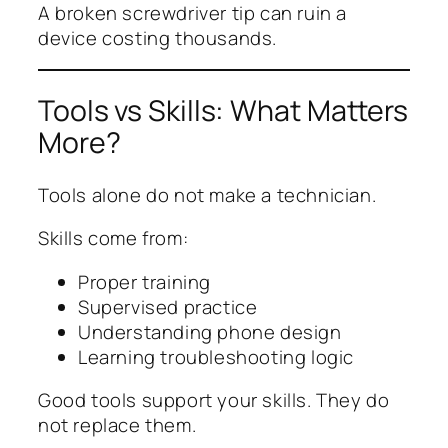
A broken screwdriver tip can ruin a
device costing thousands.
Tools vs Skills: What Matters
More?
Tools alone do not make a technician.
Skills come from:
Proper training
Supervised practice
Understanding phone design
Learning troubleshooting logic
Good tools support your skills. They do
not replace them.