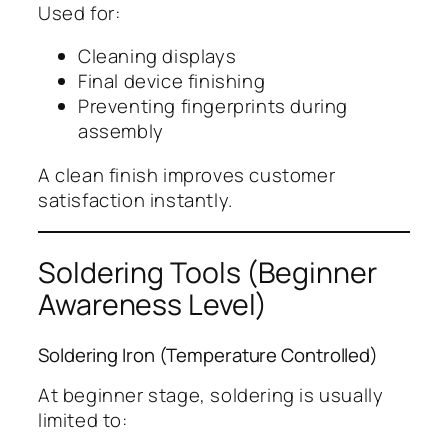
Used for:
Cleaning displays
Final device finishing
Preventing fingerprints during
assembly
A clean finish improves customer
satisfaction instantly.
Soldering Tools (Beginner
Awareness Level)
Soldering Iron (Temperature Controlled)
At beginner stage, soldering is usually
limited to: