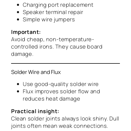
Charging port replacement
Speaker terminal repair
Simple wire jumpers
Important:
Avoid cheap, non-temperature-
controlled irons. They cause board
damage.
Solder Wire and Flux
Use good-quality solder wire
Flux improves solder flow and
reduces heat damage
Practical insight:
Clean solder joints always look shiny. Dull
joints often mean weak connections.