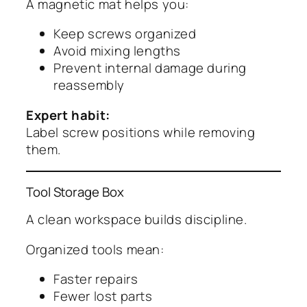
A magnetic mat helps you:
Keep screws organized
Avoid mixing lengths
Prevent internal damage during
reassembly
Expert habit:
Label screw positions while removing
them.
Tool Storage Box
A clean workspace builds discipline.
Organized tools mean:
Faster repairs
Fewer lost parts