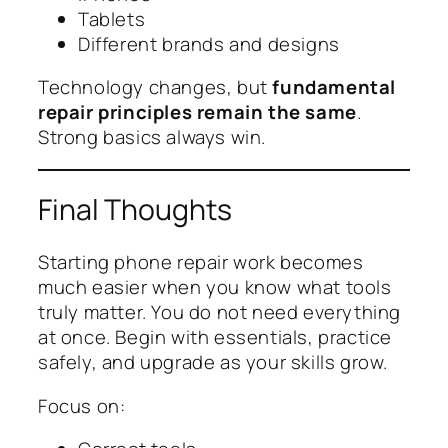
Tablets
Different brands and designs
Technology changes, but
fundamental
repair principles remain the same
.
Strong basics always win.
Final Thoughts
Starting phone repair work becomes
much easier when you know what tools
truly matter. You do not need everything
at once. Begin with essentials, practice
safely, and upgrade as your skills grow.
Focus on: