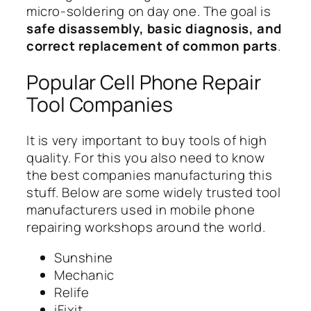
micro-soldering on day one. The goal is
safe disassembly, basic diagnosis, and
correct replacement of common parts
.
Popular Cell Phone Repair
Tool Companies
It is very important to buy tools of high
quality. For this you also need to know
the best companies manufacturing this
stuff. Below are some widely trusted tool
manufacturers used in mobile phone
repairing workshops around the world.
Sunshine
Mechanic
Relife
iFixit