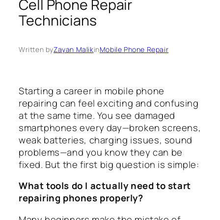
Cell Phone Repair
Technicians
Written by
Zayan Malik
in
Mobile Phone Repair
Starting a career in mobile phone
repairing can feel exciting and confusing
at the same time. You see damaged
smartphones every day—broken screens,
weak batteries, charging issues, sound
problems—and you know they can be
fixed. But the first big question is simple:
What tools do I actually need to start
repairing phones properly?
Many beginners make the mistake of