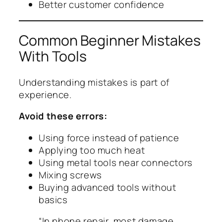
Better customer confidence
Common Beginner Mistakes
With Tools
Understanding mistakes is part of
experience.
Avoid these errors:
Using force instead of patience
Applying too much heat
Using metal tools near connectors
Mixing screws
Buying advanced tools without
basics
“In phone repair, most damage