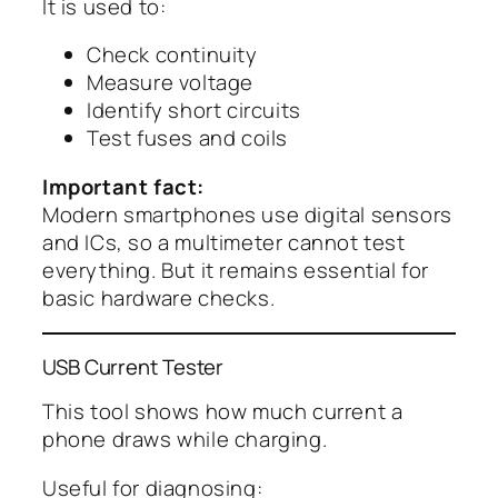
It is used to:
Check continuity
Measure voltage
Identify short circuits
Test fuses and coils
Important fact:
Modern smartphones use digital sensors
and ICs, so a multimeter cannot test
everything. But it remains essential for
basic hardware checks.
USB Current Tester
This tool shows how much current a
phone draws while charging.
Useful for diagnosing: