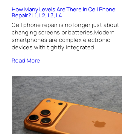
How Many Levels Are There in Cell Phone
Repair? L1, L2, L3, L4
Cell phone repair is no longer just about
changing screens or batteries.Modern
smartphones are complex electronic
devices with tightly integrated…
Read More