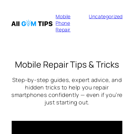
Skip
to
Mobile
Uncategorized
content
Phone
Repair
Mobile Repair Tips & Tricks
Step-by-step guides, expert advice, and
hidden tricks to help you repair
smartphones confidently — even if you’re
just starting out.