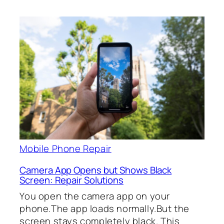
Mobile Phone Repair
Camera App Opens but Shows Black
Screen: Repair Solutions
You open the camera app on your
phone.The app loads normally.But the
screen stays completely black. This