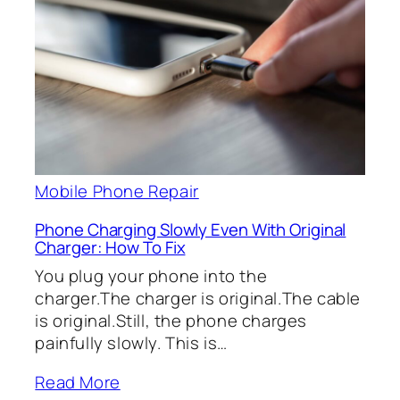
Mobile Phone Repair
Phone Charging Slowly Even With Original
Charger: How To Fix
You plug your phone into the
charger.The charger is original.The cable
is original.Still, the phone charges
painfully slowly. This is…
Read More