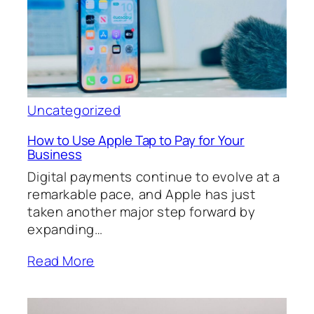
Uncategorized
How to Use Apple Tap to Pay for Your
Business
Digital payments continue to evolve at a
remarkable pace, and Apple has just
taken another major step forward by
expanding…
Read More