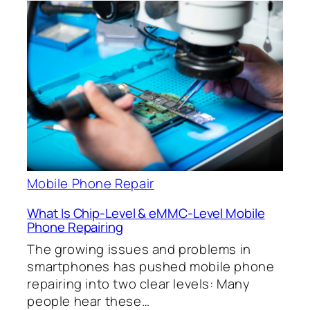
Mobile Phone Repair
What Is Chip-Level & eMMC-Level Mobile
Phone Repairing
The growing issues and problems in
smartphones has pushed mobile phone
repairing into two clear levels: Many
people hear these…