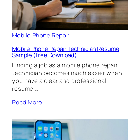
Mobile Phone Repair
Mobile Phone Repair Technician Resume
Sample (Free Download)
Finding a job as a mobile phone repair
technician becomes much easier when
you have a clear and professional
resume.…
Read More