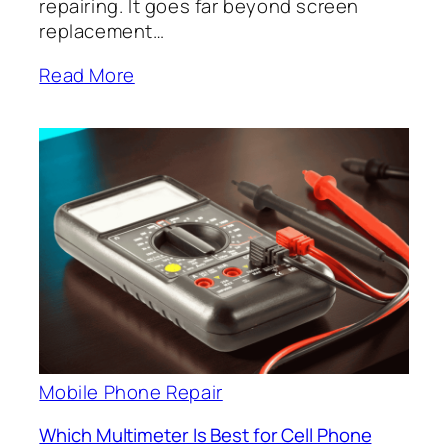
repairing. It goes far beyond screen
replacement…
Read More
Mobile Phone Repair
Which Multimeter Is Best for Cell Phone