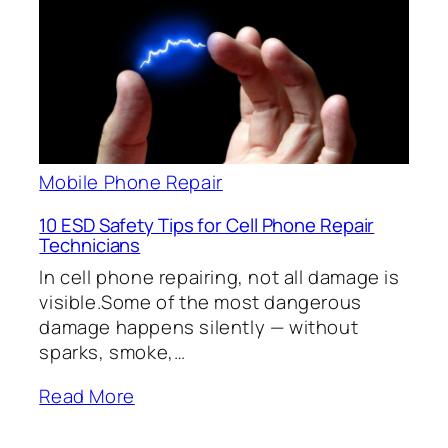
Mobile Phone Repair
10 ESD Safety Tips for Cell Phone Repair
Technicians
In cell phone repairing, not all damage is
visible.Some of the most dangerous
damage happens silently — without
sparks, smoke,…
Read More