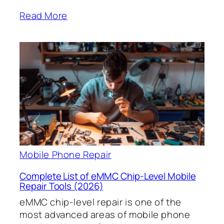
Read More
Mobile Phone Repair
Complete List of eMMC Chip-Level Mobile
Repair Tools (2026)
eMMC chip-level repair is one of the
most advanced areas of mobile phone