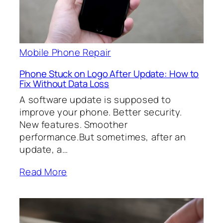
Mobile Phone Repair
Phone Stuck on Logo After Update: How to
Fix Without Data Loss
A software update is supposed to
improve your phone. Better security.
New features. Smoother
performance.But sometimes, after an
update, a…
Read More