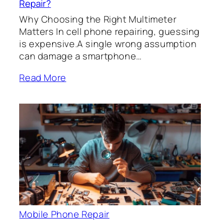
Repair?
Why Choosing the Right Multimeter
Matters In cell phone repairing, guessing
is expensive.A single wrong assumption
can damage a smartphone…
Read More
Mobile Phone Repair