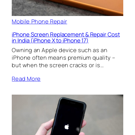
Mobile Phone Repair
iPhone Screen Replacement & Repair Cost
in India (iPhone X to iPhone 17)
Owning an Apple device such as an
iPhone often means premium quality –
but when the screen cracks or is…
Read More