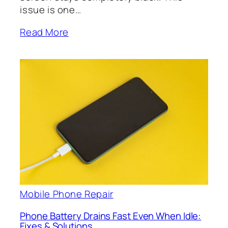
issue is one…
Read More
Mobile Phone Repair
Phone Battery Drains Fast Even When Idle:
Fixes & Solutions