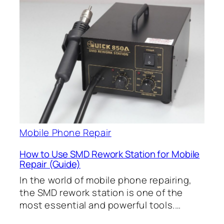
Mobile Phone Repair
How to Use SMD Rework Station for Mobile
Repair (Guide)
In the world of mobile phone repairing,
the SMD rework station is one of the
most essential and powerful tools.…