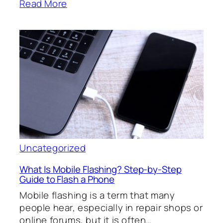
Read More
Uncategorized
What Is Mobile Flashing? Step-by-Step
Guide to Flash a Phone
Mobile flashing is a term that many
people hear, especially in repair shops or
online forums, but it is often…