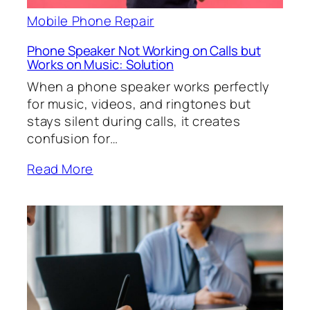
Mobile Phone Repair
Phone Speaker Not Working on Calls but
Works on Music: Solution
When a phone speaker works perfectly
for music, videos, and ringtones but
stays silent during calls, it creates
confusion for…
Read More