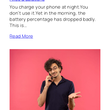
You charge your phone at night.You
don’t use it.Yet in the morning, the
battery percentage has dropped badly.
This is…
Read More