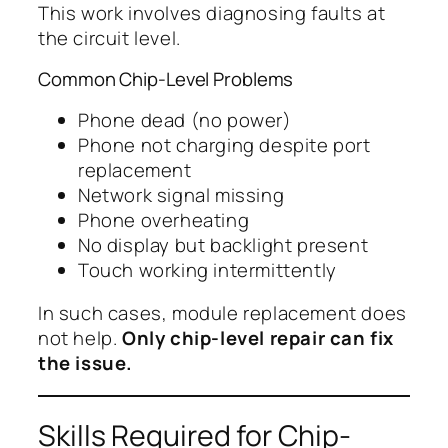
This work involves diagnosing faults at
the circuit level.
Common Chip-Level Problems
Phone dead (no power)
Phone not charging despite port
replacement
Network signal missing
Phone overheating
No display but backlight present
Touch working intermittently
In such cases, module replacement does
not help.
Only chip-level repair can fix
the issue.
Skills Required for Chip-