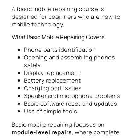
A basic mobile repairing course is
designed for beginners who are new to
mobile technology.
What Basic Mobile Repairing Covers
Phone parts identification
Opening and assembling phones
safely
Display replacement
Battery replacement
Charging port issues
Speaker and microphone problems
Basic software reset and updates
Use of simple tools
Basic mobile repairing focuses on
module-level repairs
, where complete