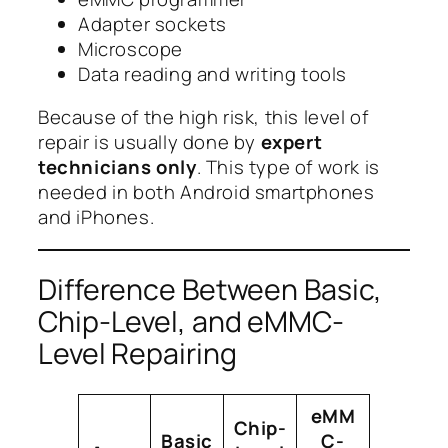
Adapter sockets
Microscope
Data reading and writing tools
Because of the high risk, this level of
repair is usually done by
expert
technicians only
. This type of work is
needed in both Android smartphones
and iPhones.
Difference Between Basic,
Chip-Level, and eMMC-
Level Repairing
eMM
Chip-
Basic
C-