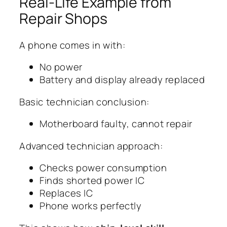
Real-Life Example from
Repair Shops
A phone comes in with:
No power
Battery and display already replaced
Basic technician conclusion:
Motherboard faulty, cannot repair
Advanced technician approach:
Checks power consumption
Finds shorted power IC
Replaces IC
Phone works perfectly