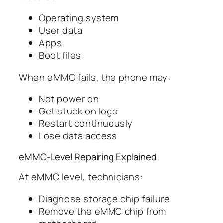
Operating system
User data
Apps
Boot files
When eMMC fails, the phone may:
Not power on
Get stuck on logo
Restart continuously
Lose data access
eMMC-Level Repairing Explained
At eMMC level, technicians:
Diagnose storage chip failure
Remove the eMMC chip from