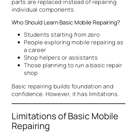
parts are replaced instead of repairing
individual components.
Who Should Learn Basic Mobile Repairing?
Students starting from zero
People exploring mobile repairing as
a career
Shop helpers or assistants
Those planning to run a basic repair
shop
Basic repairing builds foundation and
confidence. However, it has limitations.
Limitations of Basic Mobile
Repairing