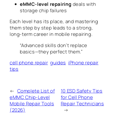
eMMC-level repairing
deals with
storage chip failures
Each level has its place, and mastering
them step by step leads to a strong,
long-term career in mobile repairing.
“Advanced skills don’t replace
basics—they perfect them.”
cell phone repair
guides
iPhone repair
tips
←
Complete List of
10 ESD Safety Tips
eMMC Chip-Level
for Cell Phone
Mobile Repair Tools
Repair Technicians
(2026)
→