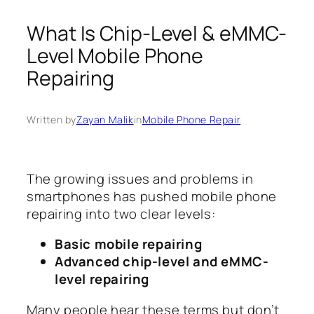
What Is Chip-Level & eMMC-
Level Mobile Phone
Repairing
Written by
Zayan Malik
in
Mobile Phone Repair
The growing issues and problems in
smartphones has pushed mobile phone
repairing into two clear levels:
Basic mobile repairing
Advanced chip-level and eMMC-
level repairing
Many people hear these terms but don’t