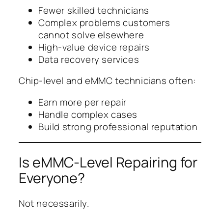
Fewer skilled technicians
Complex problems customers
cannot solve elsewhere
High-value device repairs
Data recovery services
Chip-level and eMMC technicians often:
Earn more per repair
Handle complex cases
Build strong professional reputation
Is eMMC-Level Repairing for
Everyone?
Not necessarily.