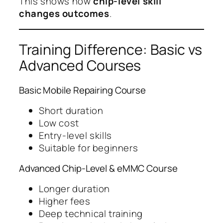
This shows how
chip-level skill
changes outcomes
.
Training Difference: Basic vs
Advanced Courses
Basic Mobile Repairing Course
Short duration
Low cost
Entry-level skills
Suitable for beginners
Advanced Chip-Level & eMMC Course
Longer duration
Higher fees
Deep technical training