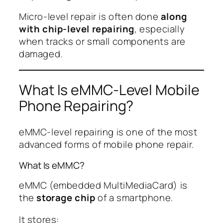
Micro-level repair is often done
along
with chip-level repairing
, especially
when tracks or small components are
damaged.
What Is eMMC-Level Mobile
Phone Repairing?
eMMC-level repairing is one of the most
advanced forms of mobile phone repair.
What Is eMMC?
eMMC (embedded MultiMediaCard) is
the
storage chip
of a smartphone.
It stores: