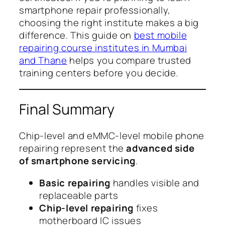
smartphone repair professionally,
choosing the right institute makes a big
difference. This guide on
best mobile
repairing course institutes in Mumbai
and Thane
helps you compare trusted
training centers before you decide.
Final Summary
Chip-level and eMMC-level mobile phone
repairing represent the
advanced side
of smartphone servicing
.
Basic repairing
handles visible and
replaceable parts
Chip-level repairing
fixes
motherboard IC issues