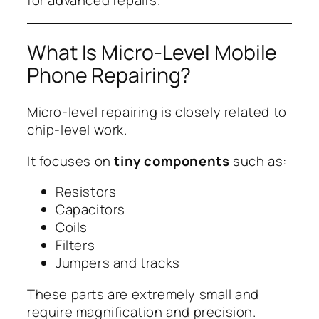
for advanced repairs.
What Is Micro-Level Mobile
Phone Repairing?
Micro-level repairing is closely related to
chip-level work.
It focuses on
tiny components
such as:
Resistors
Capacitors
Coils
Filters
Jumpers and tracks
These parts are extremely small and
require magnification and precision.