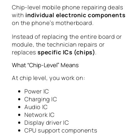
Chip-level mobile phone repairing deals
with
individual electronic components
on the phone’s motherboard.
Instead of replacing the entire board or
module, the technician repairs or
replaces
specific ICs (chips)
.
What “Chip-Level” Means
At chip level, you work on:
Power IC
Charging IC
Audio IC
Network IC
Display driver IC
CPU support components