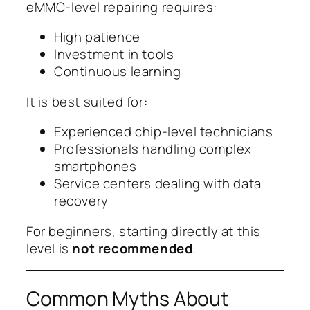
eMMC-level repairing requires:
High patience
Investment in tools
Continuous learning
It is best suited for:
Experienced chip-level technicians
Professionals handling complex
smartphones
Service centers dealing with data
recovery
For beginners, starting directly at this
level is
not recommended
.
Common Myths About