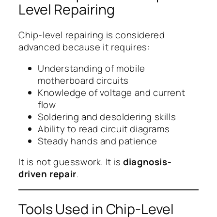
Level Repairing
Chip-level repairing is considered
advanced because it requires:
Understanding of mobile
motherboard circuits
Knowledge of voltage and current
flow
Soldering and desoldering skills
Ability to read circuit diagrams
Steady hands and patience
It is not guesswork. It is
diagnosis-
driven repair
.
Tools Used in Chip-Level