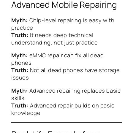
Advanced Mobile Repairing
Myth:
Chip-level repairing is easy with
practice
Truth:
It needs deep technical
understanding, not just practice
Myth:
eMMC repair can fix all dead
phones
Truth:
Not all dead phones have storage
issues
Myth:
Advanced repairing replaces basic
skills
Truth:
Advanced repair builds on basic
knowledge