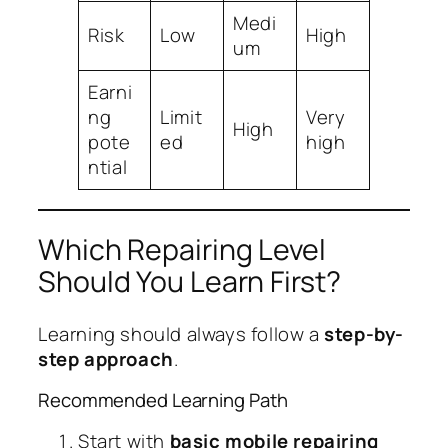
Medi
Risk
Low
High
um
Earni
ng
Limit
Very
High
pote
ed
high
ntial
Which Repairing Level
Should You Learn First?
Learning should always follow a
step-by-
step approach
.
Recommended Learning Path
Start with
basic mobile repairing