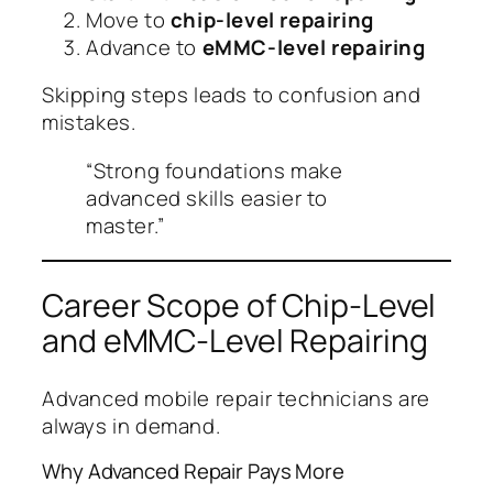
Move to
chip-level repairing
Advance to
eMMC-level repairing
Skipping steps leads to confusion and
mistakes.
“Strong foundations make
advanced skills easier to
master.”
Career Scope of Chip-Level
and eMMC-Level Repairing
Advanced mobile repair technicians are
always in demand.
Why Advanced Repair Pays More