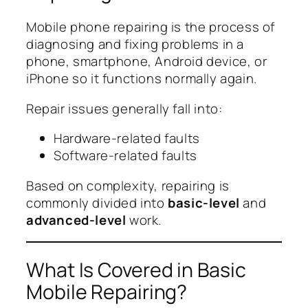
Mobile phone repairing is the process of
diagnosing and fixing problems in a
phone, smartphone, Android device, or
iPhone so it functions normally again.
Repair issues generally fall into:
Hardware-related faults
Software-related faults
Based on complexity, repairing is
commonly divided into
basic-level
and
advanced-level
work.
What Is Covered in Basic
Mobile Repairing?