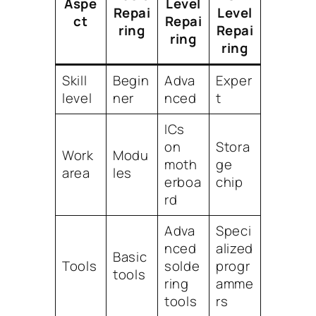
Aspe
Level
Repai
Level
ct
Repai
ring
Repai
ring
ring
Skill
Begin
Adva
Exper
level
ner
nced
t
ICs
on
Stora
Work
Modu
moth
ge
area
les
erboa
chip
rd
Adva
Speci
nced
alized
Basic
Tools
solde
progr
tools
ring
amme
tools
rs