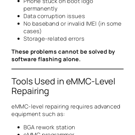
Phone stuck on boot logo
permanently
Data corruption issues
No baseband or invalid IMEI (in some
cases)
Storage-related errors
These problems cannot be solved by
software flashing alone.
Tools Used in eMMC-Level
Repairing
eMMC-level repairing requires advanced
equipment such as:
BGA rework station
eMMC programmer