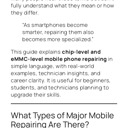
fully understand what they mean or how
they differ.
“As smartphones become
smarter, repairing them also
becomes more specialized.”
This guide explains
chip-level and
eMMC-level mobile phone repairing
in
simple language, with real-world
examples, technician insights, and
career clarity. It is useful for beginners,
students, and technicians planning to
upgrade their skills.
What Types of Major Mobile
Repairing Are There?