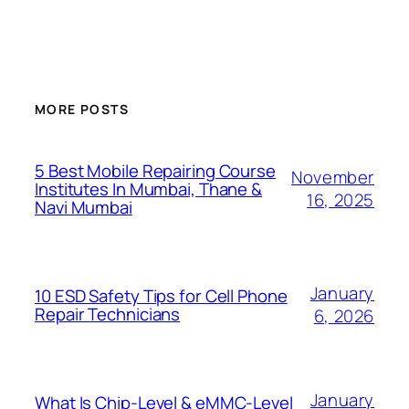
MORE POSTS
5 Best Mobile Repairing Course
November
Institutes In Mumbai, Thane &
16, 2025
Navi Mumbai
January
10 ESD Safety Tips for Cell Phone
Repair Technicians
6, 2026
January
What Is Chip-Level & eMMC-Level