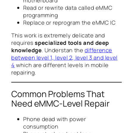
motherboard
Read or rewrite data called eMMC
programming
Replace or reprogram the eMMC IC
This work is extremely delicate and
requires
specialized tools and deep
knowledge
. Understan the
difference
between level 1, level 2, level 3 and level
4
which are different levels in mobile
repairing.
Common Problems That
Need eMMC-Level Repair
Phone dead with power
consumption