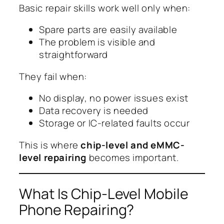
Basic repair skills work well only when:
Spare parts are easily available
The problem is visible and
straightforward
They fail when:
No display, no power issues exist
Data recovery is needed
Storage or IC-related faults occur
This is where
chip-level and eMMC-
level repairing
becomes important.
What Is Chip-Level Mobile
Phone Repairing?