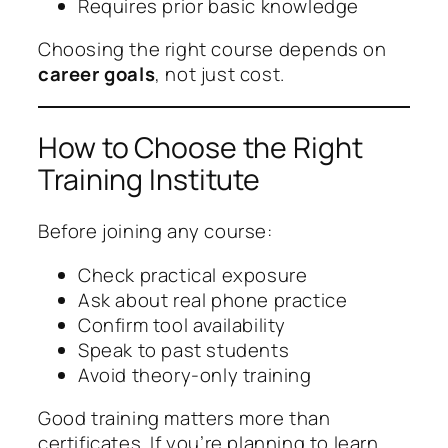
Requires prior basic knowledge
Choosing the right course depends on
career goals
, not just cost.
How to Choose the Right
Training Institute
Before joining any course:
Check practical exposure
Ask about real phone practice
Confirm tool availability
Speak to past students
Avoid theory-only training
Good training matters more than
certificates. If you’re planning to learn