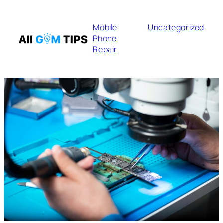
Mobile
Uncategorized
Phone
Repair