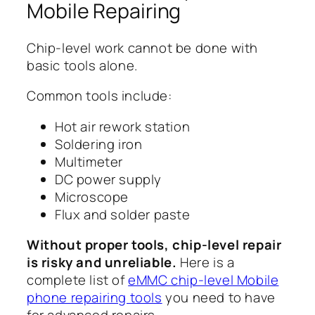
Mobile Repairing
Chip-level work cannot be done with
basic tools alone.
Common tools include:
Hot air rework station
Soldering iron
Multimeter
DC power supply
Microscope
Flux and solder paste
Without proper tools, chip-level repair
is risky and unreliable.
Here is a
complete list of
eMMC chip-level Mobile
phone repairing tools
you need to have