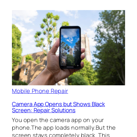
Mobile Phone Repair
Camera App Opens but Shows Black
Screen: Repair Solutions
You open the camera app on your
phone.The app loads normally.But the
screen stays completely black. This