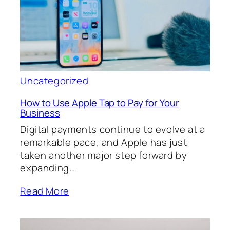
Uncategorized
How to Use Apple Tap to Pay for Your
Business
Digital payments continue to evolve at a
remarkable pace, and Apple has just
taken another major step forward by
expanding…
Read More