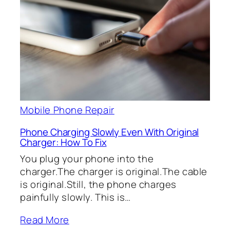
Mobile Phone Repair
Phone Charging Slowly Even With Original
Charger: How To Fix
You plug your phone into the
charger.The charger is original.The cable
is original.Still, the phone charges
painfully slowly. This is…
Read More