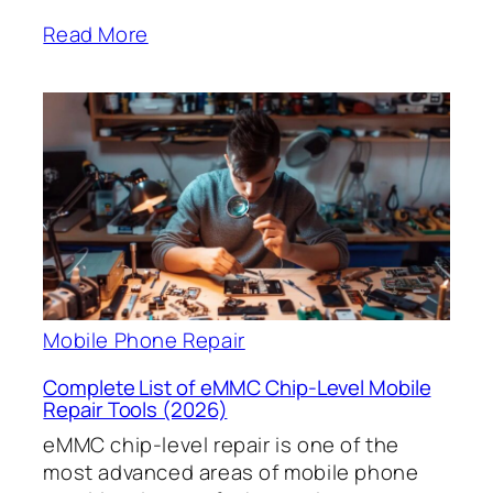
Read More
Mobile Phone Repair
Complete List of eMMC Chip-Level Mobile
Repair Tools (2026)
eMMC chip-level repair is one of the
most advanced areas of mobile phone