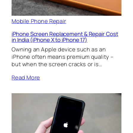
Mobile Phone Repair
iPhone Screen Replacement & Repair Cost
in India (iPhone X to iPhone 17)
Owning an Apple device such as an
iPhone often means premium quality –
but when the screen cracks or is…
Read More