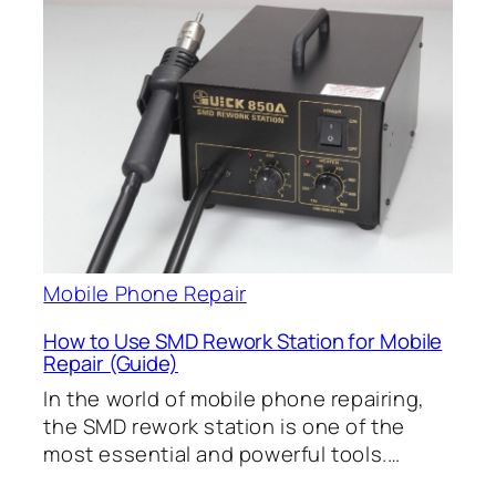
Mobile Phone Repair
How to Use SMD Rework Station for Mobile
Repair (Guide)
In the world of mobile phone repairing,
the SMD rework station is one of the
most essential and powerful tools.…