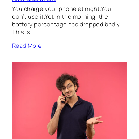
You charge your phone at night.You
don’t use it.Yet in the morning, the
battery percentage has dropped badly.
This is…
Read More