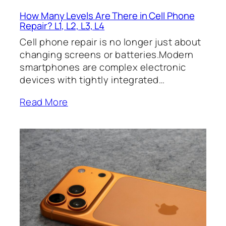
How Many Levels Are There in Cell Phone
Repair? L1, L2, L3, L4
Cell phone repair is no longer just about
changing screens or batteries.Modern
smartphones are complex electronic
devices with tightly integrated…
Read More