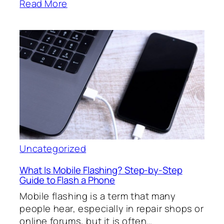
Read More
Uncategorized
What Is Mobile Flashing? Step-by-Step
Guide to Flash a Phone
Mobile flashing is a term that many
people hear, especially in repair shops or
online forums, but it is often…