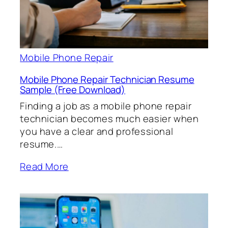
Mobile Phone Repair
Mobile Phone Repair Technician Resume
Sample (Free Download)
Finding a job as a mobile phone repair
technician becomes much easier when
you have a clear and professional
resume.…
Read More