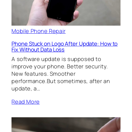
Mobile Phone Repair
Phone Stuck on Logo After Update: How to
Fix Without Data Loss
A software update is supposed to
improve your phone. Better security.
New features. Smoother
performance.But sometimes, after an
update, a…
Read More