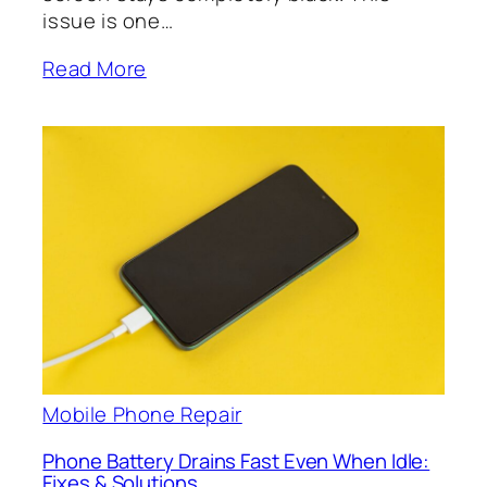
issue is one…
Read More
Mobile Phone Repair
Phone Battery Drains Fast Even When Idle:
Fixes & Solutions