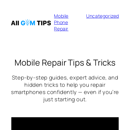
Skip
to
Mobile
Uncategorized
content
Phone
Repair
Mobile Repair Tips & Tricks
Step-by-step guides, expert advice, and
hidden tricks to help you repair
smartphones confidently — even if you’re
just starting out.