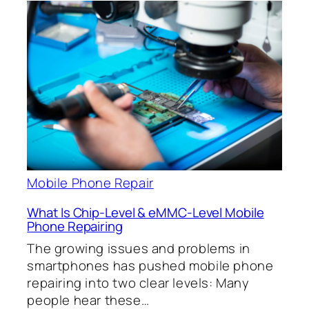
Mobile Phone Repair
What Is Chip-Level & eMMC-Level Mobile
Phone Repairing
The growing issues and problems in
smartphones has pushed mobile phone
repairing into two clear levels: Many
people hear these…