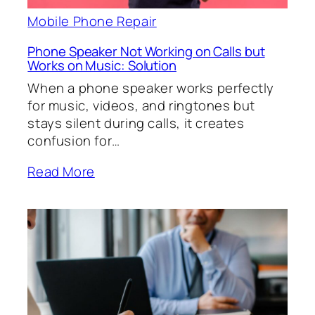
Mobile Phone Repair
Phone Speaker Not Working on Calls but
Works on Music: Solution
When a phone speaker works perfectly
for music, videos, and ringtones but
stays silent during calls, it creates
confusion for…
Read More