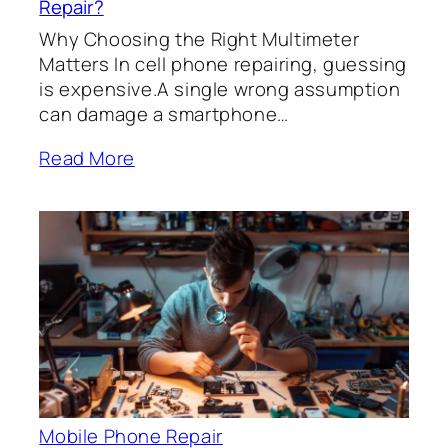
Repair?
Why Choosing the Right Multimeter
Matters In cell phone repairing, guessing
is expensive.A single wrong assumption
can damage a smartphone…
Read More
Mobile Phone Repair