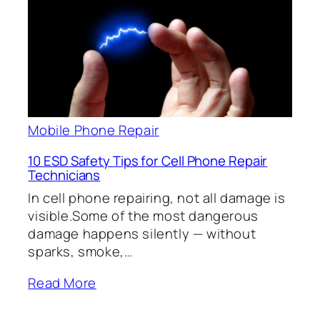
Mobile Phone Repair
10 ESD Safety Tips for Cell Phone Repair
Technicians
In cell phone repairing, not all damage is
visible.Some of the most dangerous
damage happens silently — without
sparks, smoke,…
Read More