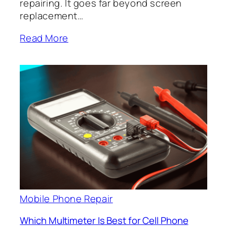
repairing. It goes far beyond screen
replacement…
Read More
Mobile Phone Repair
Which Multimeter Is Best for Cell Phone