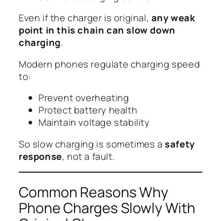
Even if the charger is original,
any weak
point in this chain can slow down
charging
.
Modern phones regulate charging speed
to:
Prevent overheating
Protect battery health
Maintain voltage stability
So slow charging is sometimes a
safety
response
, not a fault.
Common Reasons Why
Phone Charges Slowly With