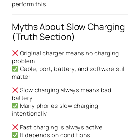
perform this.
Myths About Slow Charging
(Truth Section)
Original charger means no charging
problem
Cable, port, battery, and software still
matter
Slow charging always means bad
battery
Many phones slow charging
intentionally
Fast charging is always active
It depends on conditions