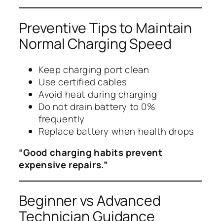
Preventive Tips to Maintain
Normal Charging Speed
Keep charging port clean
Use certified cables
Avoid heat during charging
Do not drain battery to 0%
frequently
Replace battery when health drops
“Good charging habits prevent
expensive repairs.”
Beginner vs Advanced
Technician Guidance