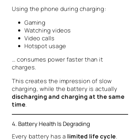
Using the phone during charging:
Gaming
Watching videos
Video calls
Hotspot usage
… consumes power faster than it
charges.
This creates the impression of slow
charging, while the battery is actually
discharging and charging at the same
time
.
4. Battery Health Is Degrading
Every battery has a
limited life cycle
.