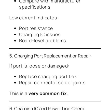
Compare with manufacturer
specifications
Low current indicates:
Port resistance
Charging IC issues
Board-level problems
5. Charging Port Replacement or Repair
If port is loose or damaged:
Replace charging port flex
Repair connector solder joints
This is a
very common fix
.
6. Charging IC and Power Line Check