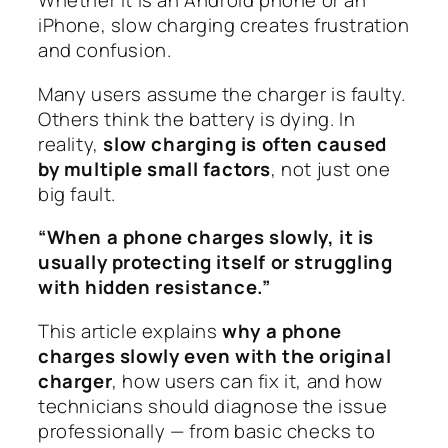
Whether it is an Android phone or an
iPhone, slow charging creates frustration
and confusion.
Many users assume the charger is faulty.
Others think the battery is dying. In
reality,
slow charging is often caused
by multiple small factors
, not just one
big fault.
“When a phone charges slowly, it is
usually protecting itself or struggling
with hidden resistance.”
This article explains
why a phone
charges slowly even with the original
charger
, how users can fix it, and how
technicians should diagnose the issue
professionally — from basic checks to