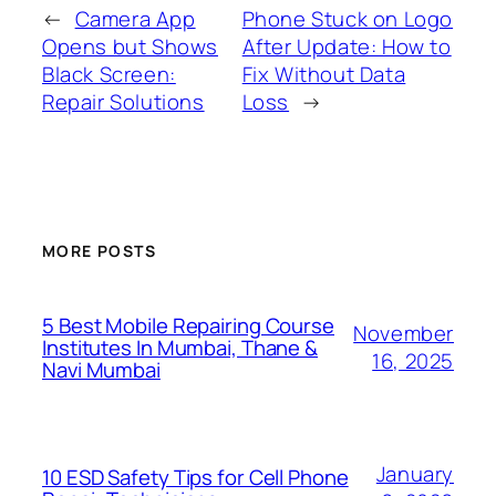
←
Camera App
Phone Stuck on Logo
Opens but Shows
After Update: How to
Black Screen:
Fix Without Data
Repair Solutions
Loss
→
MORE POSTS
5 Best Mobile Repairing Course
November
Institutes In Mumbai, Thane &
16, 2025
Navi Mumbai
January
10 ESD Safety Tips for Cell Phone