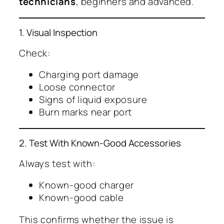
technicians
, beginners and advanced.
1. Visual Inspection
Check:
Charging port damage
Loose connector
Signs of liquid exposure
Burn marks near port
2. Test With Known-Good Accessories
Always test with:
Known-good charger
Known-good cable
This confirms whether the issue is