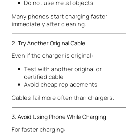
Do not use metal objects
Many phones start charging faster
immediately after cleaning.
2. Try Another Original Cable
Even if the charger is original:
Test with another original or
certified cable
Avoid cheap replacements
Cables fail more often than chargers.
3. Avoid Using Phone While Charging
For faster charging: