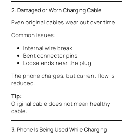
2. Damaged or Worn Charging Cable
Even original cables wear out over time.
Common issues:
Internal wire break
Bent connector pins
Loose ends near the plug
The phone charges, but current flow is
reduced.
Tip:
Original cable does not mean healthy
cable.
3. Phone Is Being Used While Charging