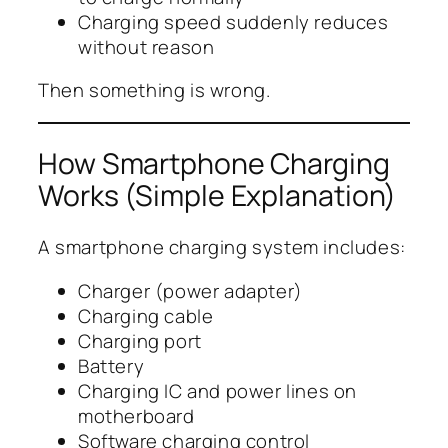
Charging speed suddenly reduces
without reason
Then something is wrong.
How Smartphone Charging
Works (Simple Explanation)
A smartphone charging system includes:
Charger (power adapter)
Charging cable
Charging port
Battery
Charging IC and power lines on
motherboard
Software charging control