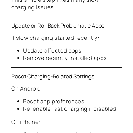
charging issues.
Update or Roll Back Problematic Apps
If slow charging started recently:
Update affected apps
Remove recently installed apps
Reset Charging-Related Settings
On Android:
Reset app preferences
Re-enable fast charging if disabled
On iPhone: