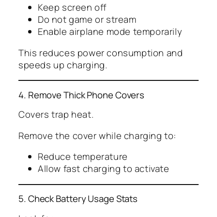
Keep screen off
Do not game or stream
Enable airplane mode temporarily
This reduces power consumption and
speeds up charging.
4. Remove Thick Phone Covers
Covers trap heat.
Remove the cover while charging to:
Reduce temperature
Allow fast charging to activate
5. Check Battery Usage Stats