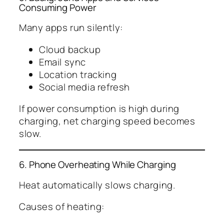
Consuming Power
Many apps run silently:
Cloud backup
Email sync
Location tracking
Social media refresh
If power consumption is high during
charging, net charging speed becomes
slow.
6. Phone Overheating While Charging
Heat automatically slows charging.
Causes of heating: