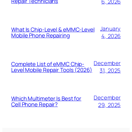
Repair Technicians
6, 2026
January
What Is Chip-Level & eMMC-Level
Mobile Phone Repairing
4, 2026
December
Complete List of eMMC Chip-
Level Mobile Repair Tools (2026)
31, 2025
December
Which Multimeter Is Best for
Cell Phone Repair?
29, 2025