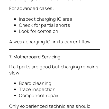
For advanced cases:
Inspect charging IC area
Check for partial shorts
Look for corrosion
A weak charging IC limits current flow.
7. Motherboard Servicing
If all parts are good but charging remains
slow:
Board cleaning
Trace inspection
Component repair
Only experienced technicians should