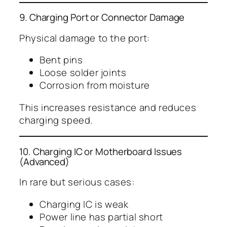
9. Charging Port or Connector Damage
Physical damage to the port:
Bent pins
Loose solder joints
Corrosion from moisture
This increases resistance and reduces
charging speed.
10. Charging IC or Motherboard Issues
(Advanced)
In rare but serious cases:
Charging IC is weak
Power line has partial short