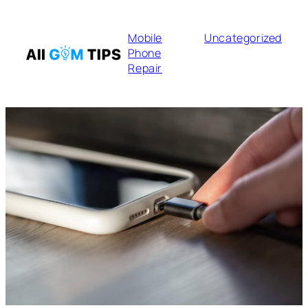
Mobile
Uncategorized
Phone
Repair