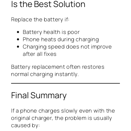
Is the Best Solution
Replace the battery if:
Battery health is poor
Phone heats during charging
Charging speed does not improve
after all fixes
Battery replacement often restores
normal charging instantly.
Final Summary
If a phone charges slowly even with the
original charger, the problem is usually
caused by: