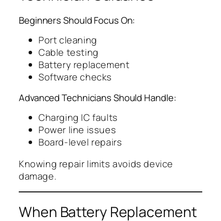
Beginners Should Focus On:
Port cleaning
Cable testing
Battery replacement
Software checks
Advanced Technicians Should Handle:
Charging IC faults
Power line issues
Board-level repairs
Knowing repair limits avoids device
damage.
When Battery Replacement