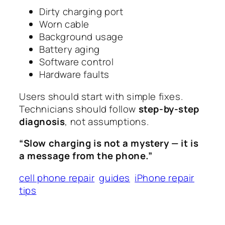
Dirty charging port
Worn cable
Background usage
Battery aging
Software control
Hardware faults
Users should start with simple fixes.
Technicians should follow
step-by-step
diagnosis
, not assumptions.
“Slow charging is not a mystery — it is
a message from the phone.”
cell phone repair
guides
iPhone repair
tips