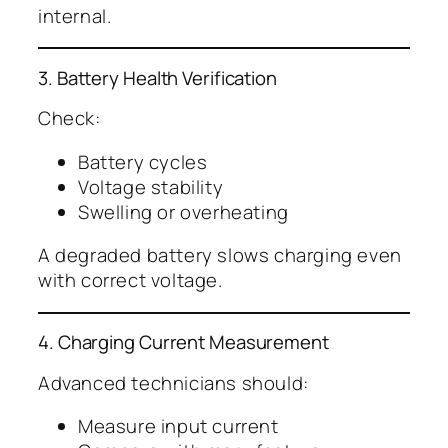
internal.
3. Battery Health Verification
Check:
Battery cycles
Voltage stability
Swelling or overheating
A degraded battery slows charging even
with correct voltage.
4. Charging Current Measurement
Advanced technicians should:
Measure input current