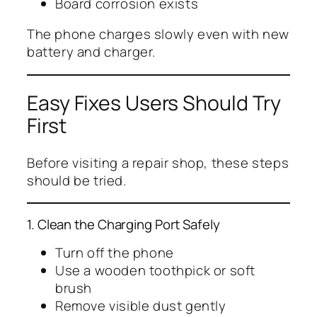
Board corrosion exists
The phone charges slowly even with new
battery and charger.
Easy Fixes Users Should Try
First
Before visiting a repair shop, these steps
should be tried.
1. Clean the Charging Port Safely
Turn off the phone
Use a wooden toothpick or soft
brush
Remove visible dust gently