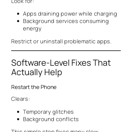
Look for:
Apps draining power while charging
Background services consuming
energy
Restrict or uninstall problematic apps.
Software-Level Fixes That
Actually Help
Restart the Phone
Clears:
Temporary glitches
Background conflicts
This simple step fixes many slow