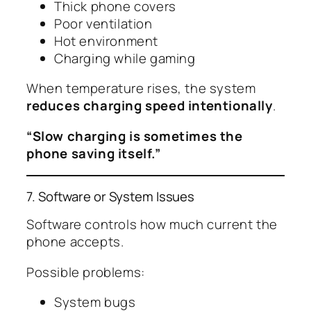
Thick phone covers
Poor ventilation
Hot environment
Charging while gaming
When temperature rises, the system
reduces charging speed intentionally
.
“Slow charging is sometimes the
phone saving itself.”
7. Software or System Issues
Software controls how much current the
phone accepts.
Possible problems:
System bugs