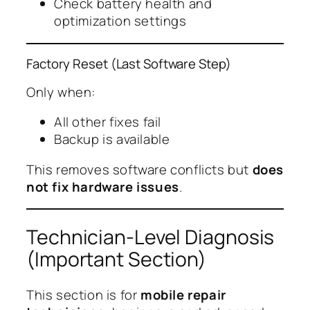
Check battery health and
optimization settings
Factory Reset (Last Software Step)
Only when:
All other fixes fail
Backup is available
This removes software conflicts but
does
not fix hardware issues
.
Technician-Level Diagnosis
(Important Section)
This section is for
mobile repair