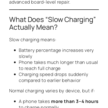
advanced board-level repair.
What Does “Slow Charging”
Actually Mean?
Slow charging means:
Battery percentage increases very
slowly
Phone takes much longer than usual
to reach full charge
Charging speed drops suddenly
compared to earlier behavior
Normal charging varies by device, but if:
A phone takes
more than 3–4 hours
to charge normally