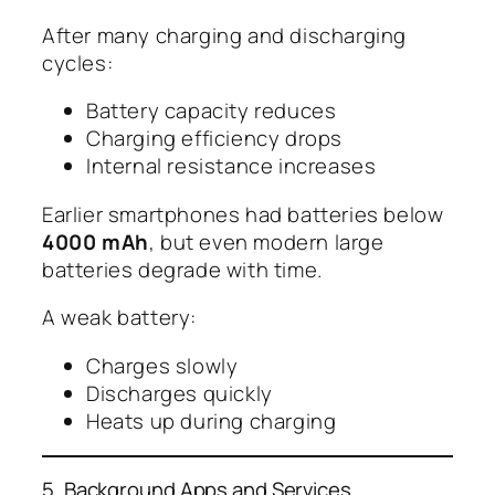
After many charging and discharging
cycles:
Battery capacity reduces
Charging efficiency drops
Internal resistance increases
Earlier smartphones had batteries below
4000 mAh
, but even modern large
batteries degrade with time.
A weak battery:
Charges slowly
Discharges quickly
Heats up during charging
5. Background Apps and Services