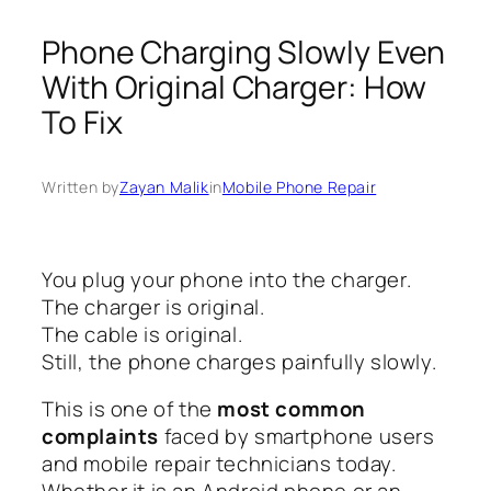
Phone Charging Slowly Even
With Original Charger: How
To Fix
Written by
Zayan Malik
in
Mobile Phone Repair
You plug your phone into the charger.
The charger is original.
The cable is original.
Still, the phone charges painfully slowly.
This is one of the
most common
complaints
faced by smartphone users
and mobile repair technicians today.