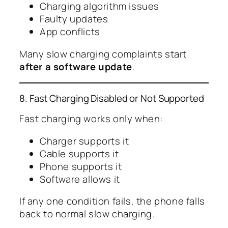
Charging algorithm issues
Faulty updates
App conflicts
Many slow charging complaints start
after a software update
.
8. Fast Charging Disabled or Not Supported
Fast charging works only when:
Charger supports it
Cable supports it
Phone supports it
Software allows it
If any one condition fails, the phone falls
back to normal slow charging.