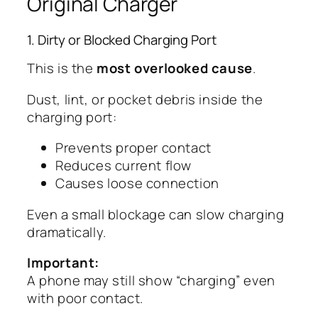
Original Charger
1. Dirty or Blocked Charging Port
This is the
most overlooked cause
.
Dust, lint, or pocket debris inside the
charging port:
Prevents proper contact
Reduces current flow
Causes loose connection
Even a small blockage can slow charging
dramatically.
Important:
A phone may still show “charging” even
with poor contact.