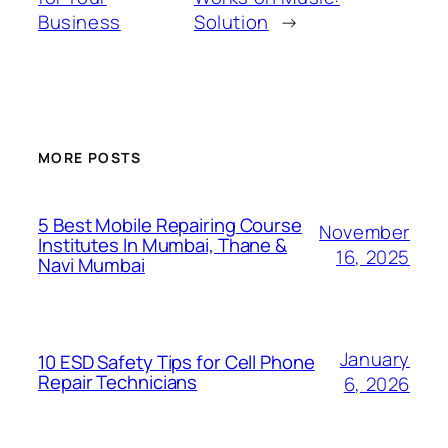
Business
Solution
→
MORE POSTS
5 Best Mobile Repairing Course
November
Institutes In Mumbai, Thane &
16, 2025
Navi Mumbai
January
10 ESD Safety Tips for Cell Phone
Repair Technicians
6, 2026