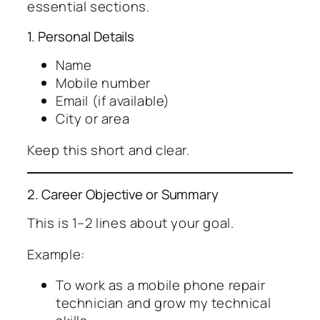
essential sections.
1. Personal Details
Name
Mobile number
Email (if available)
City or area
Keep this short and clear.
2. Career Objective or Summary
This is 1–2 lines about your goal.
Example:
To work as a mobile phone repair
technician and grow my technical