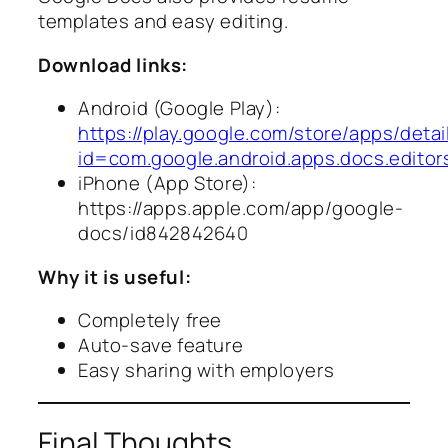
templates and easy editing.
Download links:
Android (Google Play):
https://play.google.com/store/apps/detai
id=com.google.android.apps.docs.editor
iPhone (App Store):
https://apps.apple.com/app/google-
docs/id842842640
Why it is useful:
Completely free
Auto-save feature
Easy sharing with employers
Final Thoughts