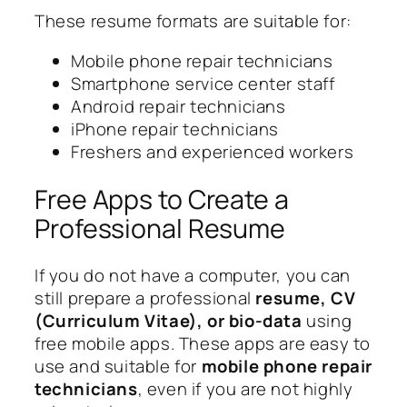
These resume formats are suitable for:
Mobile phone repair technicians
Smartphone service center staff
Android repair technicians
iPhone repair technicians
Freshers and experienced workers
Free Apps to Create a
Professional Resume
If you do not have a computer, you can
still prepare a professional
resume, CV
(Curriculum Vitae), or bio-data
using
free mobile apps. These apps are easy to
use and suitable for
mobile phone repair
technicians
, even if you are not highly