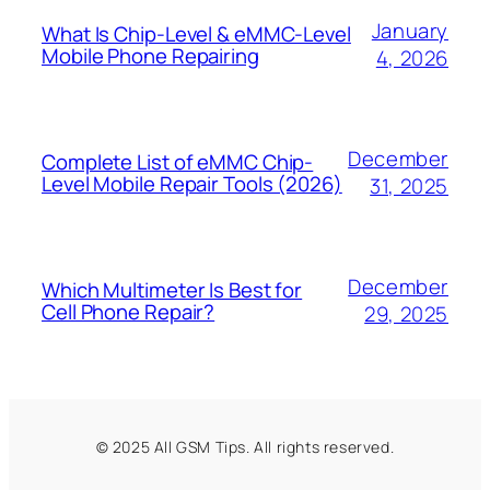
January
What Is Chip-Level & eMMC-Level
Mobile Phone Repairing
4, 2026
December
Complete List of eMMC Chip-
Level Mobile Repair Tools (2026)
31, 2025
December
Which Multimeter Is Best for
Cell Phone Repair?
29, 2025
© 2025 All GSM Tips. All rights reserved.