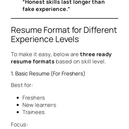
“Honest skills last longer than
fake experience.”
Resume Format for Different
Experience Levels
To make it easy, below are
three ready
resume formats
based on skill level.
1. Basic Resume (For Freshers)
Best for:
Freshers
New learners
Trainees
Focus: