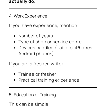
actually do.
4. Work Experience
If you have experience, mention:
Number of years
Type of shop or service center
Devices handled (Tablets, iPhones,
Android phones)
If you are a fresher, write:
Trainee or fresher
Practical training experience
5. Education or Training
This can be simple: