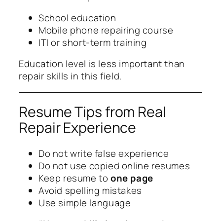
School education
Mobile phone repairing course
ITI or short-term training
Education level is less important than
repair skills in this field.
Resume Tips from Real
Repair Experience
Do not write false experience
Do not use copied online resumes
Keep resume to
one page
Avoid spelling mistakes
Use simple language