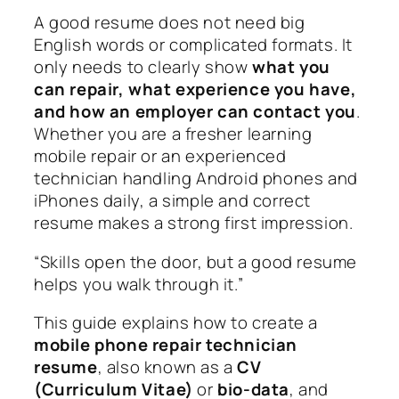
A good resume does not need big
English words or complicated formats. It
only needs to clearly show
what you
can repair, what experience you have,
and how an employer can contact you
.
Whether you are a fresher learning
mobile repair or an experienced
technician handling Android phones and
iPhones daily, a simple and correct
resume makes a strong first impression.
“Skills open the door, but a good resume
helps you walk through it.”
This guide explains how to create a
mobile phone repair technician
resume
, also known as a
CV
(Curriculum Vitae)
or
bio-data
, and