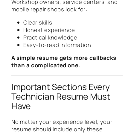
Workshop owners, service centers, and
mobile repair shops look for:
Clear skills
Honest experience
Practical knowledge
Easy-to-read information
A simple resume gets more callbacks
than a complicated one.
Important Sections Every
Technician Resume Must
Have
No matter your experience level, your
resume should include only these