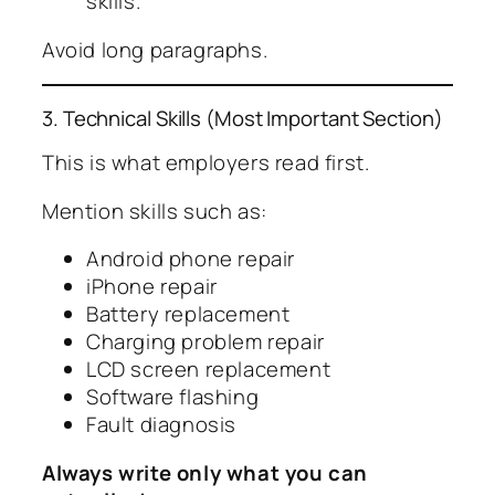
skills.
Avoid long paragraphs.
3. Technical Skills (Most Important Section)
This is what employers read first.
Mention skills such as:
Android phone repair
iPhone repair
Battery replacement
Charging problem repair
LCD screen replacement
Software flashing
Fault diagnosis
Always write only what you can