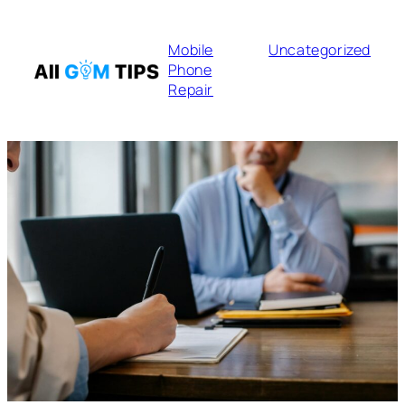
Mobile
Uncategorized
Phone
Repair