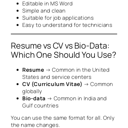
Editable in MS Word
Simple and clean
Suitable for job applications
Easy to understand for technicians
Resume vs CV vs Bio-Data:
Which One Should You Use?
Resume
→ Common in the United
States and service centers
CV (Curriculum Vitae)
→ Common
globally
Bio-data
→ Common in India and
Gulf countries
You can use the same format for all. Only
the name changes.