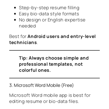
Step-by-step resume filling
Easy bio-data style formats
No design or English expertise
needed
Best for
Android users and entry-level
technicians
.
Tip: Always choose simple and
professional templates, not
colorful ones.
3. Microsoft Word Mobile (Free)
Microsoft Word mobile app is best for
editing resume or bio-data files.