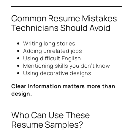
Common Resume Mistakes
Technicians Should Avoid
Writing long stories
Adding unrelated jobs
Using difficult English
Mentioning skills you don’t know
Using decorative designs
Clear information matters more than
design.
Who Can Use These
Resume Samples?