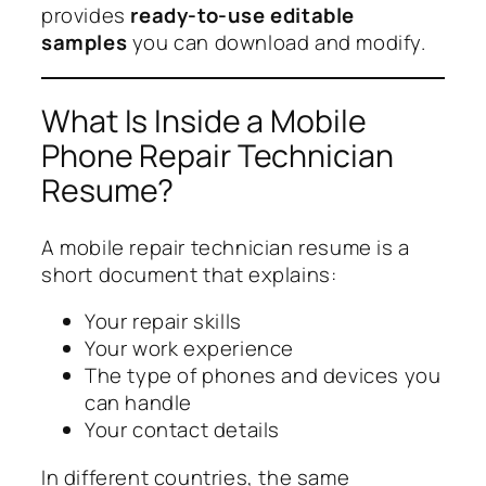
provides
ready-to-use editable
samples
you can download and modify.
What Is Inside a Mobile
Phone Repair Technician
Resume?
A mobile repair technician resume is a
short document that explains:
Your repair skills
Your work experience
The type of phones and devices you
can handle
Your contact details
In different countries, the same