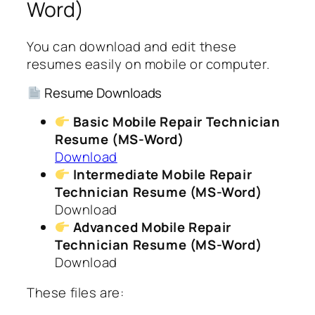
Word)
You can download and edit these
resumes easily on mobile or computer.
Resume Downloads
Basic Mobile Repair Technician
Resume (MS-Word)
Download
Intermediate Mobile Repair
Technician Resume (MS-Word)
Download
Advanced Mobile Repair
Technician Resume (MS-Word)
Download
These files are: