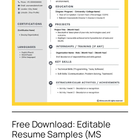
Free Download: Editable
Resume Samples (MS