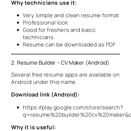
Why technicians use it:
Very simple and clean resume format
Professional look
Good for freshers and basic
technicians
Resume can be downloaded as PDF
2. Resume Builder – CV Maker (Android)
Several free resume apps are available on
Android under this name.
Download link (Android):
https://play.google.com/store/search?
q=resume%20builder%20cv%20maker&
Why it is useful: