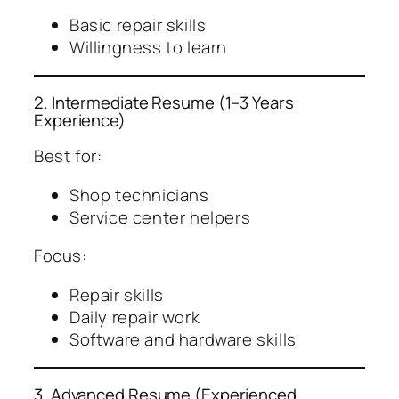
Basic repair skills
Willingness to learn
2. Intermediate Resume (1–3 Years
Experience)
Best for:
Shop technicians
Service center helpers
Focus:
Repair skills
Daily repair work
Software and hardware skills
3. Advanced Resume (Experienced