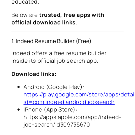
educated.
Below are
trusted, free apps with
official download links
.
1. Indeed Resume Builder (Free)
Indeed offers a free resume builder
inside its official job search app.
Download links:
Android (Google Play):
https://play.google.com/store/apps/detai
id=com.indeed.android.jobsearch
iPhone (App Store):
https://apps.apple.com/app/indeed-
job-search/id309735670