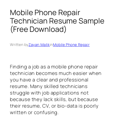
Mobile Phone Repair
Technician Resume Sample
(Free Download)
Written by
Zayan Malik
in
Mobile Phone Repair
Finding a job as a mobile phone repair
technician becomes much easier when
you have a clear and professional
resume. Many skilled technicians
struggle with job applications not
because they lack skills, but because
their resume, CV, or bio-data is poorly
written or confusing.