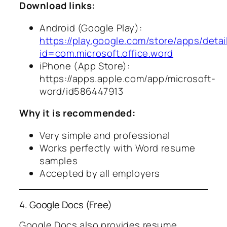
Download links:
Android (Google Play):
https://play.google.com/store/apps/detai
id=com.microsoft.office.word
iPhone (App Store):
https://apps.apple.com/app/microsoft-
word/id586447913
Why it is recommended:
Very simple and professional
Works perfectly with Word resume
samples
Accepted by all employers
4. Google Docs (Free)
Google Docs also provides resume