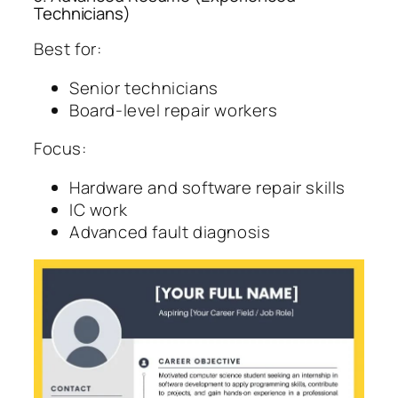
Technicians)
Best for:
Senior technicians
Board-level repair workers
Focus:
Hardware and software repair skills
IC work
Advanced fault diagnosis