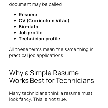
document may be called:
Resume
CV (Curriculum Vitae)
Bio-data
Job profile
Technician profile
All these terms mean the same thing in
practical job applications.
Why a Simple Resume
Works Best for Technicians
Many technicians think a resume must
look fancy. This is not true.