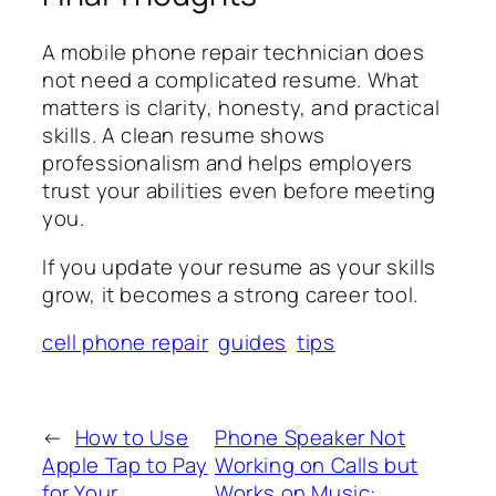
A mobile phone repair technician does
not need a complicated resume. What
matters is clarity, honesty, and practical
skills. A clean resume shows
professionalism and helps employers
trust your abilities even before meeting
you.
If you update your resume as your skills
grow, it becomes a strong career tool.
cell phone repair
guides
tips
←
How to Use
Phone Speaker Not
Apple Tap to Pay
Working on Calls but
for Your
Works on Music: