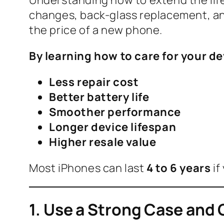
changes, back-glass replacement, an
the price of a new phone.
By learning how to care for your de
Less repair cost
Better battery life
Smoother performance
Longer device lifespan
Higher resale value
Most iPhones can last
4 to 6 years
if
1. Use a Strong Case and 