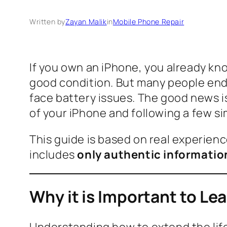
Written by
Zayan Malik
in
Mobile Phone Repair
If you own an iPhone, you already know
good condition. But many people end
face battery issues. The good news i
of your iPhone and following a few si
This guide is based on real experienc
includes
only authentic informatio
Why it is Important to Le
Understanding how to extend the life 