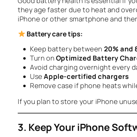
Good battery health is essential if y
they age faster due to heat and overc
iPhone or other smartphone and ther
Battery care tips:
Keep battery between
20% and
Turn on
Optimized Battery Cha
Avoid charging overnight every d
Use
Apple-certified chargers
Remove case if phone heats whil
If you plan to store your iPhone unuse
3. Keep Your iPhone Sof