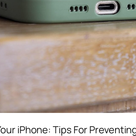
Your iPhone: Tips For Preventin