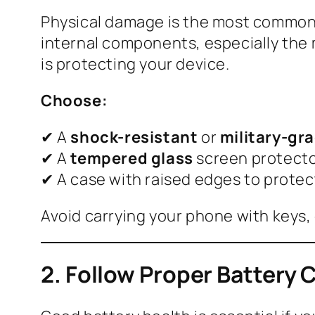
Physical damage is the most common 
internal components, especially the 
is protecting your device.
Choose:
✔ A
shock-resistant
or
military-gr
✔ A
tempered glass
screen protect
✔ A case with raised edges to prote
Avoid carrying your phone with keys, 
2. Follow Proper Battery 