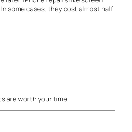
In some cases, they cost almost half
ts are worth your time.