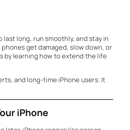
o last long, run smoothly, and stay in
ir phones get damaged, slow down, or
 by learning how to extend the life
rts, and long-time iPhone users. It
Your iPhone
 later. iPhone repairs like screen