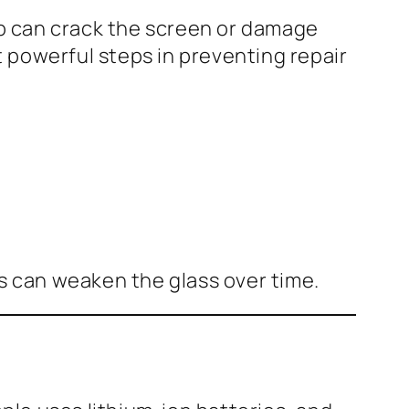
p can crack the screen or damage
 powerful steps in preventing repair
es can weaken the glass over time.