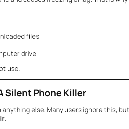
nloaded files
omputer drive
ot use.
 Silent Phone Killer
n anything else. Many users ignore this, bu
ir
.