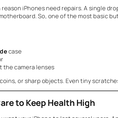
reason iPhones need repairs. A single dro
motherboard. So, one of the most basic but
ade
case
or
ct the camera lenses
coins, or sharp objects. Even tiny scratch
Care to Keep Health High