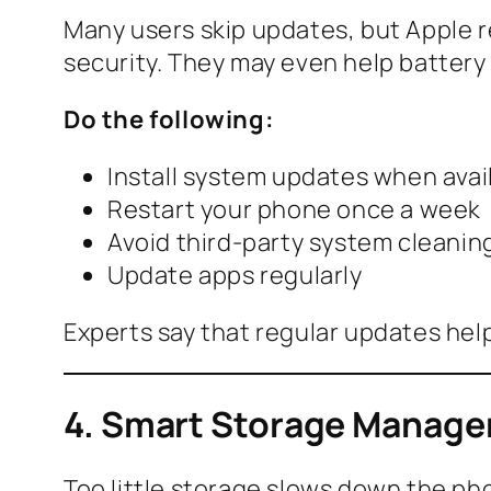
Many users skip updates, but Apple r
security. They may even help battery 
Do the following:
Install system updates when avai
Restart your phone once a week
Avoid third-party system cleanin
Update apps regularly
Experts say that regular updates he
4. Smart Storage Manage
Too little storage slows down the pho