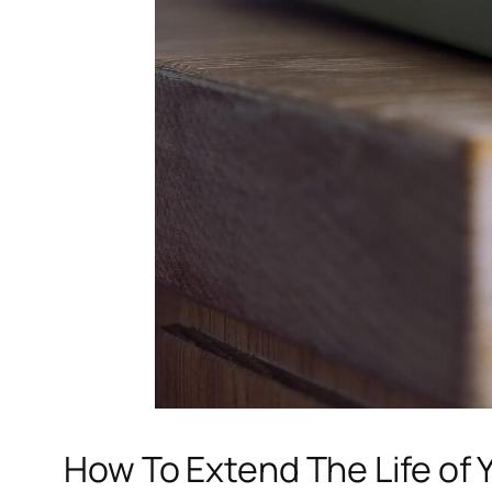
How To Extend The Life of 