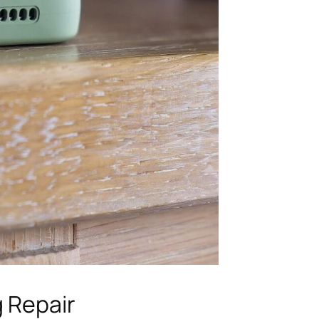
g Repair