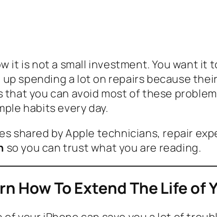
 it is not a small investment. You want it t
 up spending a lot on repairs because the
s that you can avoid most of these problems
mple habits every day.
es shared by Apple technicians, repair expe
n
so you can trust what you are reading.
arn How To Extend The Life of 
of your iPhone can save you a lot of trouble