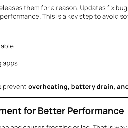
eleases them for a reason. Updates fix bu
performance. This is a key step to avoid so
lable
g apps
lp prevent
overheating, battery drain, an
ment for Better Performance
ne and causes freezing or lag. That is why 