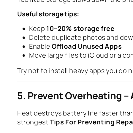
Useful storage tips:
Keep
10–20% storage free
Delete duplicate photos and dow
Enable
Offload Unused Apps
Move large files to iCloud or a c
Try not to install heavy apps you do n
5. Prevent Overheating – A
Heat destroys battery life faster tha
strongest
Tips For Preventing Repa