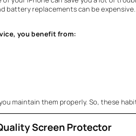
d battery replacements can be expensive. 
vice, you benefit from:
 you maintain them properly. So, these habi
Quality Screen Protector