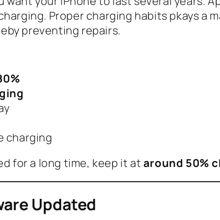
ou want your iPhone to last several years. A
harging. Proper charging habits pkays a maj
eby preventing repairs.
 80%
rging
ay
e charging
d for a long time, keep it at
around 50% c
tware Updated