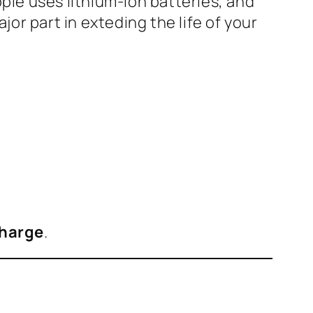
pple uses lithium-ion batteries, and
or part in exteding the life of your
harge
.