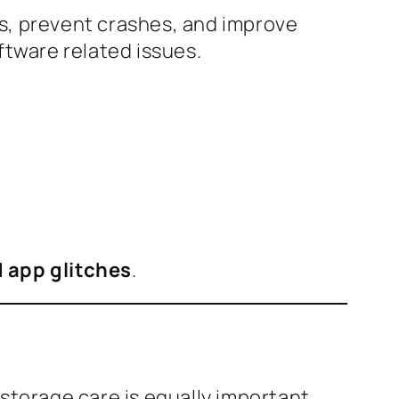
gs, prevent crashes, and improve
ftware related issues.
d app glitches
.
storage care is equally important.