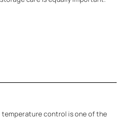
t temperature control is one of the