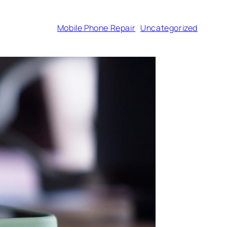
Mobile Phone Repair
Uncategorized