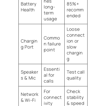
nes
Battery
85%+
long-
Health
recomm
term
ended
usage
Loose
connect
Commo
Chargin
ion or
n failure
g Port
slow
point
chargin
g
Essenti
Speaker
Test call
al for
s & Mic
quality
calls
For
Check
Network
connect
stability
& Wi-Fi
ivity
& speed