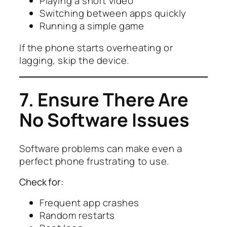
Playing a short video
Switching between apps quickly
Running a simple game
If the phone starts overheating or
lagging, skip the device.
7. Ensure There Are
No Software Issues
Software problems can make even a
perfect phone frustrating to use.
Check for:
Frequent app crashes
Random restarts