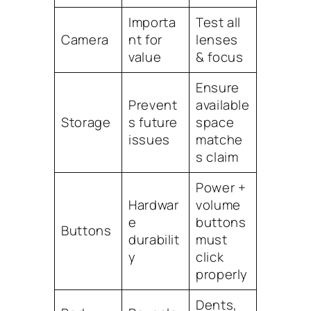
Importa
Test all
Camera
nt for
lenses
value
& focus
Ensure
Prevent
available
Storage
s future
space
issues
matche
s claim
Power +
Hardwar
volume
e
buttons
Buttons
durabilit
must
y
click
properly
Dents,