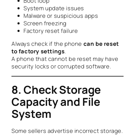
Boot loop
System update issues
Malware or suspicious apps
Screen freezing
Factory reset failure
Always check if the phone
can be reset
to factory settings
.
A phone that cannot be reset may have
security locks or corrupted software.
8. Check Storage
Capacity and File
System
Some sellers advertise incorrect storage.