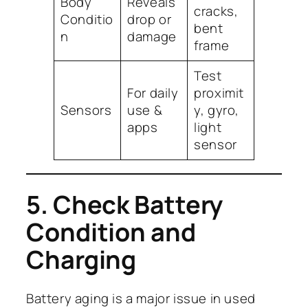
Body
Reveals
cracks,
Conditio
drop or
bent
n
damage
frame
Test
For daily
proximit
Sensors
use &
y, gyro,
apps
light
sensor
5. Check Battery
Condition and
Charging
Battery aging is a major issue in used