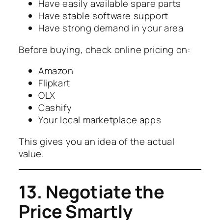
Have easily available spare parts
Have stable software support
Have strong demand in your area
Before buying, check online pricing on:
Amazon
Flipkart
OLX
Cashify
Your local marketplace apps
This gives you an idea of the actual
value.
13. Negotiate the
Price Smartly