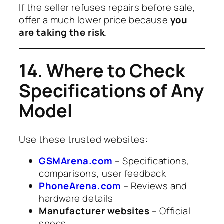
If the seller refuses repairs before sale,
offer a much lower price because
you
are taking the risk
.
14. Where to Check
Specifications of Any
Model
Use these trusted websites:
GSMArena.com
– Specifications,
comparisons, user feedback
PhoneArena.com
– Reviews and
hardware details
Manufacturer websites
– Official
specs