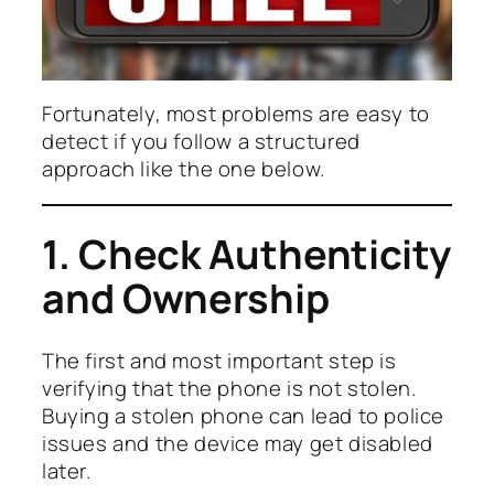
Fortunately, most problems are easy to
detect if you follow a structured
approach like the one below.
1. Check Authenticity
and Ownership
The first and most important step is
verifying that the phone is not stolen.
Buying a stolen phone can lead to police
issues and the device may get disabled
later.