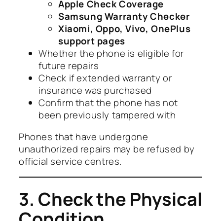
Apple Check Coverage
Samsung Warranty Checker
Xiaomi, Oppo, Vivo, OnePlus
support pages
Whether the phone is eligible for
future repairs
Check if extended warranty or
insurance was purchased
Confirm that the phone has not
been previously tampered with
Phones that have undergone
unauthorized repairs may be refused by
official service centres.
3. Check the Physical
Condition