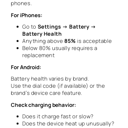
phones.
For iPhones:
Go to
Settings → Battery →
Battery Health
Anything above
85%
is acceptable
Below 80% usually requires a
replacement
For Android:
Battery health varies by brand.
Use the dial code (if available) or the
brand’s device care feature.
Check charging behavior:
Does it charge fast or slow?
Does the device heat up unusually?