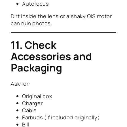
Autofocus
Dirt inside the lens or a shaky OIS motor
can ruin photos.
11. Check
Accessories and
Packaging
Ask for:
Original box
Charger
Cable
Earbuds (if included originally)
Bill