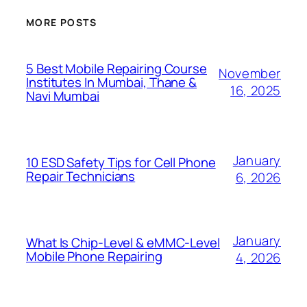
MORE POSTS
5 Best Mobile Repairing Course
November
Institutes In Mumbai, Thane &
16, 2025
Navi Mumbai
January
10 ESD Safety Tips for Cell Phone
Repair Technicians
6, 2026
January
What Is Chip-Level & eMMC-Level
Mobile Phone Repairing
4, 2026