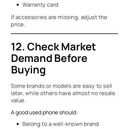
Warranty card
If accessories are missing, adjust the
price.
12. Check Market
Demand Before
Buying
Some brands or models are easy to sell
later, while others have almost no resale
value.
A good used phone should:
Belong to a well-known brand