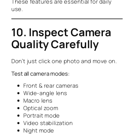
These features are essential for daily
use.
10. Inspect Camera
Quality Carefully
Don’t just click one photo and move on.
Test all camera modes:
Front & rear cameras
Wide-angle lens
Macro lens
Optical zoom
Portrait mode
Video stabilization
Night mode