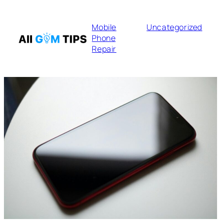
Mobile
Uncategorized
Phone
Repair