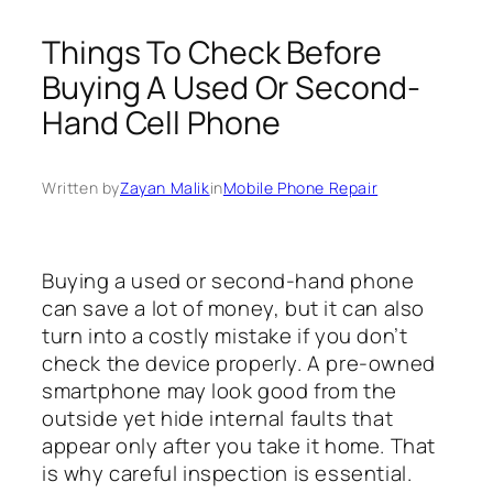
Things To Check Before
Buying A Used Or Second-
Hand Cell Phone
Written by
Zayan Malik
in
Mobile Phone Repair
Buying a used or second-hand phone
can save a lot of money, but it can also
turn into a costly mistake if you don’t
check the device properly. A pre-owned
smartphone may look good from the
outside yet hide internal faults that
appear only after you take it home. That
is why careful inspection is essential.