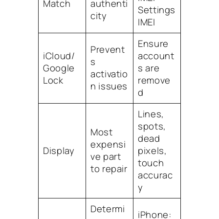
Match
authenti
Settings
city
IMEI
Ensure
Prevent
iCloud/
account
s
Google
s are
activatio
Lock
remove
n issues
d
Lines,
spots,
Most
dead
expensi
Display
pixels,
ve part
touch
to repair
accurac
y
Determi
iPhone: