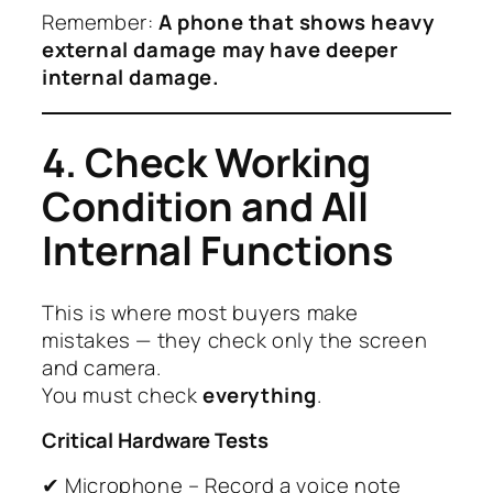
Remember:
A phone that shows heavy
external damage may have deeper
internal damage.
4. Check Working
Condition and All
Internal Functions
This is where most buyers make
mistakes — they check only the screen
and camera.
You must check
everything
.
Critical Hardware Tests
✔ Microphone – Record a voice note