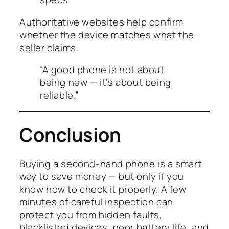
Authoritative websites help confirm
whether the device matches what the
seller claims.
“A good phone is not about
being new — it’s about being
reliable.”
Conclusion
Buying a second-hand phone is a smart
way to save money — but only if you
know how to check it properly. A few
minutes of careful inspection can
protect you from hidden faults,
blacklisted devices, poor battery life, and