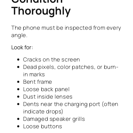
Thoroughly
The phone must be inspected from every
angle.
Look for:
Cracks on the screen
Dead pixels, color patches, or burn-
in marks
Bent frame
Loose back panel
Dust inside lenses
Dents near the charging port (often
indicate drops)
Damaged speaker grills
Loose buttons