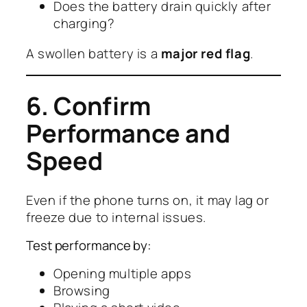
Does the battery drain quickly after
charging?
A swollen battery is a
major red flag
.
6. Confirm
Performance and
Speed
Even if the phone turns on, it may lag or
freeze due to internal issues.
Test performance by:
Opening multiple apps
Browsing