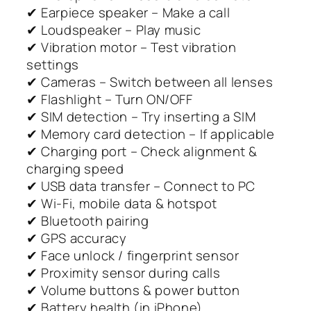
✔ Earpiece speaker – Make a call
✔ Loudspeaker – Play music
✔ Vibration motor – Test vibration
settings
✔ Cameras – Switch between all lenses
✔ Flashlight – Turn ON/OFF
✔ SIM detection – Try inserting a SIM
✔ Memory card detection – If applicable
✔ Charging port – Check alignment &
charging speed
✔ USB data transfer – Connect to PC
✔ Wi-Fi, mobile data & hotspot
✔ Bluetooth pairing
✔ GPS accuracy
✔ Face unlock / fingerprint sensor
✔ Proximity sensor during calls
✔ Volume buttons & power button
✔ Battery health (in iPhone)