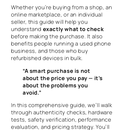
Whether you’re buying from a shop, an
online marketplace, or an individual
seller, this guide will help you
understand
exactly what to check
before making the purchase. It also
benefits people running a used phone
business, and those who buy
refurbished devices in bulk.
“A smart purchase is not
about the price you pay — it’s
about the problems you
avoid.”
In this comprehensive guide, we’ll walk
through authenticity checks, hardware
tests, safety verification, performance
evaluation, and pricing strategy. You’ll