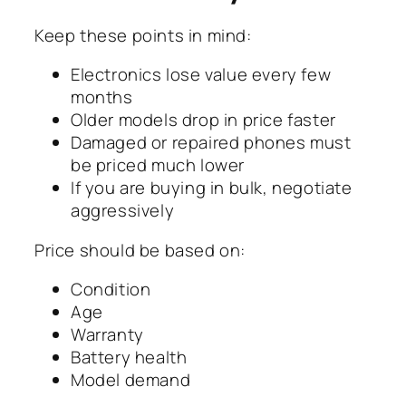
Keep these points in mind:
Electronics lose value every few
months
Older models drop in price faster
Damaged or repaired phones must
be priced much lower
If you are buying in bulk, negotiate
aggressively
Price should be based on:
Condition
Age
Warranty
Battery health
Model demand