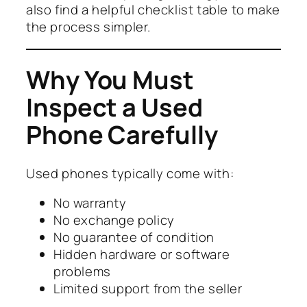
also find a helpful checklist table to make
the process simpler.
Why You Must
Inspect a Used
Phone Carefully
Used phones typically come with:
No warranty
No exchange policy
No guarantee of condition
Hidden hardware or software
problems
Limited support from the seller