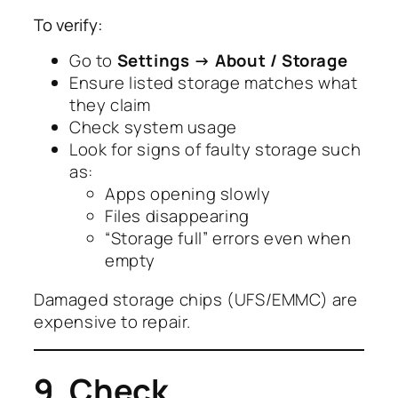
To verify:
Go to
Settings → About / Storage
Ensure listed storage matches what
they claim
Check system usage
Look for signs of faulty storage such
as:
Apps opening slowly
Files disappearing
“Storage full” errors even when
empty
Damaged storage chips (UFS/EMMC) are
expensive to repair.
9. Check