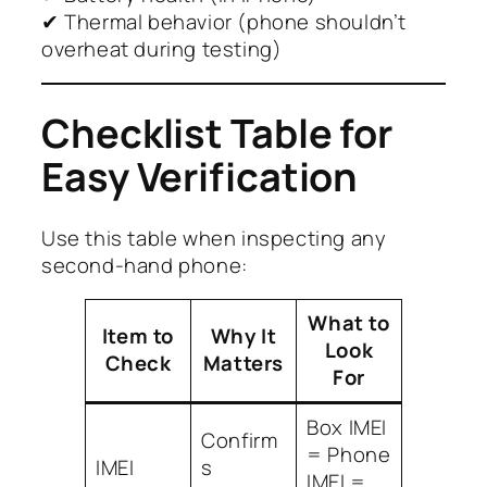
✔ Thermal behavior (phone shouldn’t
overheat during testing)
Checklist Table for
Easy Verification
Use this table when inspecting any
second-hand phone:
What to
Item to
Why It
Look
Check
Matters
For
Box IMEI
Confirm
= Phone
IMEI
s
IMEI =