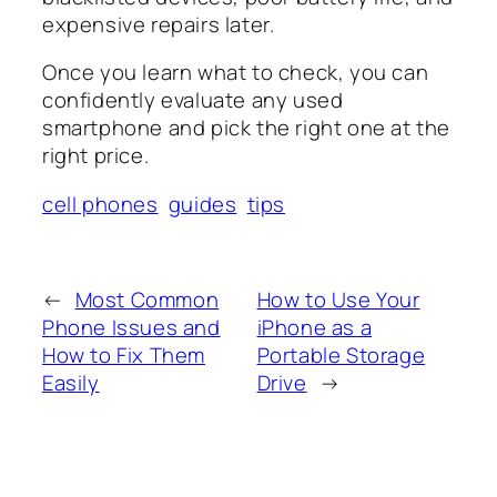
expensive repairs later.
Once you learn what to check, you can
confidently evaluate any used
smartphone and pick the right one at the
right price.
cell phones
guides
tips
←
Most Common
How to Use Your
Phone Issues and
iPhone as a
How to Fix Them
Portable Storage
Easily
Drive
→