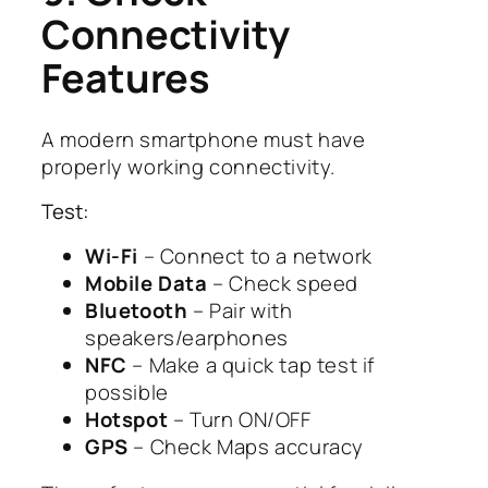
Connectivity
Features
A modern smartphone must have
properly working connectivity.
Test:
Wi-Fi
– Connect to a network
Mobile Data
– Check speed
Bluetooth
– Pair with
speakers/earphones
NFC
– Make a quick tap test if
possible
Hotspot
– Turn ON/OFF
GPS
– Check Maps accuracy