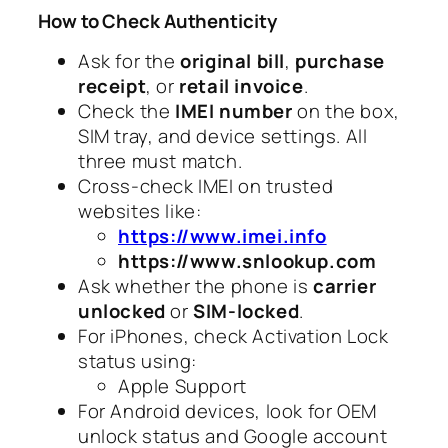
How to Check Authenticity
Ask for the
original bill
,
purchase
receipt
, or
retail invoice
.
Check the
IMEI number
on the box,
SIM tray, and device settings. All
three must match.
Cross-check IMEI on trusted
websites like:
https://www.imei.info
https://www.snlookup.com
Ask whether the phone is
carrier
unlocked
or
SIM-locked
.
For iPhones, check Activation Lock
status using:
Apple Support
For Android devices, look for OEM
unlock status and Google account