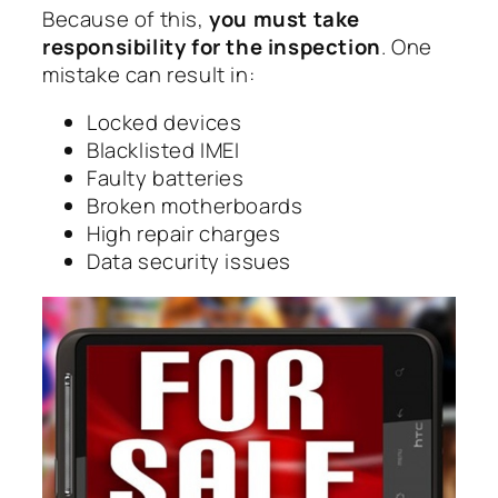
Because of this,
you must take
responsibility for the inspection
. One
mistake can result in:
Locked devices
Blacklisted IMEI
Faulty batteries
Broken motherboards
High repair charges
Data security issues