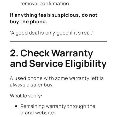
removal confirmation.
If anything feels suspicious, do not
buy the phone.
“A good deal is only good if it’s real.”
2. Check Warranty
and Service Eligibility
A used phone with some warranty left is
always a safer buy.
What to verify:
Remaining warranty through the
brand website: