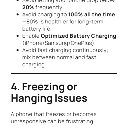
20%
frequently.
Avoid charging to
100% all the time
—80% is healthier for long-term
battery life.
Enable
Optimized Battery Charging
(iPhone/Samsung/OnePlus).
Avoid fast charging continuously;
mix between normal and fast
charging.
4. Freezing or
Hanging Issues
A phone that freezes or becomes
unresponsive can be frustrating.