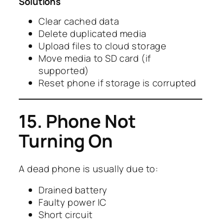
Solutions
Clear cached data
Delete duplicated media
Upload files to cloud storage
Move media to SD card (if
supported)
Reset phone if storage is corrupted
15. Phone Not
Turning On
A dead phone is usually due to:
Drained battery
Faulty power IC
Short circuit