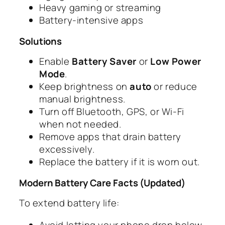
Heavy gaming or streaming
Battery-intensive apps
Solutions
Enable
Battery Saver
or
Low Power
Mode
.
Keep brightness on
auto
or reduce
manual brightness.
Turn off Bluetooth, GPS, or Wi-Fi
when not needed.
Remove apps that drain battery
excessively.
Replace the battery if it is worn out.
Modern Battery Care Facts (Updated)
To extend battery life:
Avoid letting your phone drop below