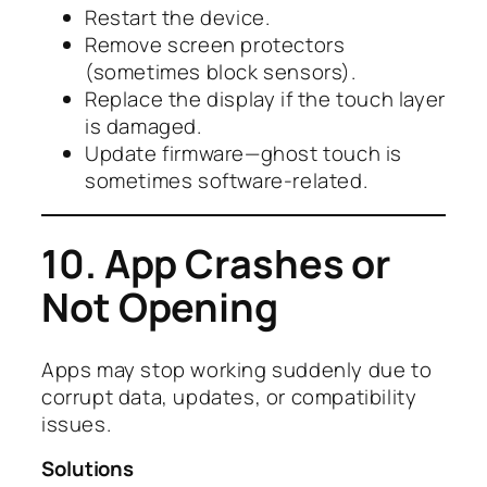
Restart the device.
Remove screen protectors
(sometimes block sensors).
Replace the display if the touch layer
is damaged.
Update firmware—ghost touch is
sometimes software-related.
10. App Crashes or
Not Opening
Apps may stop working suddenly due to
corrupt data, updates, or compatibility
issues.
Solutions