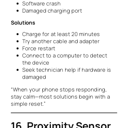
Software crash
Damaged charging port
Solutions
Charge for at least 20 minutes
Try another cable and adapter
Force restart
Connect to a computer to detect
the device
Seek technician help if hardware is
damaged
“When your phone stops responding,
stay calm—most solutions begin with a
simple reset.”
16. Proximity Sensor