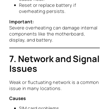
Reset or replace battery if
overheating persists.
Important:
Severe overheating can damage internal
components like the motherboard,
display, and battery.
7. Network and Signal
Issues
Weak or fluctuating network is a common
issue in many locations.
Causes
SIM card problems