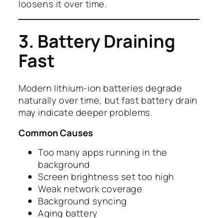
loosens it over time.
3. Battery Draining
Fast
Modern lithium-ion batteries degrade
naturally over time, but fast battery drain
may indicate deeper problems.
Common Causes
Too many apps running in the
background
Screen brightness set too high
Weak network coverage
Background syncing
Aging battery