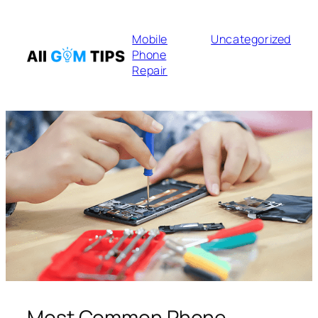
Mobile
Uncategorized
Phone
Repair
Most Common Phone