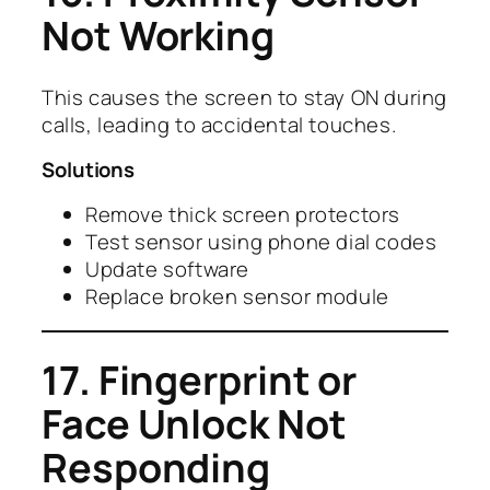
Not Working
This causes the screen to stay ON during
calls, leading to accidental touches.
Solutions
Remove thick screen protectors
Test sensor using phone dial codes
Update software
Replace broken sensor module
17. Fingerprint or
Face Unlock Not
Responding