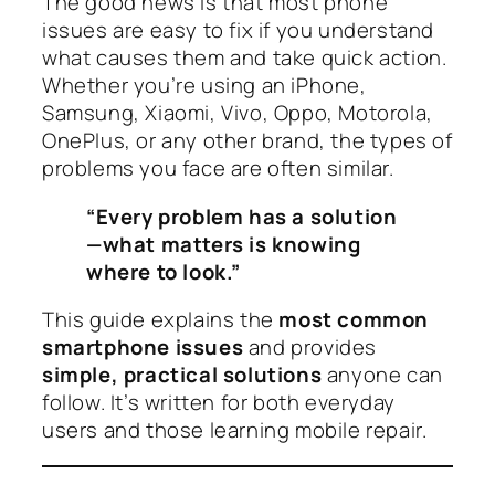
The good news is that most phone
issues are easy to fix if you understand
what causes them and take quick action.
Whether you’re using an iPhone,
Samsung, Xiaomi, Vivo, Oppo, Motorola,
OnePlus, or any other brand, the types of
problems you face are often similar.
“Every problem has a solution
—what matters is knowing
where to look.”
This guide explains the
most common
smartphone issues
and provides
simple, practical solutions
anyone can
follow. It’s written for both everyday
users and those learning mobile repair.