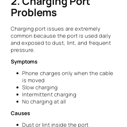
2. Charging Port
Problems
Charging port issues are extremely
common because the port is used daily
and exposed to dust, lint, and frequent
pressure.
Symptoms
Phone charges only when the cable
is moved
Slow charging
Intermittent charging
No charging at all
Causes
Dust or lint inside the port