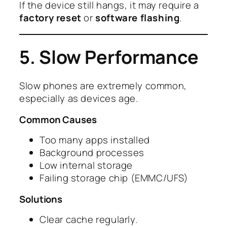
If the device still hangs, it may require a
factory reset
or
software flashing
.
5. Slow Performance
Slow phones are extremely common,
especially as devices age.
Common Causes
Too many apps installed
Background processes
Low internal storage
Failing storage chip (EMMC/UFS)
Solutions
Clear cache regularly.