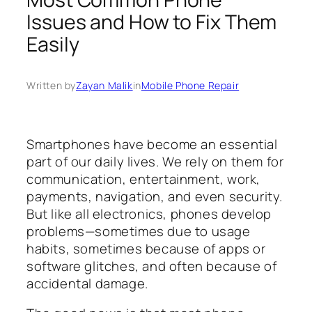
Issues and How to Fix Them
Easily
Written by
Zayan Malik
in
Mobile Phone Repair
Smartphones have become an essential
part of our daily lives. We rely on them for
communication, entertainment, work,
payments, navigation, and even security.
But like all electronics, phones develop
problems—sometimes due to usage
habits, sometimes because of apps or
software glitches, and often because of
accidental damage.