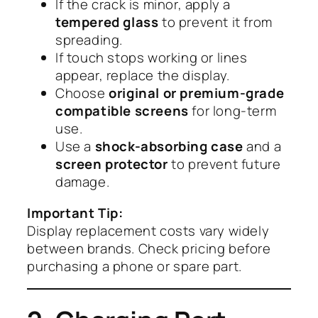
If the crack is minor, apply a
tempered glass
to prevent it from
spreading.
If touch stops working or lines
appear, replace the display.
Choose
original or premium-grade
compatible screens
for long-term
use.
Use a
shock-absorbing case
and a
screen protector
to prevent future
damage.
Important Tip:
Display replacement costs vary widely
between brands. Check pricing before
purchasing a phone or spare part.