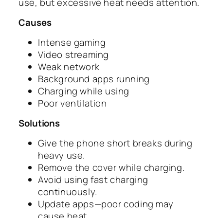
use, but excessive heat needs attention.
Causes
Intense gaming
Video streaming
Weak network
Background apps running
Charging while using
Poor ventilation
Solutions
Give the phone short breaks during
heavy use.
Remove the cover while charging.
Avoid using fast charging
continuously.
Update apps—poor coding may
cause heat.