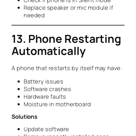
Check if phone is in Silent mode
Replace speaker or mic module if
needed
13. Phone Restarting
Automatically
A phone that restarts by itself may have:
Battery issues
Software crashes
Hardware faults
Moisture in motherboard
Solutions
Update software