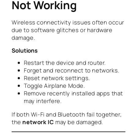
Not Working
Wireless connectivity issues often occur
due to software glitches or hardware
damage.
Solutions
Restart the device and router.
Forget and reconnect to networks.
Reset network settings.
Toggle Airplane Mode.
Remove recently installed apps that
may interfere.
If both Wi-Fi and Bluetooth fail together,
the
network IC
may be damaged.