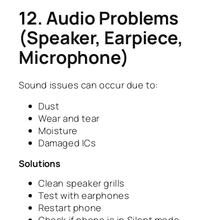
12. Audio Problems
(Speaker, Earpiece,
Microphone)
Sound issues can occur due to:
Dust
Wear and tear
Moisture
Damaged ICs
Solutions
Clean speaker grills
Test with earphones
Restart phone