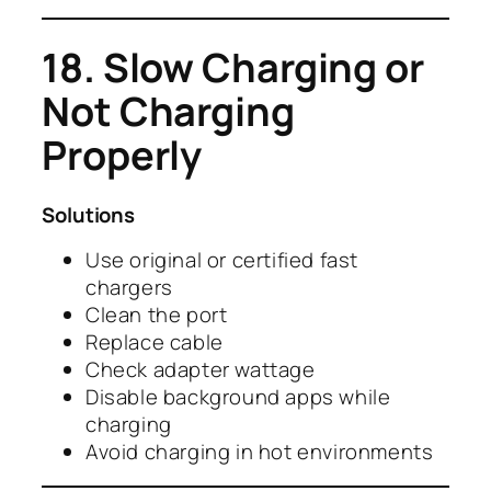
18. Slow Charging or
Not Charging
Properly
Solutions
Use original or certified fast
chargers
Clean the port
Replace cable
Check adapter wattage
Disable background apps while
charging
Avoid charging in hot environments