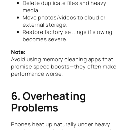
Delete duplicate files and heavy
media.
Move photos/videos to cloud or
external storage.
Restore factory settings if slowing
becomes severe.
Note:
Avoid using memory cleaning apps that
promise speed boosts—they often make
performance worse.
6. Overheating
Problems
Phones heat up naturally under heavy