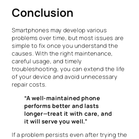
Conclusion
Smartphones may develop various
problems over time, but most issues are
simple to fix once you understand the
causes. With the right maintenance,
careful usage, and timely
troubleshooting, you can extend the life
of your device and avoid unnecessary
repair costs.
“A well-maintained phone
performs better and lasts
longer—treat it with care, and
it will serve you well.”
If a problem persists even after trying the