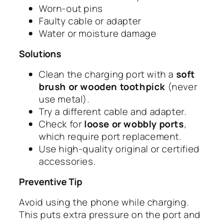
Worn-out pins
Faulty cable or adapter
Water or moisture damage
Solutions
Clean the charging port with a
soft
brush or wooden toothpick
(never
use metal).
Try a different cable and adapter.
Check for
loose or wobbly ports
,
which require port replacement.
Use high-quality original or certified
accessories.
Preventive Tip
Avoid using the phone while charging.
This puts extra pressure on the port and