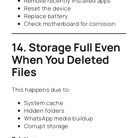
Remove recently installed apps
Reset the device
Replace battery
Check motherboard for corrosion
14. Storage Full Even
When You Deleted
Files
This happens due to:
System cache
Hidden folders
WhatsApp media buildup
Corrupt storage