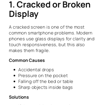
1. Cracked or Broken
Display
A cracked screen is one of the most
common smartphone problems. Modern
phones use glass displays for clarity and
touch responsiveness, but this also
makes them fragile.
Common Causes
Accidental drops
Pressure on the pocket
Falling off the bed or table
Sharp objects inside bags
Solutions