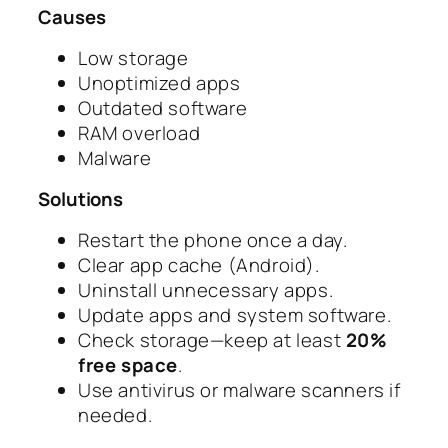
Causes
Low storage
Unoptimized apps
Outdated software
RAM overload
Malware
Solutions
Restart the phone once a day.
Clear app cache (Android).
Uninstall unnecessary apps.
Update apps and system software.
Check storage—keep at least
20%
free space
.
Use antivirus or malware scanners if
needed.