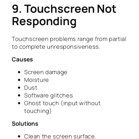
9. Touchscreen Not
Responding
Touchscreen problems range from partial
to complete unresponsiveness.
Causes
Screen damage
Moisture
Dust
Software glitches
Ghost touch (input without
touching)
Solutions
Clean the screen surface.