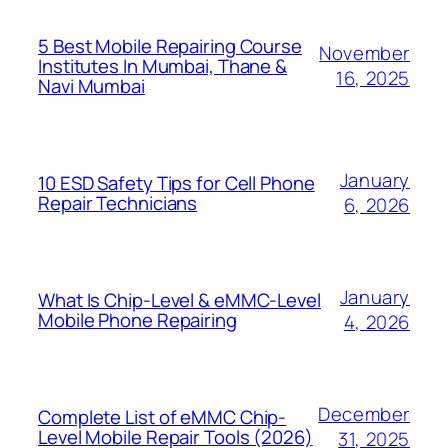
5 Best Mobile Repairing Course
November
Institutes In Mumbai, Thane &
16, 2025
Navi Mumbai
January
10 ESD Safety Tips for Cell Phone
Repair Technicians
6, 2026
January
What Is Chip-Level & eMMC-Level
Mobile Phone Repairing
4, 2026
December
Complete List of eMMC Chip-
Level Mobile Repair Tools (2026)
31, 2025