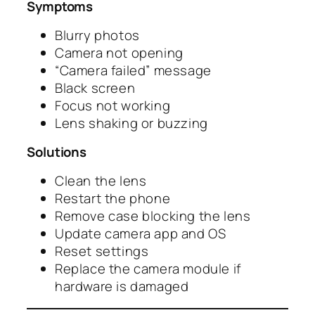
Symptoms
Blurry photos
Camera not opening
“Camera failed” message
Black screen
Focus not working
Lens shaking or buzzing
Solutions
Clean the lens
Restart the phone
Remove case blocking the lens
Update camera app and OS
Reset settings
Replace the camera module if
hardware is damaged