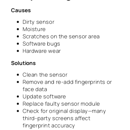
Causes
Dirty sensor
Moisture
Scratches on the sensor area
Software bugs
Hardware wear
Solutions
Clean the sensor
Remove and re-add fingerprints or
face data
Update software
Replace faulty sensor module
Check for original display—many
third-party screens affect
fingerprint accuracy