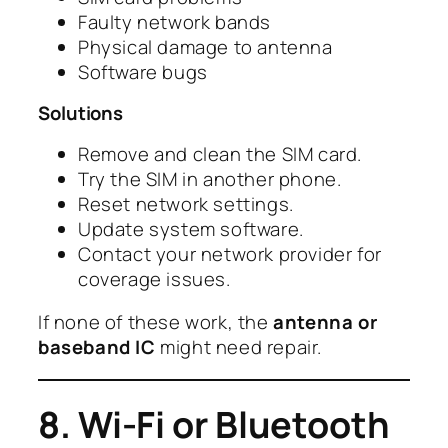
Faulty network bands
Physical damage to antenna
Software bugs
Solutions
Remove and clean the SIM card.
Try the SIM in another phone.
Reset network settings.
Update system software.
Contact your network provider for
coverage issues.
If none of these work, the
antenna or
baseband IC
might need repair.
8. Wi-Fi or Bluetooth