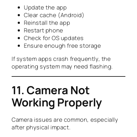
Update the app
Clear cache (Android)
Reinstall the app
Restart phone
Check for OS updates
Ensure enough free storage
If system apps crash frequently, the
operating system may need flashing.
11. Camera Not
Working Properly
Camera issues are common, especially
after physical impact.