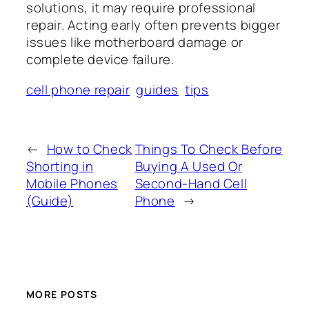
solutions, it may require professional
repair. Acting early often prevents bigger
issues like motherboard damage or
complete device failure.
cell phone repair
guides
tips
←
How to Check
Things To Check Before
Shorting in
Buying A Used Or
Mobile Phones
Second-Hand Cell
(Guide)
Phone
→
MORE POSTS