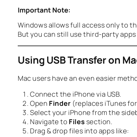
Important Note:
Windows allows full access only to t
But you can still use third-party app
Using USB Transfer on Mac
Mac users have an even easier meth
Connect the iPhone via USB.
Open
Finder
(replaces iTunes fo
Select your iPhone from the sideb
Navigate to
Files
section.
Drag & drop files into apps like: