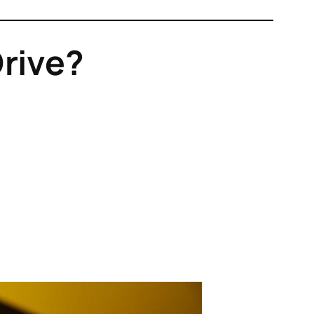
Drive?