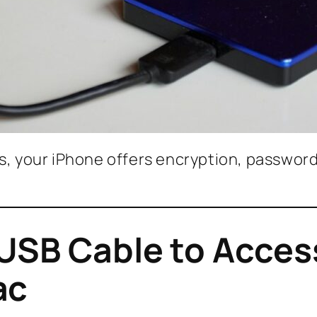
es, your iPhone offers encryption, passwor
 USB Cable to Acces
ac