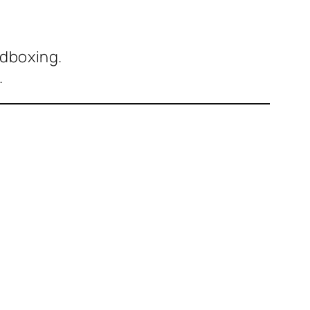
dboxing.
.