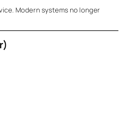
device. Modern systems no longer
r)