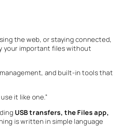
wsing the web, or staying connected,
 your important files without
 management, and built-in tools that
se it like one.”
uding
USB transfers, the Files app,
hing is written in simple language