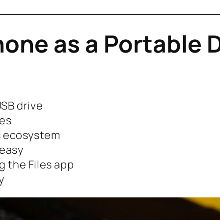
one as a Portable 
USB drive
mes
’s ecosystem
 easy
g the Files app
y