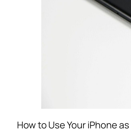
How to Use Your iPhone as 