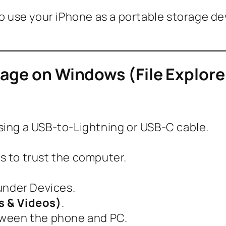
 to use your iPhone as a portable storage 
rage on Windows (File Explore
ing a USB-to-Lightning or USB-C cable.
 to trust the computer.
under Devices.
s & Videos)
.
tween the phone and PC.