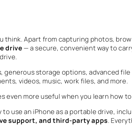
u think. Apart from capturing photos, bro
e drive
— a secure, convenient way to carry
drive.
s, generous storage options, advanced file
nts, videos, music, work files, and more.
es even more useful when you learn how to u
 to use an iPhone as a portable drive, incl
ive support, and third-party apps
. Everyt