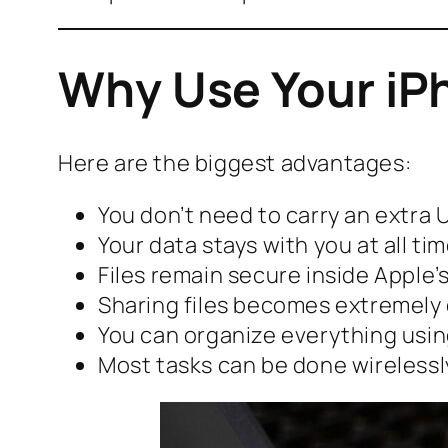
Why Use Your iPh
Here are the biggest advantages:
You don’t need to carry an extra 
Your data stays with you at all ti
Files remain secure inside Apple
Sharing files becomes extremely
You can organize everything usin
Most tasks can be done wirelessl