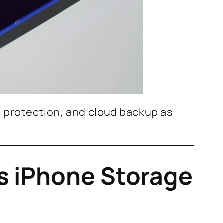
d protection, and cloud backup as
s iPhone Storage