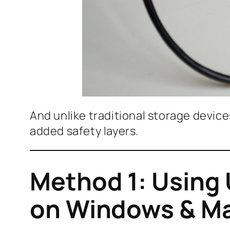
And unlike traditional storage devic
added safety layers.
Method 1: Using
on Windows & M