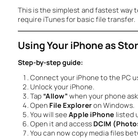
This is the simplest and fastest way
require iTunes for basic file transfer.
Using Your iPhone as Sto
Step-by-step guide:
Connect your iPhone to the PC us
Unlock your iPhone.
Tap
“Allow”
when your phone asks
Open
File Explorer
on Windows.
You will see
Apple iPhone
listed 
Open it and access
DCIM (Photo
You can now copy media files be