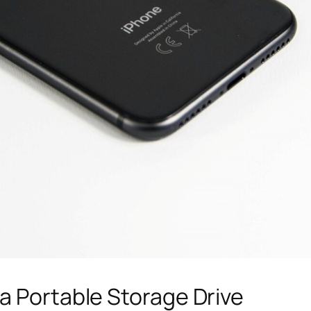
a Portable Storage Drive