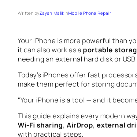
Written by
Zayan Malik
in
Mobile Phone Repair
Your iPhone is more powerful than yo
it can also work as a
portable storag
needing an external hard disk or USB 
Today’s iPhones offer fast processor
make them perfect for storing docume
“Your iPhone is a tool — and it becom
This guide explains every modern way
Wi-Fi sharing, AirDrop, external dr
with practical steps.