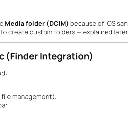
he
Media folder (DCIM)
because of iOS san
s to create custom folders — explained later
 (Finder Integration)
od:
r file management).
ar.