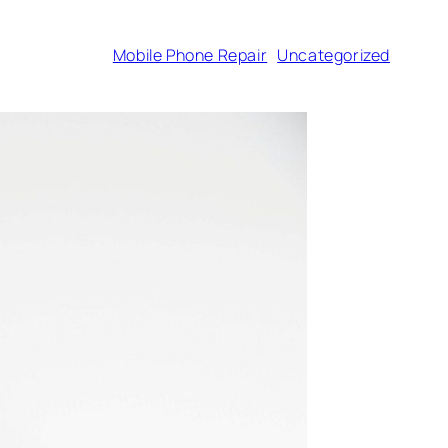
Mobile Phone Repair
Uncategorized