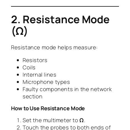
2. Resistance Mode
(Ω)
Resistance mode helps measure:
Resistors
Coils
Internal lines
Microphone types
Faulty components in the network
section
How to Use Resistance Mode
Set the multimeter to
Ω
.
Touch the probes to both ends of