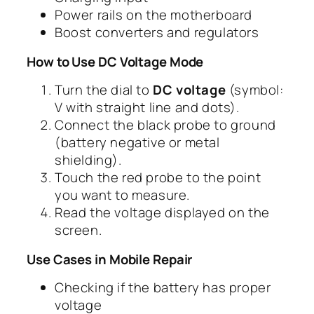
Power rails on the motherboard
Boost converters and regulators
How to Use DC Voltage Mode
Turn the dial to
DC voltage
(symbol:
V with straight line and dots).
Connect the black probe to ground
(battery negative or metal
shielding).
Touch the red probe to the point
you want to measure.
Read the voltage displayed on the
screen.
Use Cases in Mobile Repair
Checking if the battery has proper
voltage