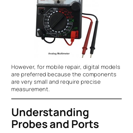
However, for mobile repair, digital models
are preferred because the components
are very small and require precise
measurement.
Understanding
Probes and Ports