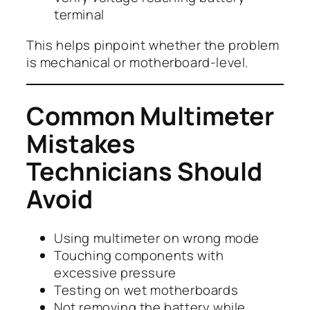
terminal
This helps pinpoint whether the problem
is mechanical or motherboard-level.
Common Multimeter
Mistakes
Technicians Should
Avoid
Using multimeter on wrong mode
Touching components with
excessive pressure
Testing on wet motherboards
Not removing the battery while