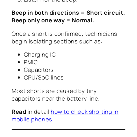
Beep in both directions = Short circuit.
Beep only one way = Normal.
Once a short is confirmed, technicians
begin isolating sections such as:
Charging IC
PMIC
Capacitors
CPU/SoC lines
Most shorts are caused by tiny
capacitors near the battery line.
Read
in detail
how to check shorting in
mobile phones
.