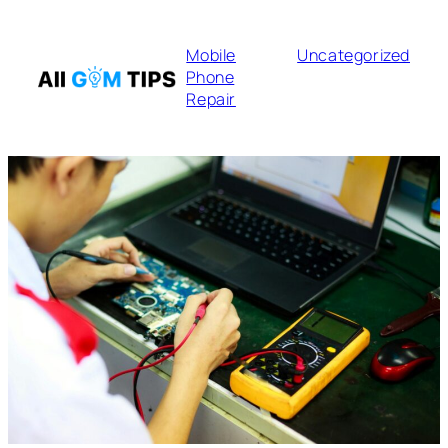
Mobile
Uncategorized
Phone
Repair