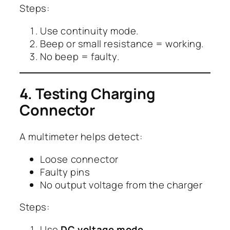
Steps:
Use continuity mode.
Beep or small resistance = working.
No beep = faulty.
4. Testing Charging
Connector
A multimeter helps detect:
Loose connector
Faulty pins
No output voltage from the charger
Steps:
Use
DC voltage mode
.