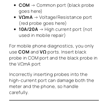
COM
→ Common port (black probe
goes here)
VΩmA
→ Voltage/Resistance port
(red probe goes here)
10A/20A
→ High current port (not
used in mobile repair)
For mobile phone diagnostics, you only
use
COM
and
VΩ
ports. Insert black
probe in COM port and the black probe in
the VΩmA port
Incorrectly inserting probes into the
high-current port can damage both the
meter and the phone, so handle
carefully.