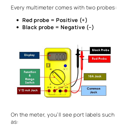
Every multimeter comes with two probes:
Red probe = Positive (+)
Black probe = Negative (–)
On the meter, you’ll see port labels such
as: