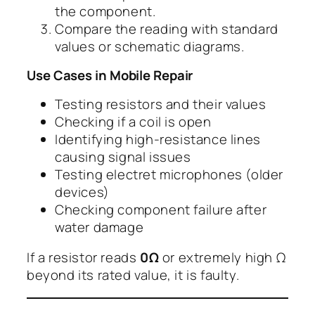
the component.
Compare the reading with standard
values or schematic diagrams.
Use Cases in Mobile Repair
Testing resistors and their values
Checking if a coil is open
Identifying high-resistance lines
causing signal issues
Testing electret microphones (older
devices)
Checking component failure after
water damage
If a resistor reads
0Ω
or extremely high Ω
beyond its rated value, it is faulty.