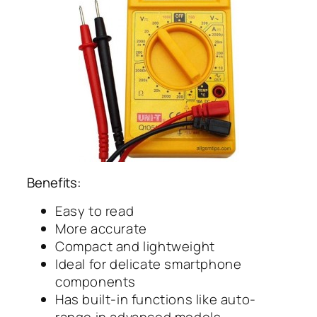
Benefits:
Easy to read
More accurate
Compact and lightweight
Ideal for delicate smartphone
components
Has built-in functions like auto-