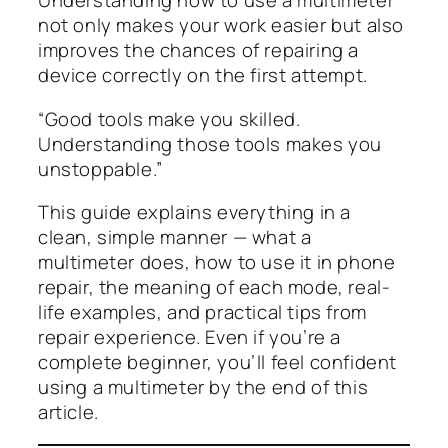
Understanding how to use a multimeter
not only makes your work easier but also
improves the chances of repairing a
device correctly on the first attempt.
“Good tools make you skilled.
Understanding those tools makes you
unstoppable.”
This guide explains everything in a
clean, simple manner — what a
multimeter does, how to use it in phone
repair, the meaning of each mode, real-
life examples, and practical tips from
repair experience. Even if you’re a
complete beginner, you’ll feel confident
using a multimeter by the end of this
article.