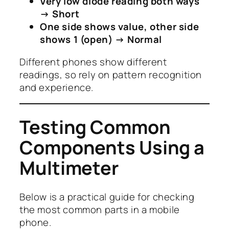
Very low diode reading both ways
→ Short
One side shows value, other side
shows 1 (open) → Normal
Different phones show different
readings, so rely on pattern recognition
and experience.
Testing Common
Components Using a
Multimeter
Below is a practical guide for checking
the most common parts in a mobile
phone.