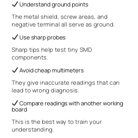
Understand ground points
The metal shield, screw areas, and
negative terminal all serve as ground.
Use sharp probes
Sharp tips help test tiny SMD
components.
Avoid cheap multimeters
They give inaccurate readings that can
lead to wrong diagnosis.
Compare readings with another working
board
This is the best way to train your
understanding.