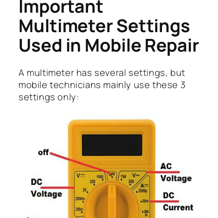
Important
Multimeter Settings
Used in Mobile Repair
A multimeter has several settings, but
mobile technicians mainly use these 3
settings only: