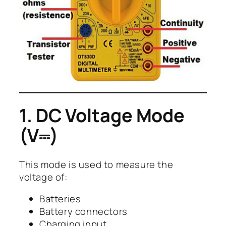
1. DC Voltage Mode
(V⎓)
This mode is used to measure the
voltage of:
Batteries
Battery connectors
Charging input