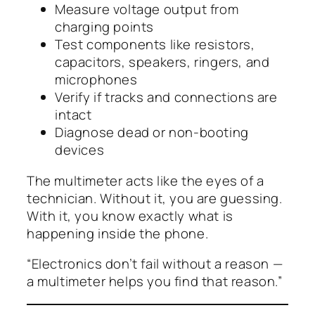
Measure voltage output from
charging points
Test components like resistors,
capacitors, speakers, ringers, and
microphones
Verify if tracks and connections are
intact
Diagnose dead or non-booting
devices
The multimeter acts like the
eyes
of a
technician. Without it, you are guessing.
With it, you know exactly what is
happening inside the phone.
“Electronics don’t fail without a reason —
a multimeter helps you find that reason.”