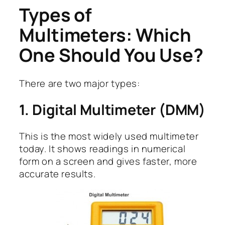
Types of
Multimeters: Which
One Should You Use?
There are two major types:
1. Digital Multimeter (DMM)
This is the most widely used multimeter
today. It shows readings in numerical
form on a screen and gives faster, more
accurate results.