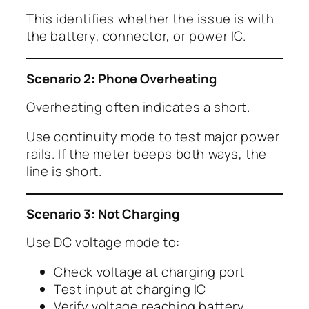
This identifies whether the issue is with
the battery, connector, or power IC.
Scenario 2: Phone Overheating
Overheating often indicates a short.
Use continuity mode to test major power
rails. If the meter beeps both ways, the
line is short.
Scenario 3: Not Charging
Use DC voltage mode to:
Check voltage at charging port
Test input at charging IC
Verify voltage reaching battery