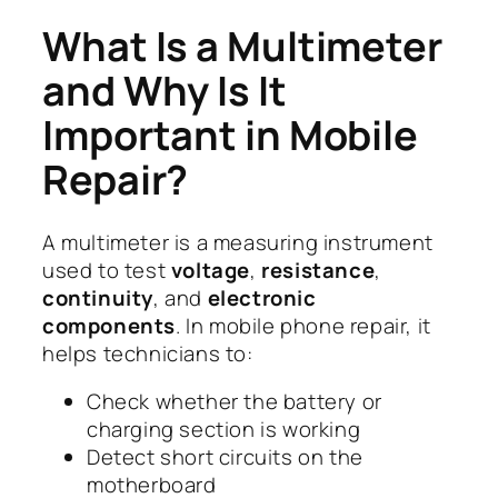
What Is a Multimeter
and Why Is It
Important in Mobile
Repair?
A multimeter is a measuring instrument
used to test
voltage
,
resistance
,
continuity
, and
electronic
components
. In mobile phone repair, it
helps technicians to:
Check whether the battery or
charging section is working
Detect short circuits on the
motherboard