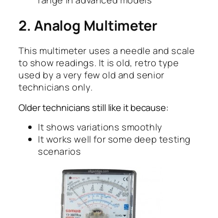
range in advanced models
2. Analog Multimeter
This multimeter uses a needle and scale
to show readings. It is old, retro type
used by a very few old and senior
technicians only.
Older technicians still like it because:
It shows variations smoothly
It works well for some deep testing
scenarios