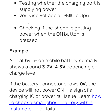
Testing whether the charging port is
supplying power
Verifying voltage at PMIC output
lines
Checking if the phone is getting
power when the ON button is
pressed
Example
A healthy Li-ion mobile battery normally
shows around
3.7V–4.3V
depending on
charge level.
If the battery connector shows
0V
, the
device will not power ON — a sign of a
charging IC or power rail issue. Learn
how
to check a smartphone battery with a
multimeter
in details