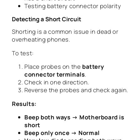
Testing battery connector polarity
Detecting a Short Circuit
Shorting is a common issue in dead or
overheating phones.
To test:
Place probes on the
battery
connector terminals
.
Check in one direction.
Reverse the probes and check again.
Results:
Beep both ways → Motherboard is
short
Beep only once → Normal