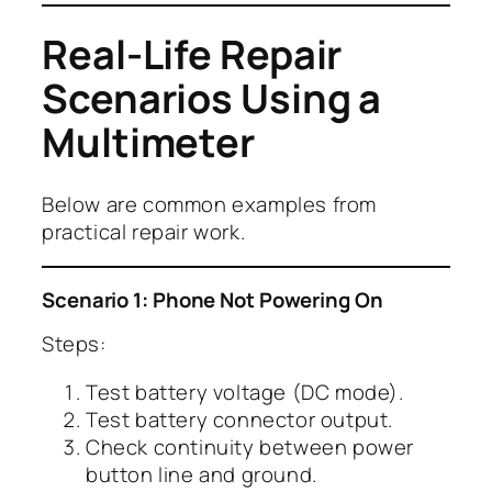
Real-Life Repair
Scenarios Using a
Multimeter
Below are common examples from
practical repair work.
Scenario 1: Phone Not Powering On
Steps:
Test battery voltage (DC mode).
Test battery connector output.
Check continuity between power
button line and ground.