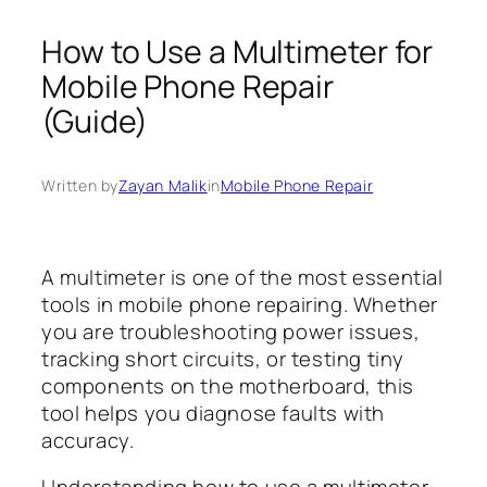
How to Use a Multimeter for
Mobile Phone Repair
(Guide)
Written by
Zayan Malik
in
Mobile Phone Repair
A multimeter is one of the most essential
tools in mobile phone repairing. Whether
you are troubleshooting power issues,
tracking short circuits, or testing tiny
components on the motherboard, this
tool helps you diagnose faults with
accuracy.