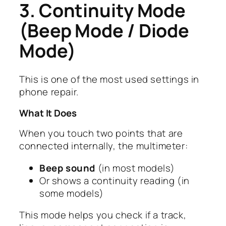
3. Continuity Mode
(Beep Mode / Diode
Mode)
This is one of the most used settings in
phone repair.
What It Does
When you touch two points that are
connected internally, the multimeter:
Beep sound
(in most models)
Or shows a continuity reading (in
some models)
This mode helps you check if a track,