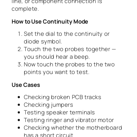
line, or component connection is
complete.
How to Use Continuity Mode
Set the dial to the continuity or
diode symbol.
Touch the two probes together —
you should hear a beep.
Now touch the probes to the two
points you want to test.
Use Cases
Checking broken PCB tracks
Checking jumpers
Testing speaker terminals
Testing ringer and vibrator motor
Checking whether the motherboard
has a short circuit