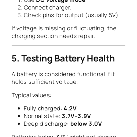
Connect charger.
Check pins for output (usually 5V).
If voltage is missing or fluctuating, the
charging section needs repair.
5. Testing Battery Health
A battery is considered functional if it
holds sufficient voltage.
Typical values:
Fully charged:
4.2V
Normal state:
3.7V–3.9V
Deep discharge:
below 3.0V
Batteries below 3.0V might not charge