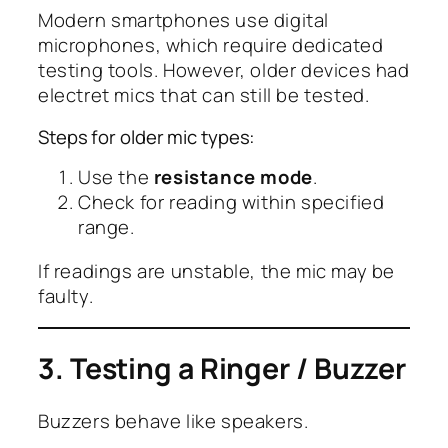
Modern smartphones use digital
microphones, which require dedicated
testing tools. However, older devices had
electret mics that can still be tested.
Steps for older mic types:
Use the
resistance mode
.
Check for reading within specified
range.
If readings are unstable, the mic may be
faulty.
3. Testing a Ringer / Buzzer
Buzzers behave like speakers.