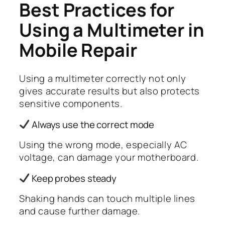
Best Practices for
Using a Multimeter in
Mobile Repair
Using a multimeter correctly not only
gives accurate results but also protects
sensitive components.
Always use the correct mode
Using the wrong mode, especially AC
voltage, can damage your motherboard.
Keep probes steady
Shaking hands can touch multiple lines
and cause further damage.