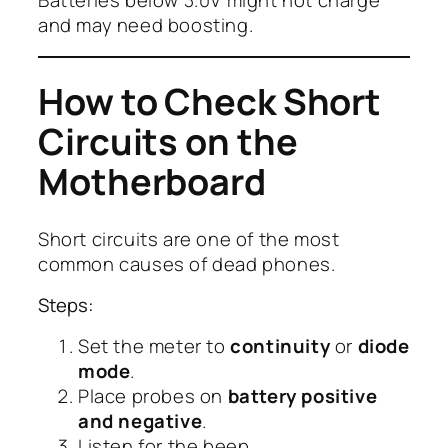
and may need boosting.
How to Check Short
Circuits on the
Motherboard
Short circuits are one of the most
common causes of dead phones.
Steps:
Set the meter to
continuity
or
diode
mode
.
Place probes on
battery positive
and negative
.
Listen for the beep.