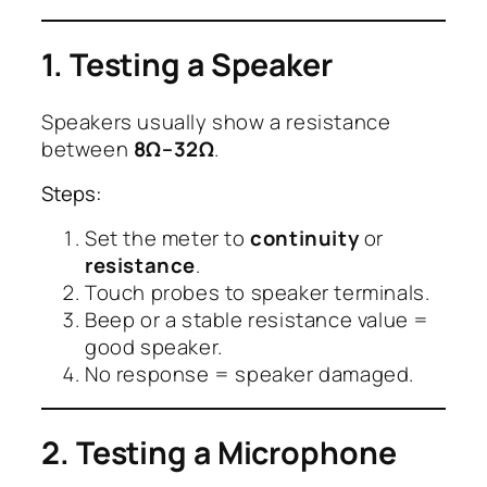
1. Testing a Speaker
Speakers usually show a resistance
between
8Ω–32Ω
.
Steps:
Set the meter to
continuity
or
resistance
.
Touch probes to speaker terminals.
Beep or a stable resistance value =
good speaker.
No response = speaker damaged.
2. Testing a Microphone