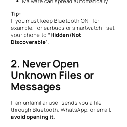
Malware can spread automatically
Tip:
If you must keep Bluetooth ON—for
example, for earbuds or smartwatch—set
your phone to
“Hidden/Not
Discoverable”
.
2. Never Open
Unknown Files or
Messages
If an unfamiliar user sends you a file
through Bluetooth, WhatsApp, or email,
avoid opening it
.