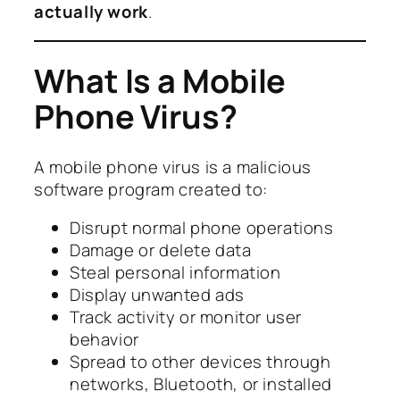
actually work
.
What Is a Mobile
Phone Virus?
A mobile phone virus is a malicious
software program created to:
Disrupt normal phone operations
Damage or delete data
Steal personal information
Display unwanted ads
Track activity or monitor user
behavior
Spread to other devices through
networks, Bluetooth, or installed