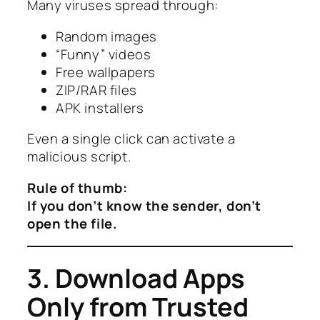
Many viruses spread through:
Random images
“Funny” videos
Free wallpapers
ZIP/RAR files
APK installers
Even a single click can activate a
malicious script.
Rule of thumb:
If you don’t know the sender, don’t
open the file.
3. Download Apps
Only from Trusted