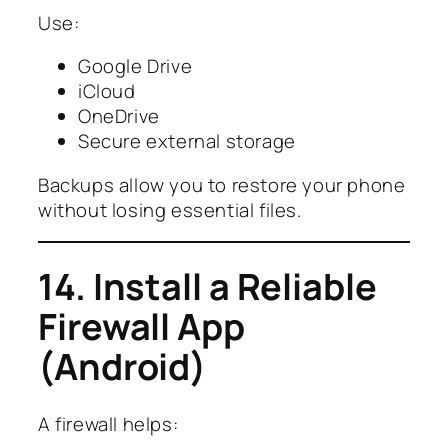
Use:
Google Drive
iCloud
OneDrive
Secure external storage
Backups allow you to restore your phone
without losing essential files.
14. Install a Reliable
Firewall App
(Android)
A firewall helps: