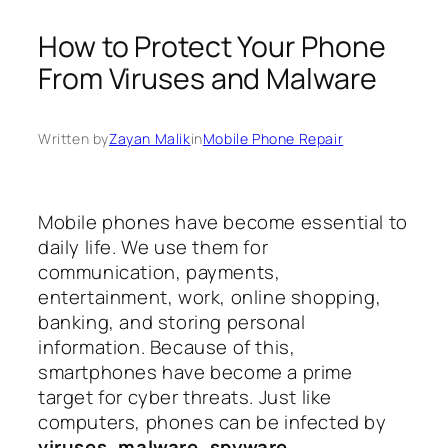
How to Protect Your Phone
From Viruses and Malware
Written by
Zayan Malik
in
Mobile Phone Repair
Mobile phones have become essential to
daily life. We use them for
communication, payments,
entertainment, work, online shopping,
banking, and storing personal
information. Because of this,
smartphones have become a prime
target for cyber threats. Just like
computers, phones can be infected by
viruses, malware, spyware,