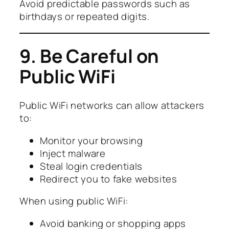
Avoid predictable passwords such as
birthdays or repeated digits.
9. Be Careful on
Public WiFi
Public WiFi networks can allow attackers
to:
Monitor your browsing
Inject malware
Steal login credentials
Redirect you to fake websites
When using public WiFi:
Avoid banking or shopping apps