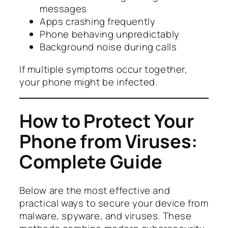
messages
Apps crashing frequently
Phone behaving unpredictably
Background noise during calls
If multiple symptoms occur together,
your phone might be infected.
How to Protect Your
Phone from Viruses:
Complete Guide
Below are the most effective and
practical ways to secure your device from
malware, spyware, and viruses. These