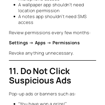
A wallpaper app shouldn’t need
location permission
A notes app shouldn’t need SMS
access
Review permissions every few months:
Settings → Apps → Permissions
Revoke anything unnecessary.
11. Do Not Click
Suspicious Ads
Pop-up ads or banners such as:
“You have won a prize!”