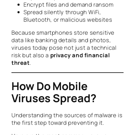
Encrypt files and demand ransom
Spread silently through WiFi,
Bluetooth, or malicious websites
Because smartphones store sensitive
data like banking details and photos,
viruses today pose not just a technical
risk but also a
privacy and financial
threat
.
How Do Mobile
Viruses Spread?
Understanding the sources of malware is
the first step toward preventing it.