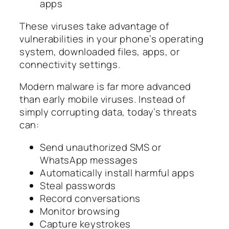
apps
These viruses take advantage of
vulnerabilities in your phone’s operating
system, downloaded files, apps, or
connectivity settings.
Modern malware is far more advanced
than early mobile viruses. Instead of
simply corrupting data, today’s threats
can:
Send unauthorized SMS or
WhatsApp messages
Automatically install harmful apps
Steal passwords
Record conversations
Monitor browsing
Capture keystrokes