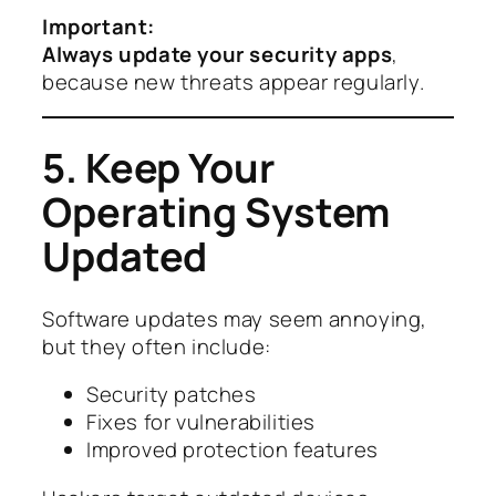
Important:
Always update your security apps
,
because new threats appear regularly.
5. Keep Your
Operating System
Updated
Software updates may seem annoying,
but they often include:
Security patches
Fixes for vulnerabilities
Improved protection features