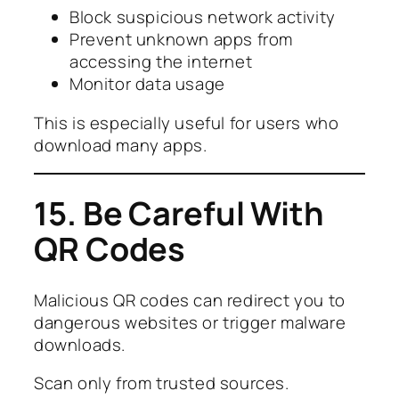
Block suspicious network activity
Prevent unknown apps from
accessing the internet
Monitor data usage
This is especially useful for users who
download many apps.
15. Be Careful With
QR Codes
Malicious QR codes can redirect you to
dangerous websites or trigger malware
downloads.
Scan only from trusted sources.