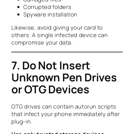
Corrupted folders
Spyware installation
Likewise, avoid giving your card to
others. A single infected device can
compromise your data.
7. Do Not Insert
Unknown Pen Drives
or OTG Devices
OTG drives can contain autorun scripts
that infect your phone immediately after
plug-in.