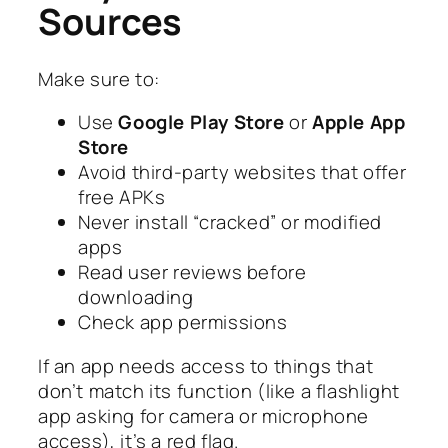
Sources
Make sure to:
Use
Google Play Store
or
Apple App
Store
Avoid third-party websites that offer
free APKs
Never install “cracked” or modified
apps
Read user reviews before
downloading
Check app permissions
If an app needs access to things that
don’t match its function (like a flashlight
app asking for camera or microphone
access), it’s a red flag.