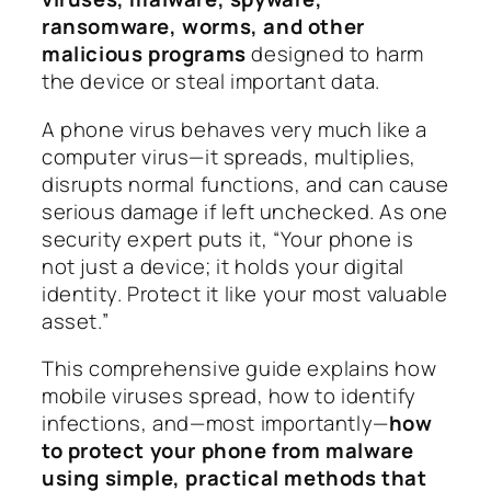
ransomware, worms, and other
malicious programs
designed to harm
the device or steal important data.
A phone virus behaves very much like a
computer virus—it spreads, multiplies,
disrupts normal functions, and can cause
serious damage if left unchecked. As one
security expert puts it,
“Your phone is
not just a device; it holds your digital
identity. Protect it like your most valuable
asset.”
This comprehensive guide explains how
mobile viruses spread, how to identify
infections, and—most importantly—
how
to protect your phone from malware
using simple, practical methods that