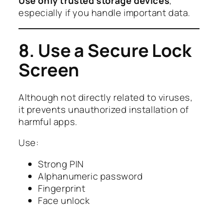
Use only trusted storage devices
,
especially if you handle important data.
8. Use a Secure Lock
Screen
Although not directly related to viruses,
it prevents unauthorized installation of
harmful apps.
Use:
Strong PIN
Alphanumeric password
Fingerprint
Face unlock