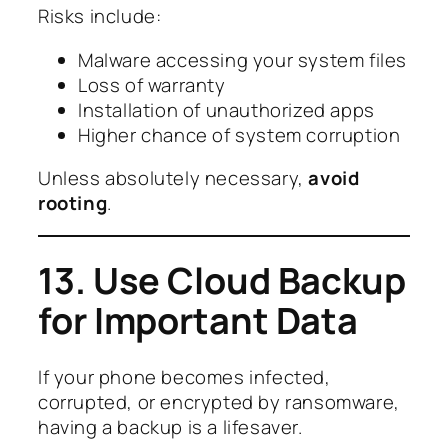
Risks include:
Malware accessing your system files
Loss of warranty
Installation of unauthorized apps
Higher chance of system corruption
Unless absolutely necessary,
avoid
rooting
.
13. Use Cloud Backup
for Important Data
If your phone becomes infected,
corrupted, or encrypted by ransomware,
having a backup is a lifesaver.