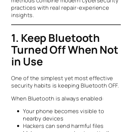
methods combine modern cybersecurity
practices with real repair-experience
insights.
1. Keep Bluetooth
Turned Off When Not
in Use
One of the simplest yet most effective
security habits is keeping Bluetooth OFF.
When Bluetooth is always enabled:
Your phone becomes visible to
nearby devices
Hackers can send harmful files