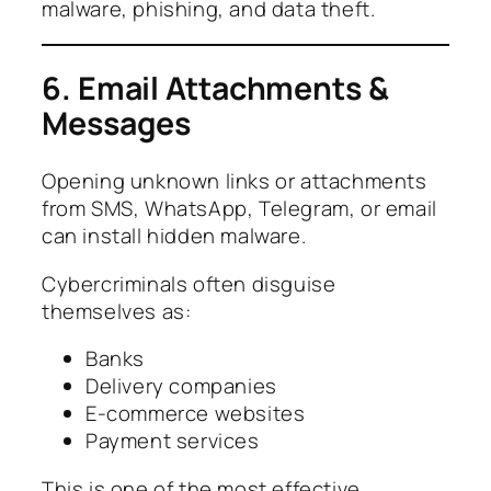
malware, phishing, and data theft.
6. Email Attachments &
Messages
Opening unknown links or attachments
from SMS, WhatsApp, Telegram, or email
can install hidden malware.
Cybercriminals often disguise
themselves as:
Banks
Delivery companies
E-commerce websites
Payment services
This is one of the most effective