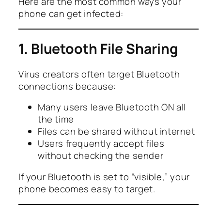
Here are the most common ways your
phone can get infected:
1. Bluetooth File Sharing
Virus creators often target Bluetooth
connections because:
Many users leave Bluetooth ON all
the time
Files can be shared without internet
Users frequently accept files
without checking the sender
If your Bluetooth is set to “visible,” your
phone becomes easy to target.