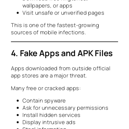
wallpapers, or apps
Visit unsafe or unverified pages
This is one of the fastest-growing
sources of mobile infections.
4. Fake Apps and APK Files
Apps downloaded from outside official
app stores are a major threat.
Many free or cracked apps:
Contain spyware
Ask for unnecessary permissions
Install hidden services
Display intrusive ads