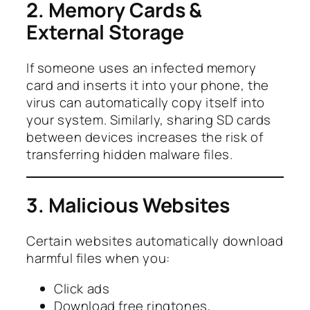
2. Memory Cards &
External Storage
If someone uses an infected memory
card and inserts it into your phone, the
virus can automatically copy itself into
your system. Similarly, sharing SD cards
between devices increases the risk of
transferring hidden malware files.
3. Malicious Websites
Certain websites automatically download
harmful files when you:
Click ads
Download free ringtones,