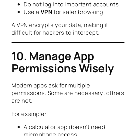
Do not log into important accounts
Use a
VPN
for safer browsing
A VPN encrypts your data, making it
difficult for hackers to intercept.
10. Manage App
Permissions Wisely
Modern apps ask for multiple
permissions. Some are necessary; others
are not.
For example:
A calculator app doesn’t need
microphone access