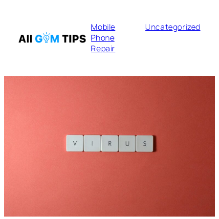
Mobile
Uncategorized
Phone
Repair