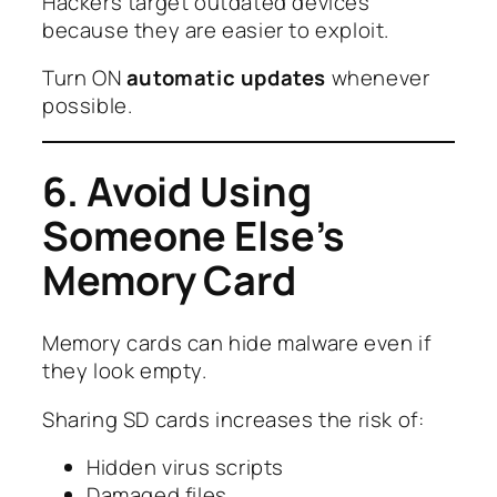
Hackers target outdated devices
because they are easier to exploit.
Turn ON
automatic updates
whenever
possible.
6. Avoid Using
Someone Else’s
Memory Card
Memory cards can hide malware even if
they look empty.
Sharing SD cards increases the risk of:
Hidden virus scripts
Damaged files