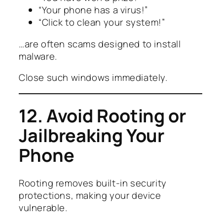
“Your phone has a virus!”
“Click to clean your system!”
…are often scams designed to install
malware.
Close such windows immediately.
12. Avoid Rooting or
Jailbreaking Your
Phone
Rooting removes built-in security
protections, making your device
vulnerable.