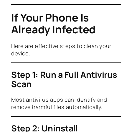
If Your Phone Is
Already Infected
Here are effective steps to clean your
device.
Step 1: Run a Full Antivirus
Scan
Most antivirus apps can identify and
remove harmful files automatically.
Step 2: Uninstall