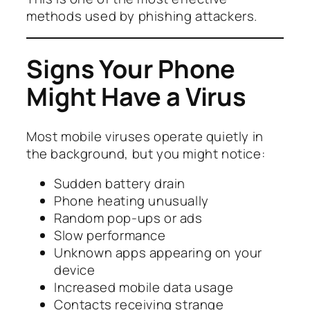
methods used by phishing attackers.
Signs Your Phone
Might Have a Virus
Most mobile viruses operate quietly in
the background, but you might notice:
Sudden battery drain
Phone heating unusually
Random pop-ups or ads
Slow performance
Unknown apps appearing on your
device
Increased mobile data usage
Contacts receiving strange