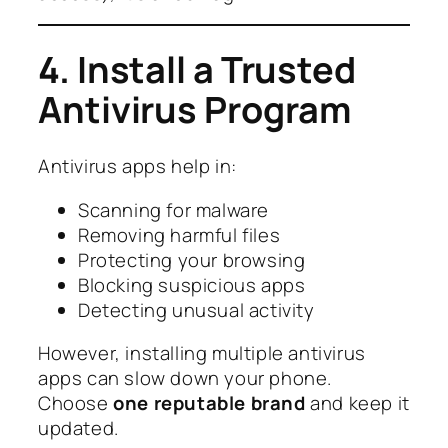
4. Install a Trusted
Antivirus Program
Antivirus apps help in:
Scanning for malware
Removing harmful files
Protecting your browsing
Blocking suspicious apps
Detecting unusual activity
However, installing multiple antivirus
apps can slow down your phone.
Choose
one reputable brand
and keep it
updated.