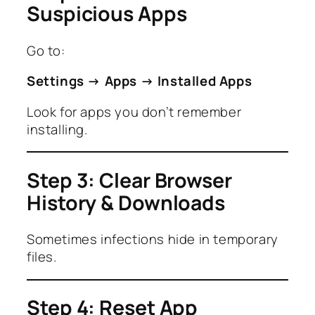
Suspicious Apps
Go to:
Settings → Apps → Installed Apps
Look for apps you don’t remember
installing.
Step 3: Clear Browser
History & Downloads
Sometimes infections hide in temporary
files.
Step 4: Reset App