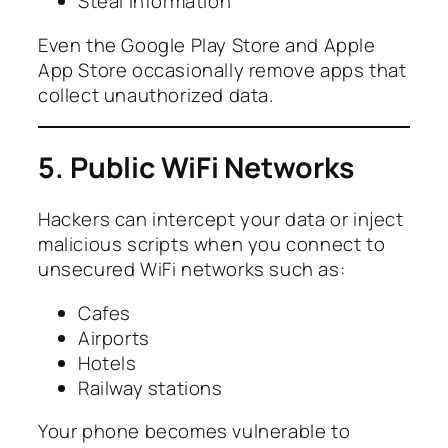
Steal information
Even the Google Play Store and Apple
App Store occasionally remove apps that
collect unauthorized data.
5. Public WiFi Networks
Hackers can intercept your data or inject
malicious scripts when you connect to
unsecured WiFi networks such as:
Cafes
Airports
Hotels
Railway stations
Your phone becomes vulnerable to