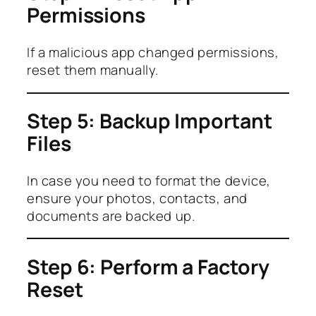
Permissions
If a malicious app changed permissions,
reset them manually.
Step 5: Backup Important
Files
In case you need to format the device,
ensure your photos, contacts, and
documents are backed up.
Step 6: Perform a Factory
Reset