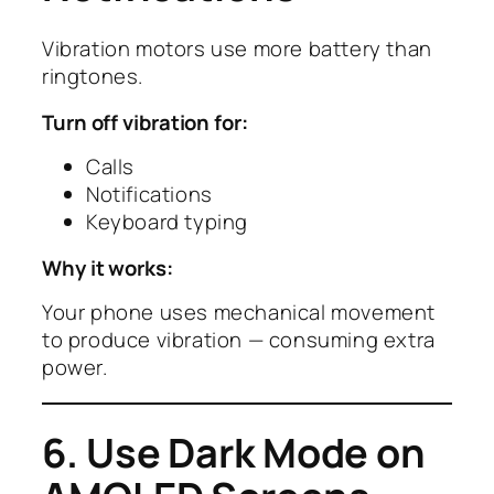
Vibration motors use more battery than
ringtones.
Turn off vibration for:
Calls
Notifications
Keyboard typing
Why it works:
Your phone uses mechanical movement
to produce vibration — consuming extra
power.
6. Use Dark Mode on