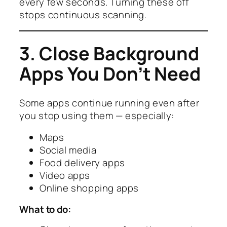
every few seconds. Turning these off
stops continuous scanning.
3. Close Background
Apps You Don’t Need
Some apps continue running even after
you stop using them — especially:
Maps
Social media
Food delivery apps
Video apps
Online shopping apps
What to do: