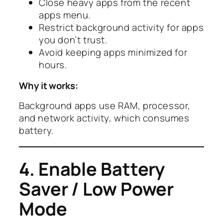
Close heavy apps from the recent
apps menu.
Restrict background activity for apps
you don’t trust.
Avoid keeping apps minimized for
hours.
Why it works:
Background apps use RAM, processor,
and network activity, which consumes
battery.
4. Enable Battery
Saver / Low Power
Mode