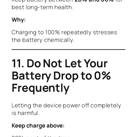
best long-term health.
Why:
Charging to 100% repeatedly stresses
the battery chemically.
11. Do Not Let Your
Battery Drop to 0%
Frequently
Letting the device power off completely
is harmful.
Keep charge above: