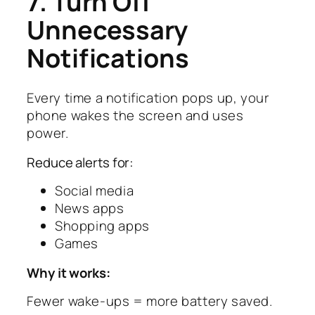
7. Turn Off
Unnecessary
Notifications
Every time a notification pops up, your
phone wakes the screen and uses
power.
Reduce alerts for:
Social media
News apps
Shopping apps
Games
Why it works:
Fewer wake-ups = more battery saved.