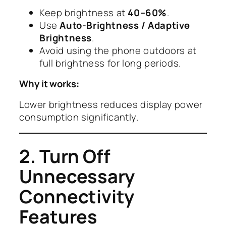
Keep brightness at
40–60%
.
Use
Auto-Brightness / Adaptive
Brightness
.
Avoid using the phone outdoors at
full brightness for long periods.
Why it works:
Lower brightness reduces display power
consumption significantly.
2. Turn Off
Unnecessary
Connectivity
Features