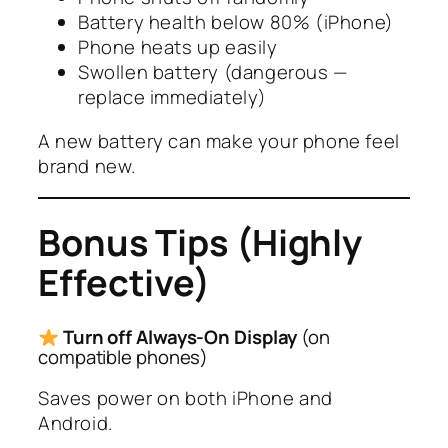
Battery health below 80% (iPhone)
Phone heats up easily
Swollen battery (dangerous —
replace immediately)
A new battery can make your phone feel
brand new.
Bonus Tips (Highly
Effective)
Turn off Always-On Display
(on
compatible phones)
Saves power on both iPhone and
Android.