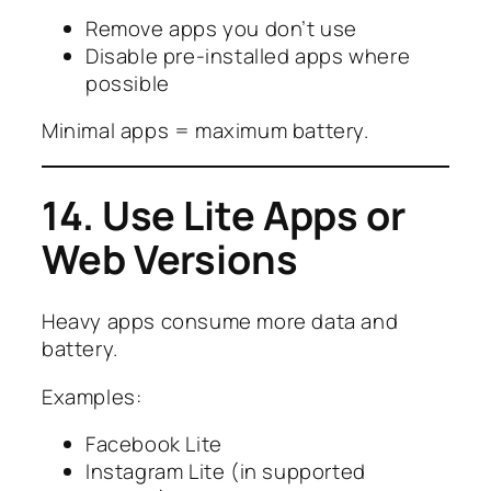
Remove apps you don’t use
Disable pre-installed apps where
possible
Minimal apps = maximum battery.
14. Use Lite Apps or
Web Versions
Heavy apps consume more data and
battery.
Examples:
Facebook Lite
Instagram Lite (in supported