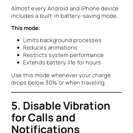
Almost every Android and iPhone device
includes a built-in battery-saving mode.
This mode:
Limits background processes
Reduces animations
Restricts system performance
Extends battery life for hours
Use this mode whenever your charge
drops below 30% or when traveling.
5. Disable Vibration
for Calls and
Notifications