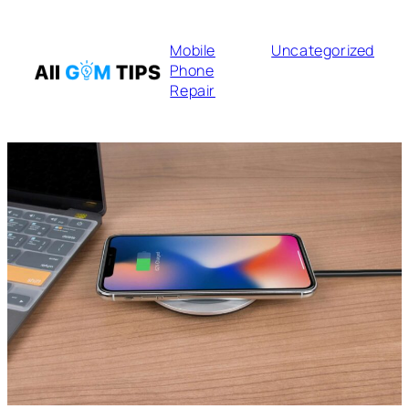
Mobile
Uncategorized
Phone
Repair