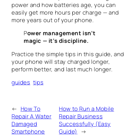
power and how batteries age, you can
easily get more hours per charge — and
more years out of your phone.
P
ower management isn’t
magic — it’s discipline.
Practice the simple tips in this guide, and
your phone will stay charged longer,
perform better, and last much longer.
guides
tips
←
How To
How to Run a Mobile
Repair A Water
Repair Business
Damaged
Successfully (Easy
Smartphone
Guide)
→