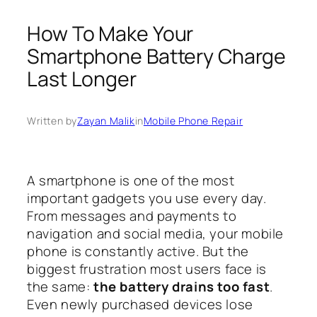
How To Make Your
Smartphone Battery Charge
Last Longer
Written by
Zayan Malik
in
Mobile Phone Repair
A smartphone is one of the most
important gadgets you use every day.
From messages and payments to
navigation and social media, your mobile
phone is constantly active. But the
biggest frustration most users face is
the same:
the battery drains too fast
.
Even newly purchased devices lose