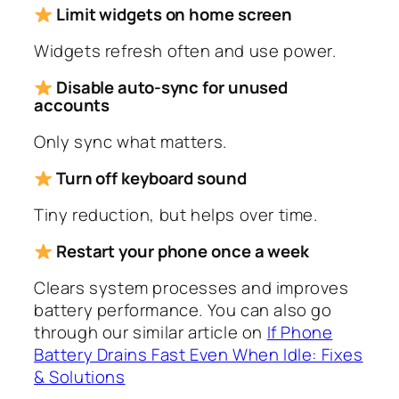
Limit widgets on home screen
Widgets refresh often and use power.
Disable auto-sync for unused
accounts
Only sync what matters.
Turn off keyboard sound
Tiny reduction, but helps over time.
Restart your phone once a week
Clears system processes and improves
battery performance. You can also go
through our similar article on
If Phone
Battery Drains Fast Even When Idle: Fixes
& Solutions