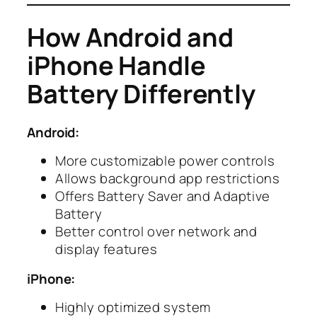
How Android and
iPhone Handle
Battery Differently
Android:
More customizable power controls
Allows background app restrictions
Offers Battery Saver and Adaptive
Battery
Better control over network and
display features
iPhone:
Highly optimized system