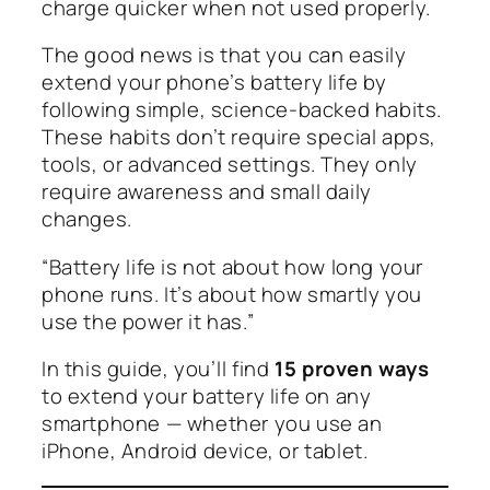
charge quicker when not used properly.
The good news is that you can easily
extend your phone’s battery life by
following simple, science-backed habits.
These habits don’t require special apps,
tools, or advanced settings. They only
require awareness and small daily
changes.
“Battery life is not about how long your
phone runs. It’s about how smartly you
use the power it has.”
In this guide, you’ll find
15 proven ways
to extend your battery life on any
smartphone — whether you use an
iPhone, Android device, or tablet.