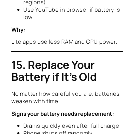
regions)
Use YouTube in browser if battery is
low
Why:
Lite apps use less RAM and CPU power.
15. Replace Your
Battery if It’s Old
No matter how careful you are, batteries
weaken with time.
Signs your battery needs replacement:
Drains quickly even after full charge
Phone shuts off randomly