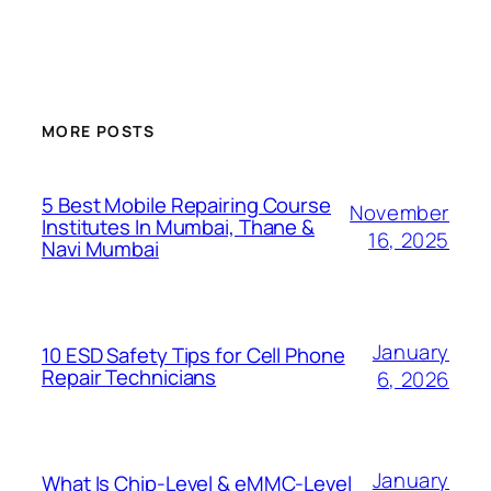
MORE POSTS
5 Best Mobile Repairing Course
November
Institutes In Mumbai, Thane &
16, 2025
Navi Mumbai
January
10 ESD Safety Tips for Cell Phone
Repair Technicians
6, 2026
January
What Is Chip-Level & eMMC-Level