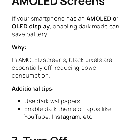
AMOLED Screens
If your smartphone has an
AMOLED or
OLED display
, enabling dark mode can
save battery.
Why:
In AMOLED screens, black pixels are
essentially off, reducing power
consumption.
Additional tips:
Use dark wallpapers
Enable dark theme on apps like
YouTube, Instagram, etc.