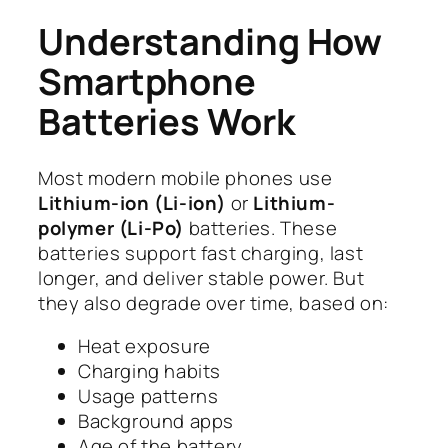
Understanding How
Smartphone
Batteries Work
Most modern mobile phones use
Lithium-ion (Li-ion)
or
Lithium-
polymer (Li-Po)
batteries. These
batteries support fast charging, last
longer, and deliver stable power. But
they also degrade over time, based on:
Heat exposure
Charging habits
Usage patterns
Background apps
Age of the battery