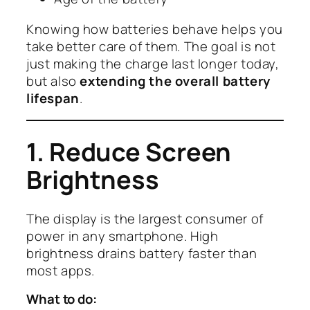
Knowing how batteries behave helps you
take better care of them. The goal is not
just making the charge last longer today,
but also
extending the overall battery
lifespan
.
1. Reduce Screen
Brightness
The display is the largest consumer of
power in any smartphone. High
brightness drains battery faster than
most apps.
What to do: