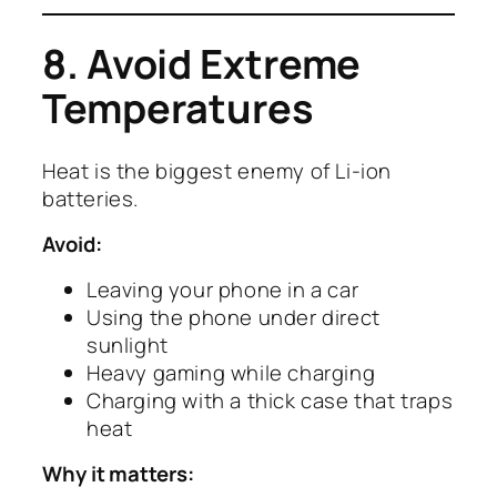
8. Avoid Extreme
Temperatures
Heat is the biggest enemy of Li-ion
batteries.
Avoid:
Leaving your phone in a car
Using the phone under direct
sunlight
Heavy gaming while charging
Charging with a thick case that traps
heat
Why it matters: