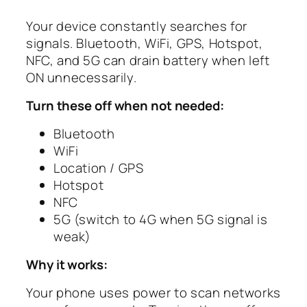
Your device constantly searches for
signals. Bluetooth, WiFi, GPS, Hotspot,
NFC, and 5G can drain battery when left
ON unnecessarily.
Turn these off when not needed:
Bluetooth
WiFi
Location / GPS
Hotspot
NFC
5G (switch to 4G when 5G signal is
weak)
Why it works:
Your phone uses power to scan networks