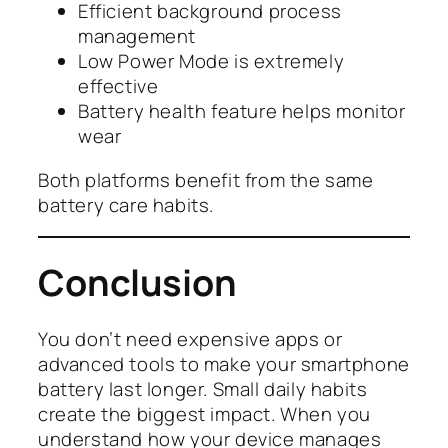
Efficient background process
management
Low Power Mode is extremely
effective
Battery health feature helps monitor
wear
Both platforms benefit from the same
battery care habits.
Conclusion
You don’t need expensive apps or
advanced tools to make your smartphone
battery last longer. Small daily habits
create the biggest impact. When you
understand how your device manages