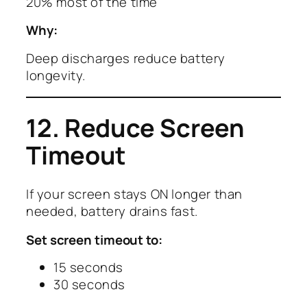
20% most of the time
Why:
Deep discharges reduce battery
longevity.
12. Reduce Screen
Timeout
If your screen stays ON longer than
needed, battery drains fast.
Set screen timeout to:
15 seconds
30 seconds