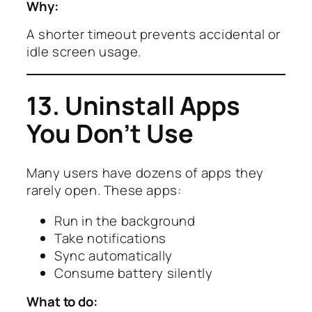
Why:
A shorter timeout prevents accidental or
idle screen usage.
13. Uninstall Apps
You Don’t Use
Many users have dozens of apps they
rarely open. These apps:
Run in the background
Take notifications
Sync automatically
Consume battery silently
What to do: