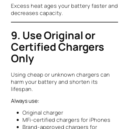
Excess heat ages your battery faster and
decreases capacity.
9. Use Original or
Certified Chargers
Only
Using cheap or unknown chargers can
harm your battery and shorten its
lifespan.
Always use:
Original charger
MFi-certified chargers for iPhones
Brand-approved chargers for