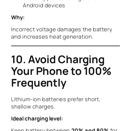
Android devices
Why:
Incorrect voltage damages the battery
and increases heat generation.
10. Avoid Charging
Your Phone to 100%
Frequently
Lithium-ion batteries prefer short,
shallow charges.
Ideal charging level:
Keep battery between
20% and 80%
for