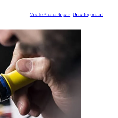
Mobile Phone Repair
Uncategorized