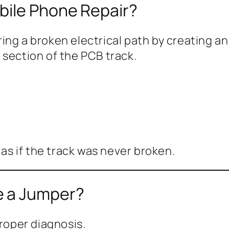
bile Phone Repair?
ring a broken electrical path by creating a
 section of the PCB track.
 as if the track was never broken.
e a Jumper?
proper diagnosis.