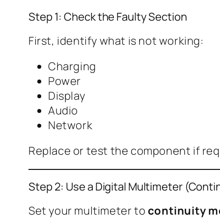
Step 1: Check the Faulty Section
First, identify what is not working:
Charging
Power
Display
Audio
Network
Replace or test the component if requi
Step 2: Use a Digital Multimeter (Cont
Set your multimeter to
continuity 