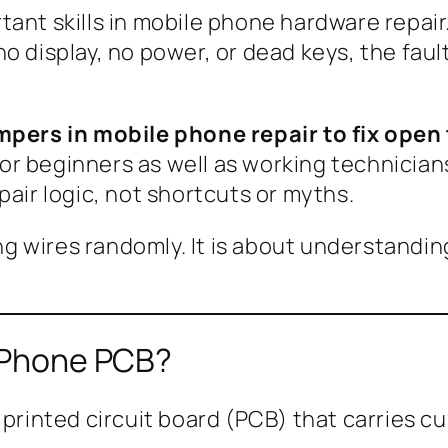
tant skills in mobile phone hardware repa
o display, no power, or dead keys, the faul
pers in mobile phone repair to fix open
n for beginners as well as working technici
pair logic, not shortcuts or myths.
ng wires randomly. It is about understandin
e Phone PCB?
 printed circuit board (PCB) that carries 