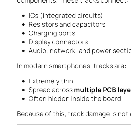
components. These tracks connect:
ICs (integrated circuits)
Resistors and capacitors
Charging ports
Display connectors
Audio, network, and power secti
In modern smartphones, tracks are:
Extremely thin
Spread across
multiple PCB laye
Often hidden inside the board
Because of this, track damage is not 