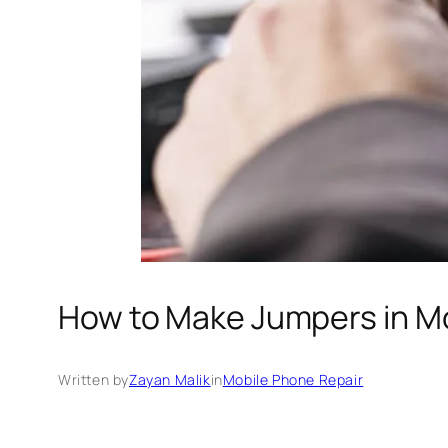
How to Make Jumpers in Mo
Written by
Zayan Malik
in
Mobile Phone Repair