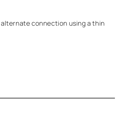
n alternate connection using a thin