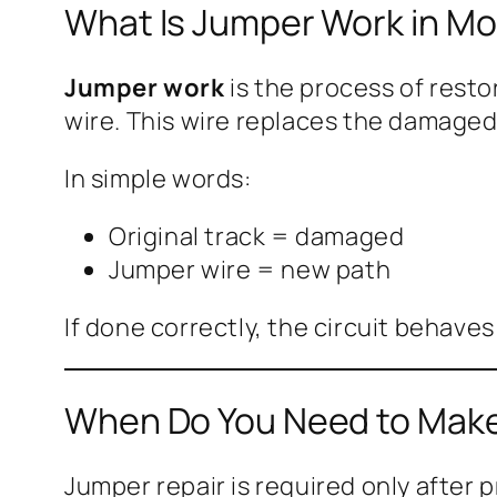
What Is Jumper Work in Mo
Jumper work
is the process of resto
wire. This wire replaces the damaged
In simple words:
Original track = damaged
Jumper wire = new path
If done correctly, the circuit behaves
When Do You Need to Mak
Jumper repair is required only after 