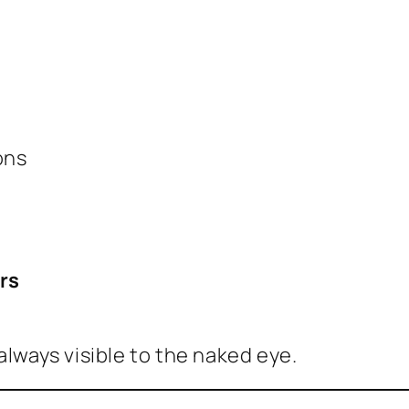
ons
rs
always visible to the naked eye.