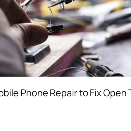
bile Phone Repair to Fix Open 