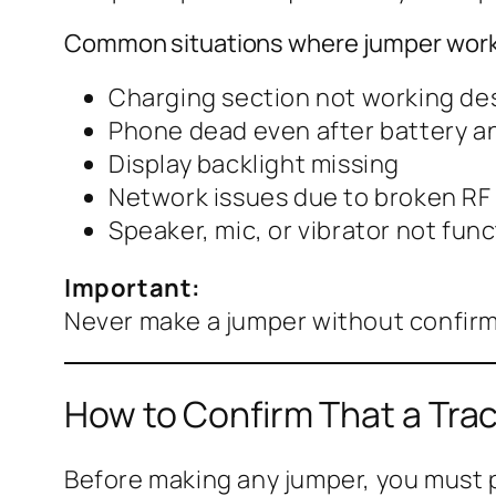
Common situations where jumper work
Charging section not working des
Phone dead even after battery a
Display backlight missing
Network issues due to broken RF 
Speaker, mic, or vibrator not fun
Important:
Never make a jumper without confirm
How to Confirm That a Trac
Before making any jumper, you must p