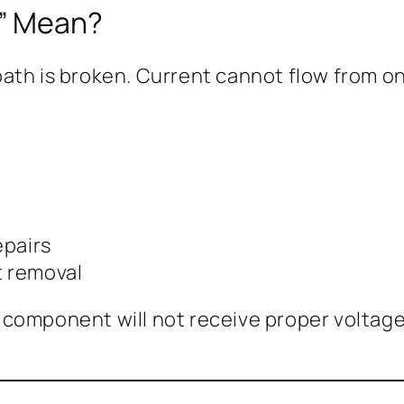
k” Mean?
ath is broken. Current cannot flow from on
epairs
t removal
omponent will not receive proper voltage or 