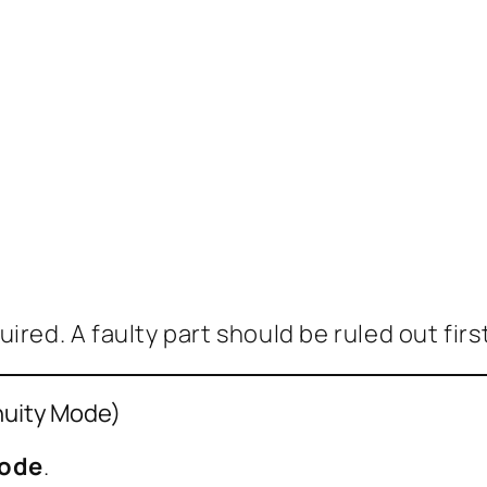
red. A faulty part should be ruled out first
inuity Mode)
mode
.