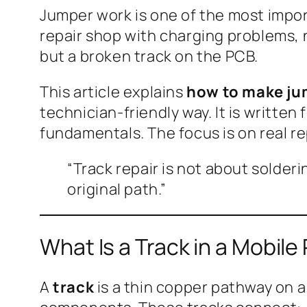
Jumper work is one of the most impor
repair shop with charging problems, n
but a broken track on the PCB.
This article explains
how to make jum
technician-friendly way. It is writte
fundamentals. The focus is on real re
“Track repair is not about solderi
original path.”
What Is a Track in a Mobil
A
track
is a thin copper pathway on a