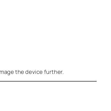
mage the device further.