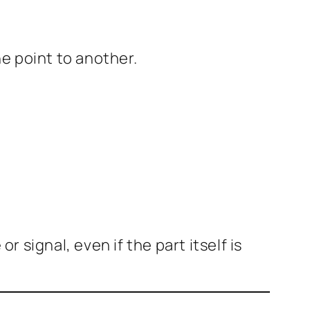
e point to another.
signal, even if the part itself is