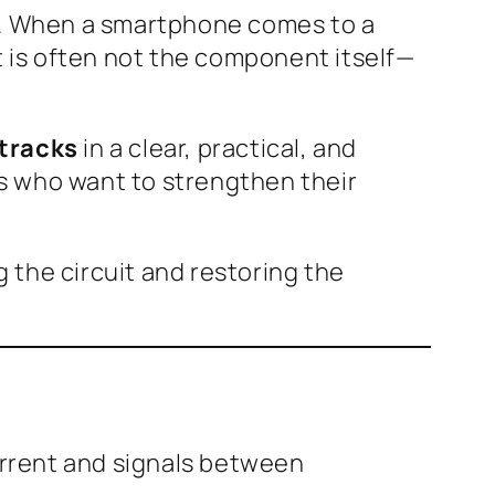
ir. When a smartphone comes to a
t is often not the component itself—
 tracks
in a clear, practical, and
ans who want to strengthen their
g the circuit and restoring the
current and signals between