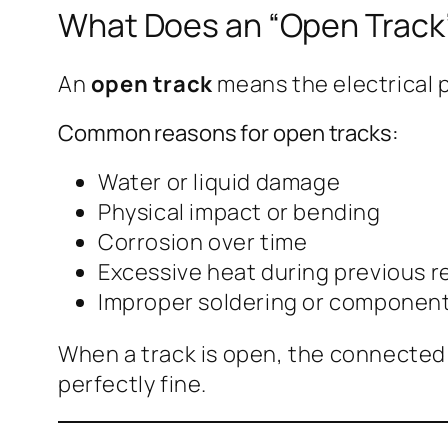
What Does an “Open Trac
An
open track
means the electrical p
Common reasons for open tracks:
Water or liquid damage
Physical impact or bending
Corrosion over time
Excessive heat during previous r
Improper soldering or componen
When a track is open, the connected c
perfectly fine.