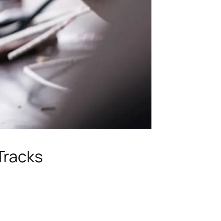
Tracks