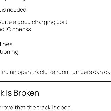
 is needed:
pite a good charging port
nd IC checks
lines
ctioning
ing an open track. Random jumpers can da
k Is Broken
rove that the track is open.