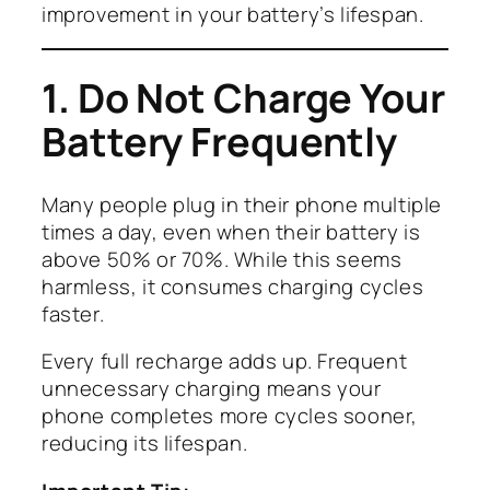
improvement in your battery’s lifespan.
1. Do Not Charge Your
Battery Frequently
Many people plug in their phone multiple
times a day, even when their battery is
above 50% or 70%. While this seems
harmless, it consumes charging cycles
faster.
Every full recharge adds up. Frequent
unnecessary charging means your
phone completes more cycles sooner,
reducing its lifespan.