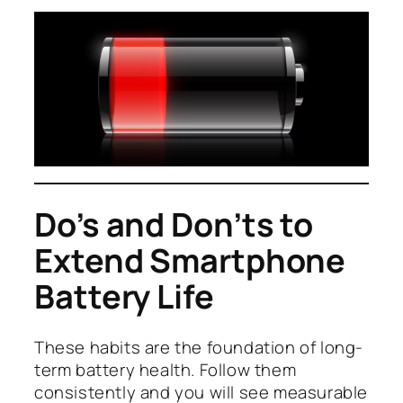
Do’s and Don’ts to
Extend Smartphone
Battery Life
These habits are the foundation of long-
term battery health. Follow them
consistently and you will see measurable