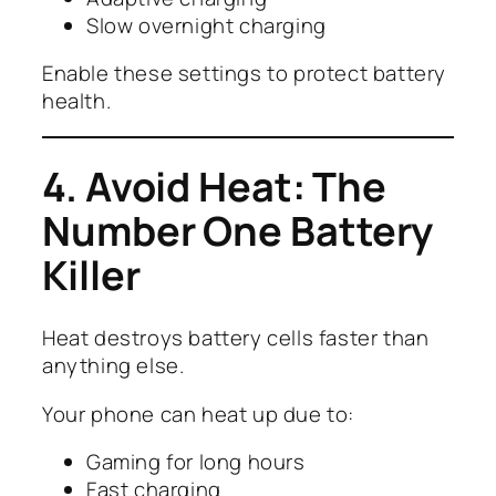
Slow overnight charging
Enable these settings to protect battery
health.
4. Avoid Heat: The
Number One Battery
Killer
Heat destroys battery cells faster than
anything else.
Your phone can heat up due to:
Gaming for long hours
Fast charging