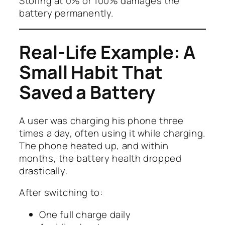
Storing at 0% or 100% damages the
battery permanently.
Real-Life Example: A
Small Habit That
Saved a Battery
A user was charging his phone three
times a day, often using it while charging.
The phone heated up, and within
months, the battery health dropped
drastically.
After switching to:
One full charge daily