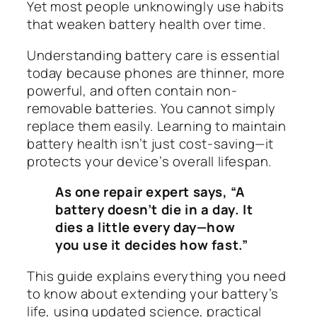
Yet most people unknowingly use habits
that weaken battery health over time.
Understanding battery care is essential
today because phones are thinner, more
powerful, and often contain non-
removable batteries. You cannot simply
replace them easily. Learning to maintain
battery health isn’t just cost-saving—it
protects your device’s overall lifespan.
As one repair expert says, “A
battery doesn’t die in a day. It
dies a little every day—how
you use it decides how fast.”
This guide explains everything you need
to know about extending your battery’s
life, using updated science, practical