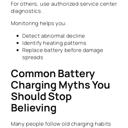
For others, use authorized service center
diagnostics.
Monitoring helps you:
Detect abnormal decline
Identify heating patterns
Replace battery before damage
spreads
Common Battery
Charging Myths You
Should Stop
Believing
Many people follow old charging habits