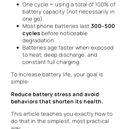
One cycle = using a total of 100% of
battery capacity (not necessarily in
one go).
Most phone batteries last
300–500
cycles
before noticeable
degradation.
Batteries age faster when exposed
to heat, deep discharge, and
constant full charging.
To increase battery life, your goal is
simple:
Reduce battery stress and avoid
behaviors that shorten its health.
This article teaches you exactly how to
do that in the simplest, most practical
way.