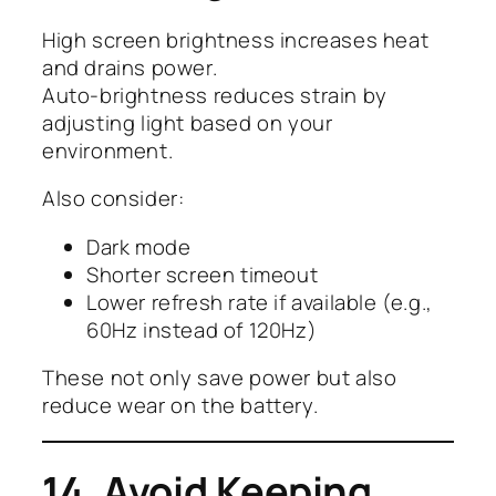
High screen brightness increases heat
and drains power.
Auto-brightness reduces strain by
adjusting light based on your
environment.
Also consider:
Dark mode
Shorter screen timeout
Lower refresh rate if available (e.g.,
60Hz instead of 120Hz)
These not only save power but also
reduce wear on the battery.
14. Avoid Keeping