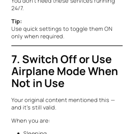
You don’t need these services running
24/7.
Tip:
Use quick settings to toggle them ON
only when required.
7. Switch Off or Use
Airplane Mode When
Not in Use
Your original content mentioned this —
and it’s still valid.
When you are:
Sleeping