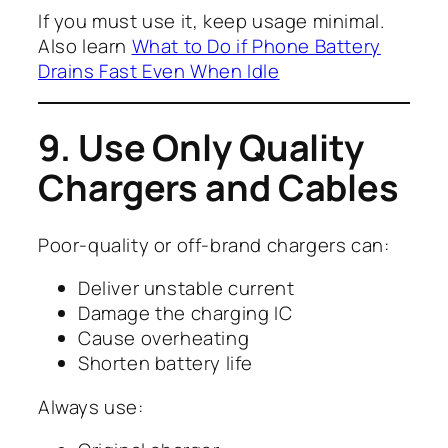
If you must use it, keep usage minimal.
Also learn
What to Do if Phone Battery
Drains Fast Even When Idle
9. Use Only Quality
Chargers and Cables
Poor-quality or off-brand chargers can:
Deliver unstable current
Damage the charging IC
Cause overheating
Shorten battery life
Always use: