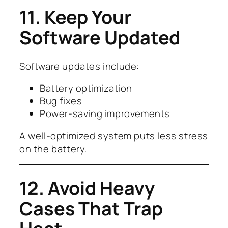
11. Keep Your
Software Updated
Software updates include:
Battery optimization
Bug fixes
Power-saving improvements
A well-optimized system puts less stress
on the battery.
12. Avoid Heavy
Cases That Trap