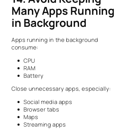
Many Apps Running
in Background
Apps running in the background
consume:
CPU
RAM
Battery
Close unnecessary apps, especially:
Social media apps
Browser tabs
Maps
Streaming apps