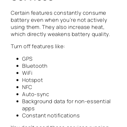
Certain features constantly consume
battery even when you’re not actively
using them. They also increase heat,
which directly weakens battery quality.
Turn off features like:
GPS
Bluetooth
WiFi
Hotspot
NFC
Auto-sync
Background data for non-essential
apps
Constant notifications