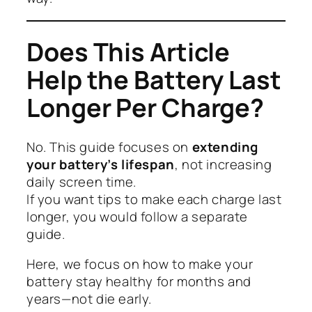
Does This Article
Help the Battery Last
Longer Per Charge?
No. This guide focuses on
extending
your battery’s lifespan
, not increasing
daily screen time.
If you want tips to make each charge last
longer, you would follow a separate
guide.
Here, we focus on how to make your
battery stay healthy for months and
years—not die early.