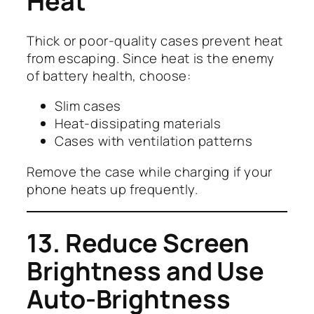
Heat
Thick or poor-quality cases prevent heat
from escaping. Since heat is the enemy
of battery health, choose:
Slim cases
Heat-dissipating materials
Cases with ventilation patterns
Remove the case while charging if your
phone heats up frequently.
13. Reduce Screen
Brightness and Use
Auto-Brightness