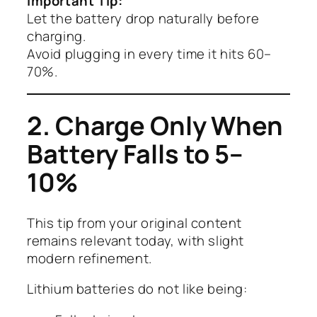
Important Tip:
Let the battery drop naturally before
charging.
Avoid plugging in every time it hits 60–
70%.
2. Charge Only When
Battery Falls to 5–
10%
This tip from your original content
remains relevant today, with slight
modern refinement.
Lithium batteries do not like being: