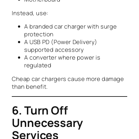
Instead, use:
A branded car charger with surge
protection
A USB PD (Power Delivery)
supported accessory
A converter where power is
regulated
Cheap car chargers cause more damage
than benefit.
6. Turn Off
Unnecessary
Services