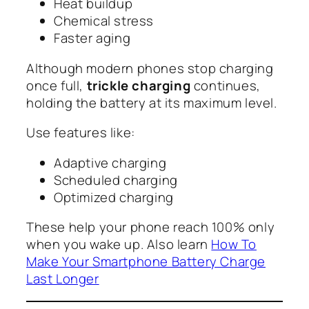
Heat buildup
Chemical stress
Faster aging
Although modern phones stop charging
once full,
trickle charging
continues,
holding the battery at its maximum level.
Use features like:
Adaptive charging
Scheduled charging
Optimized charging
These help your phone reach 100% only
when you wake up. Also learn
How To
Make Your Smartphone Battery Charge
Last Longer