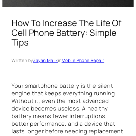
How To Increase The Life Of
Cell Phone Battery: Simple
Tips
Written by
Zayan Malik
in
Mobile Phone Repair
Your smartphone battery is the silent
engine that keeps everything running.
Without it, even the most advanced
device becomes useless. A healthy
battery means fewer interruptions,
better performance, and a device that
lasts longer before needing replacement.