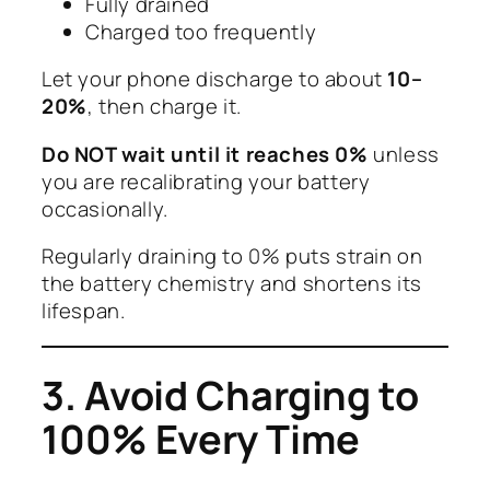
Fully drained
Charged too frequently
Let your phone discharge to about
10–
20%
, then charge it.
Do NOT wait until it reaches 0%
unless
you are recalibrating your battery
occasionally.
Regularly draining to 0% puts strain on
the battery chemistry and shortens its
lifespan.
3. Avoid Charging to
100% Every Time