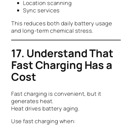
Location scanning
Sync services
This reduces both daily battery usage
and long-term chemical stress.
17. Understand That
Fast Charging Has a
Cost
Fast charging is convenient, but it
generates heat.
Heat drives battery aging.
Use fast charging when: