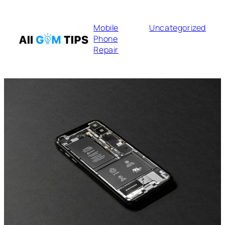
Mobile
Uncategorized
Phone
Repair