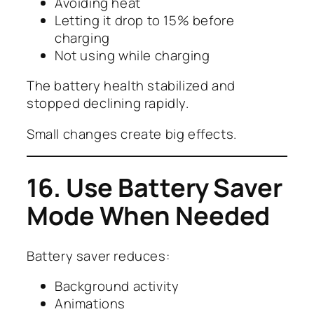
Avoiding heat
Letting it drop to 15% before
charging
Not using while charging
The battery health stabilized and
stopped declining rapidly.
Small changes create big effects.
16. Use Battery Saver
Mode When Needed
Battery saver reduces:
Background activity
Animations