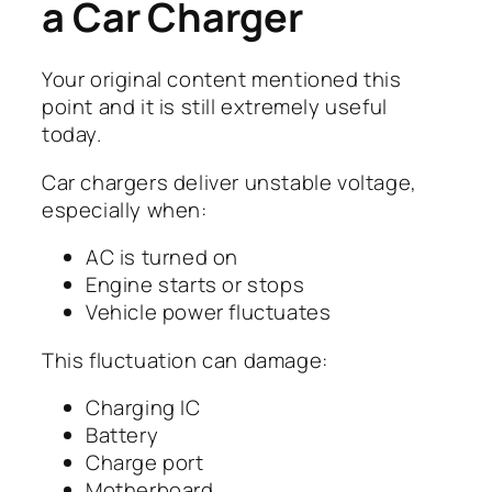
a Car Charger
Your original content mentioned this
point and it is still extremely useful
today.
Car chargers deliver unstable voltage,
especially when:
AC is turned on
Engine starts or stops
Vehicle power fluctuates
This fluctuation can damage:
Charging IC
Battery
Charge port
Motherboard