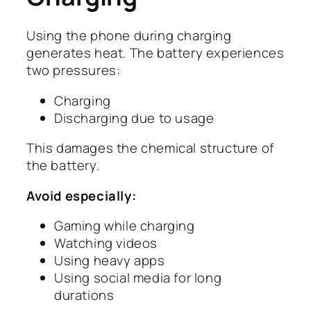
Using the phone during charging
generates heat. The battery experiences
two pressures:
Charging
Discharging due to usage
This damages the chemical structure of
the battery.
Avoid especially:
Gaming while charging
Watching videos
Using heavy apps
Using social media for long
durations