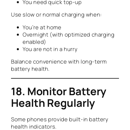
You need quick top-up
Use slow or normal charging when:
You’re at home
Overnight (with optimized charging
enabled)
You are not in a hurry
Balance convenience with long-term
battery health.
18. Monitor Battery
Health Regularly
Some phones provide built-in battery
health indicators.