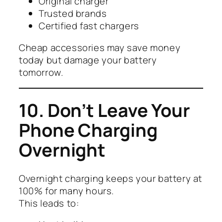
Original charger
Trusted brands
Certified fast chargers
Cheap accessories may save money
today but damage your battery
tomorrow.
10. Don’t Leave Your
Phone Charging
Overnight
Overnight charging keeps your battery at
100% for many hours.
This leads to: