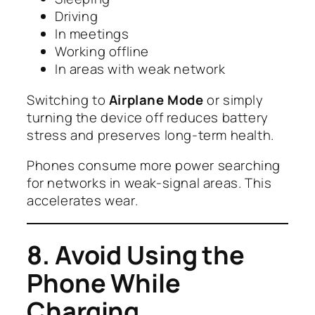
Driving
In meetings
Working offline
In areas with weak network
Switching to
Airplane Mode
or simply
turning the device off reduces battery
stress and preserves long-term health.
Phones consume more power searching
for networks in weak-signal areas. This
accelerates wear.
8. Avoid Using the
Phone While
Charging