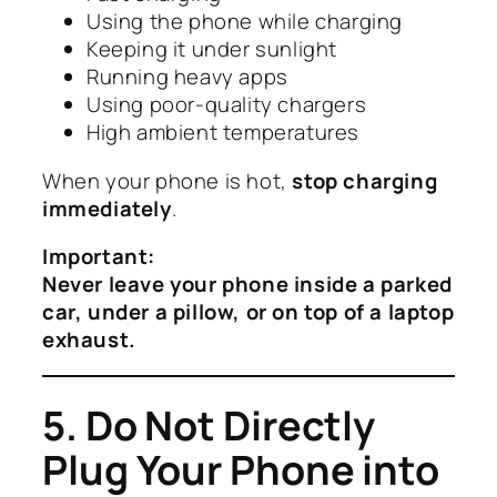
Using the phone while charging
Keeping it under sunlight
Running heavy apps
Using poor-quality chargers
High ambient temperatures
When your phone is hot,
stop charging
immediately
.
Important:
Never leave your phone inside a parked
car, under a pillow, or on top of a laptop
exhaust.
5. Do Not Directly
Plug Your Phone into