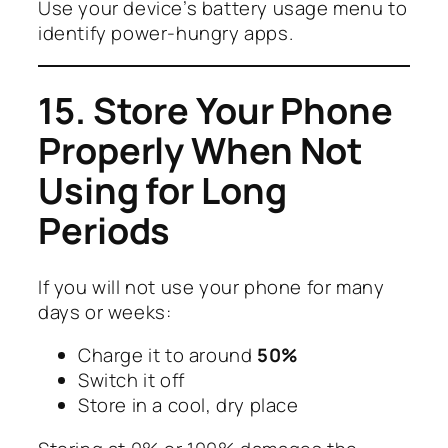
Use your device’s battery usage menu to
identify power-hungry apps.
15. Store Your Phone
Properly When Not
Using for Long
Periods
If you will not use your phone for many
days or weeks:
Charge it to around
50%
Switch it off
Store in a cool, dry place