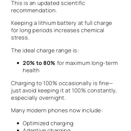
This is an updated scientific
recommendation.
Keeping a lithium battery at full charge
for long periods increases chemical
stress.
The ideal charge range is:
20% to 80%
for maximum long-term
health
Charging to 100% occasionally is fine—
just avoid keeping it at 100% constantly,
especially overnight.
Many modern phones now include:
Optimized charging
Adaptive charging