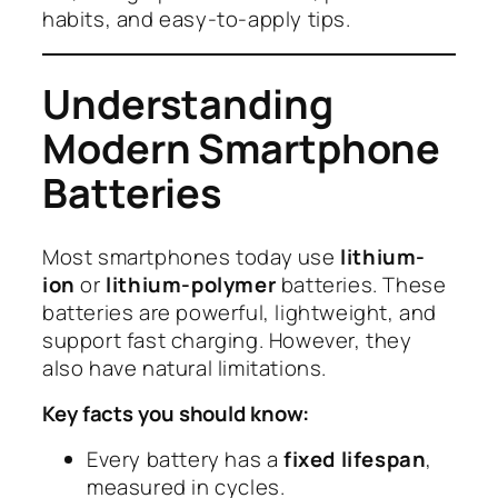
habits, and easy-to-apply tips.
Understanding
Modern Smartphone
Batteries
Most smartphones today use
lithium-
ion
or
lithium-polymer
batteries. These
batteries are powerful, lightweight, and
support fast charging. However, they
also have natural limitations.
Key facts you should know:
Every battery has a
fixed lifespan
,
measured in cycles.