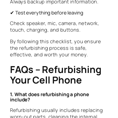
Always backup important information.
✔ Test everything before leaving
Check speaker, mic, camera, network,
touch, charging, and buttons.
By following this checklist, you ensure
the refurbishing process is safe,
effective, and worth your money.
FAQs – Refurbishing
Your Cell Phone
1. What does refurbishing a phone
include?
Refurbishing usually includes replacing
worn-out parts, cleaning the internal