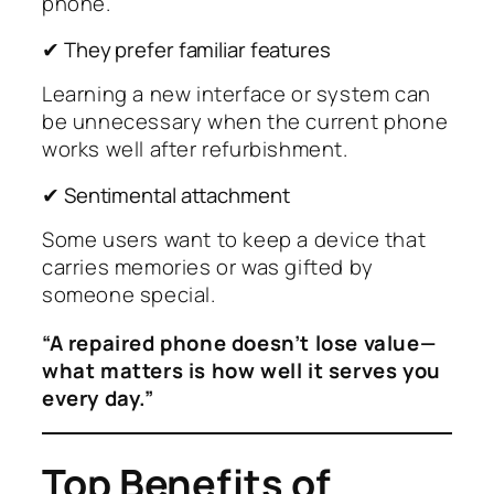
phone.
✔ They prefer familiar features
Learning a new interface or system can
be unnecessary when the current phone
works well after refurbishment.
✔ Sentimental attachment
Some users want to keep a device that
carries memories or was gifted by
someone special.
“A repaired phone doesn’t lose value—
what matters is how well it serves you
every day.”
Top Benefits of