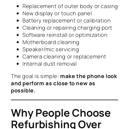
Replacement of outer body or casing
New display or touch panel
Battery replacement or calibration
Cleaning or repairing charging port
Software reinstall or optimization
Motherboard cleaning
Speaker/mic servicing
Camera cleaning or replacement
Internal dust removal
The goal is simple:
make the phone look
and perform as close to new as
possible.
Why People Choose
Refurbishing Over