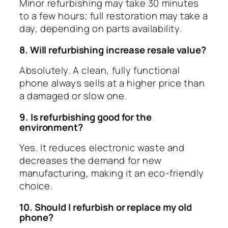
Minor refurbishing may take 30 minutes
to a few hours; full restoration may take a
day, depending on parts availability.
8. Will refurbishing increase resale value?
Absolutely. A clean, fully functional
phone always sells at a higher price than
a damaged or slow one.
9. Is refurbishing good for the
environment?
Yes. It reduces electronic waste and
decreases the demand for new
manufacturing, making it an eco-friendly
choice.
10. Should I refurbish or replace my old
phone?