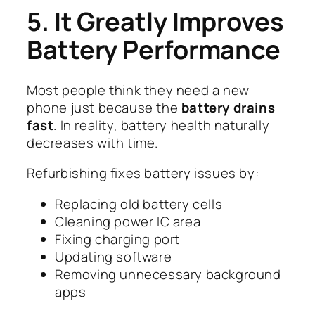
5. It Greatly Improves
Battery Performance
Most people think they need a new
phone just because the
battery drains
fast
. In reality, battery health naturally
decreases with time.
Refurbishing fixes battery issues by:
Replacing old battery cells
Cleaning power IC area
Fixing charging port
Updating software
Removing unnecessary background
apps