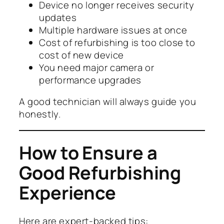
Device no longer receives security
updates
Multiple hardware issues at once
Cost of refurbishing is too close to
cost of new device
You need major camera or
performance upgrades
A good technician will always guide you
honestly.
How to Ensure a
Good Refurbishing
Experience
Here are expert-backed tips: