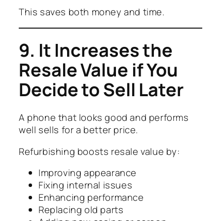
This saves both money and time.
9. It Increases the
Resale Value if You
Decide to Sell Later
A phone that looks good and performs
well sells for a better price.
Refurbishing boosts resale value by:
Improving appearance
Fixing internal issues
Enhancing performance
Replacing old parts