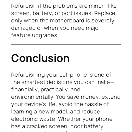
Refurbish if the problems are minor—like
screen, battery, or port issues. Replace
only when the motherboard is severely
damaged or when you need major
feature upgrades.
Conclusion
Refurbishing your cell phone is one of
the smartest decisions you can make—
financially, practically, and
environmentally. You save money, extend
your device’s life, avoid the hassle of
learning a new model, and reduce
electronic waste. Whether your phone
has a cracked screen, poor battery