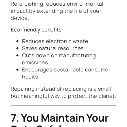
Refurbishing reduces environmental
impact by extending the life of your
device.
Eco-friendly benefits:
Reduces electronic waste
Saves natural resources
Cuts down on manufacturing
emissions
Encourages sustainable consumer
habits
Repairing instead of replacing is a small
but meaningful way to protect the planet.
7. You Maintain Your