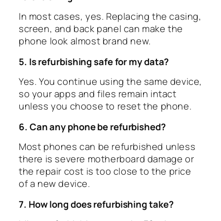
In most cases, yes. Replacing the casing,
screen, and back panel can make the
phone look almost brand new.
5. Is refurbishing safe for my data?
Yes. You continue using the same device,
so your apps and files remain intact
unless you choose to reset the phone.
6. Can any phone be refurbished?
Most phones can be refurbished unless
there is severe motherboard damage or
the repair cost is too close to the price
of a new device.
7. How long does refurbishing take?