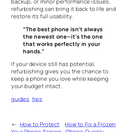
backup, or minor performance issues,
refurbishing can bring it back to life and
restore its full usability.
“The best phone isn’t always
the newest one—it’s the one
that works perfectly in your
hands.”
If your device still has potential,
refurbishing gives you the chance to
keep a phone you love while keeping
your budget intact.
guides
tips
←
How to Protect
How to Fix a Frozen
Your Phone Screen
iPhone Quickly