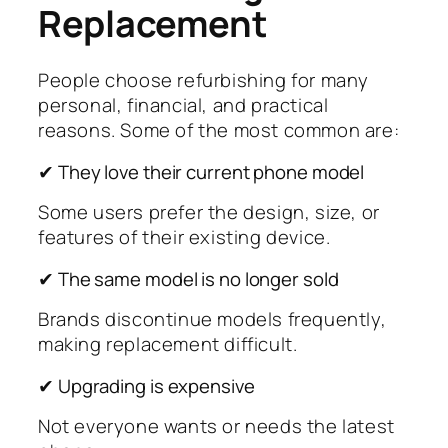
Replacement
People choose refurbishing for many
personal, financial, and practical
reasons. Some of the most common are:
✔ They love their current phone model
Some users prefer the design, size, or
features of their existing device.
✔ The same model is no longer sold
Brands discontinue models frequently,
making replacement difficult.
✔ Upgrading is expensive
Not everyone wants or needs the latest