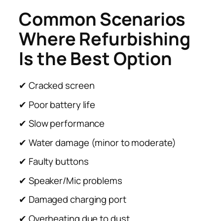
Common Scenarios
Where Refurbishing
Is the Best Option
✔ Cracked screen
✔ Poor battery life
✔ Slow performance
✔ Water damage (minor to moderate)
✔ Faulty buttons
✔ Speaker/Mic problems
✔ Damaged charging port
✔ Overheating due to dust