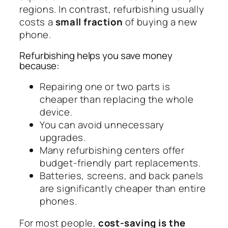
regions. In contrast, refurbishing usually
costs a
small fraction
of buying a new
phone.
Refurbishing helps you save money
because:
Repairing one or two parts is
cheaper than replacing the whole
device.
You can avoid unnecessary
upgrades.
Many refurbishing centers offer
budget-friendly part replacements.
Batteries, screens, and back panels
are significantly cheaper than entire
phones.
For most people,
cost-saving is the