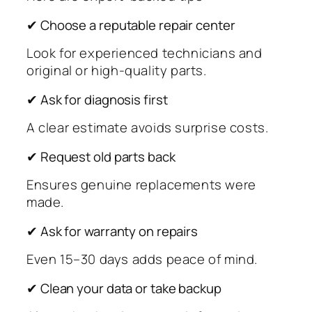
✔ Choose a reputable repair center
Look for experienced technicians and
original or high-quality parts.
✔ Ask for diagnosis first
A clear estimate avoids surprise costs.
✔ Request old parts back
Ensures genuine replacements were
made.
✔ Ask for warranty on repairs
Even 15–30 days adds peace of mind.
✔ Clean your data or take backup