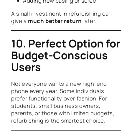
Adding new casing or screen
A small investment in refurbishing can
give a
much better return
later.
10. Perfect Option for
Budget-Conscious
Users
Not everyone wants a new high-end
phone every year. Some individuals
prefer functionality over fashion. For
students, small business owners,
parents, or those with limited budgets,
refurbishing is the smartest choice.