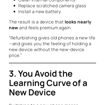
Replace scratched camera glass
Install a new battery
The result is a device that
looks nearly
new
and feels premium again.
“Refurbishing gives old phones a new life
—and gives you the feeling of holding a
new device without the new-device
price.”
3. You Avoid the
Learning Curve of a
New Device