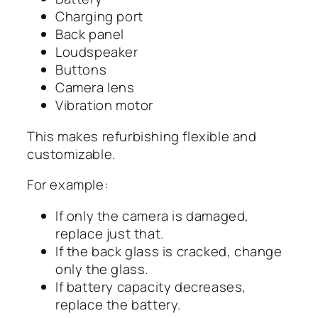
Charging port
Back panel
Loudspeaker
Buttons
Camera lens
Vibration motor
This makes refurbishing flexible and
customizable.
For example:
If only the camera is damaged,
replace just that.
If the back glass is cracked, change
only the glass.
If battery capacity decreases,
replace the battery.