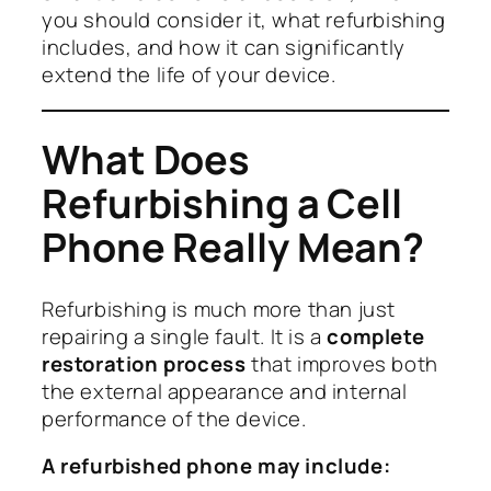
you should consider it, what refurbishing
includes, and how it can significantly
extend the life of your device.
What Does
Refurbishing a Cell
Phone Really Mean?
Refurbishing is much more than just
repairing a single fault. It is a
complete
restoration process
that improves both
the external appearance and internal
performance of the device.
A refurbished phone may include: