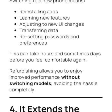
Switching to a new phone means:
Reinstalling apps
Learning new features
Adjusting to new UI changes
Transferring data
Re-setting passwords and
preferences
This can take hours and sometimes days
before you feel comfortable again.
Refurbishing allows you to enjoy
improved performance
without
switching models
, avoiding the hassle
completely.
4. It Extends the