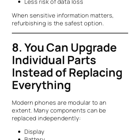
Less risk of data loss
When sensitive information matters,
refurbishing is the safest option.
8. You Can Upgrade
Individual Parts
Instead of Replacing
Everything
Modern phones are modular to an
extent. Many components can be
replaced independently:
Display
Battery