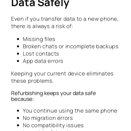
Data Safely
Even if you transfer data to a new phone,
there is always a risk of:
Missing files
Broken chats or incomplete backups
Lost contacts
App data errors
Keeping your current device eliminates
these problems.
Refurbishing keeps your data safe
because:
You continue using the same phone
No migration errors
No compatibility issues