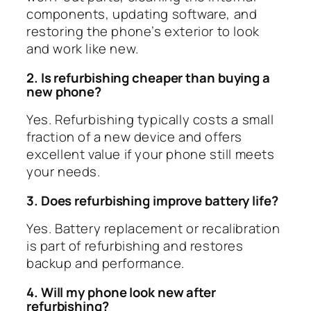
components, updating software, and
restoring the phone’s exterior to look
and work like new.
2. Is refurbishing cheaper than buying a
new phone?
Yes. Refurbishing typically costs a small
fraction of a new device and offers
excellent value if your phone still meets
your needs.
3. Does refurbishing improve battery life?
Yes. Battery replacement or recalibration
is part of refurbishing and restores
backup and performance.
4. Will my phone look new after
refurbishing?