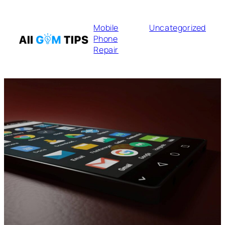
Mobile
Uncategorized
Phone
Repair