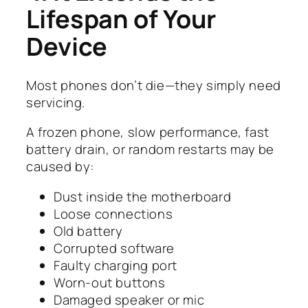
Lifespan of Your
Device
Most phones don’t die—they simply need
servicing.
A frozen phone, slow performance, fast
battery drain, or random restarts may be
caused by:
Dust inside the motherboard
Loose connections
Old battery
Corrupted software
Faulty charging port
Worn-out buttons
Damaged speaker or mic