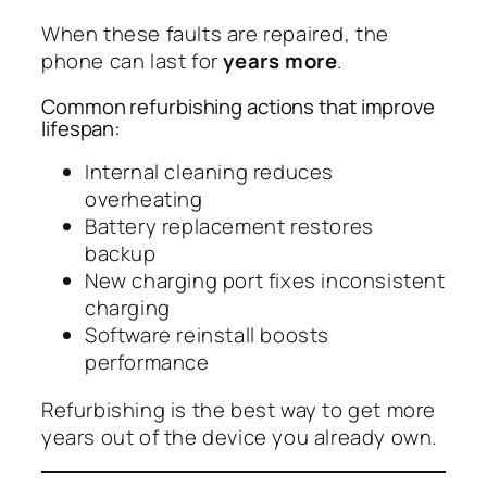
When these faults are repaired, the
phone can last for
years more
.
Common refurbishing actions that improve
lifespan:
Internal cleaning reduces
overheating
Battery replacement restores
backup
New charging port fixes inconsistent
charging
Software reinstall boosts
performance
Refurbishing is the best way to get more
years out of the device you already own.