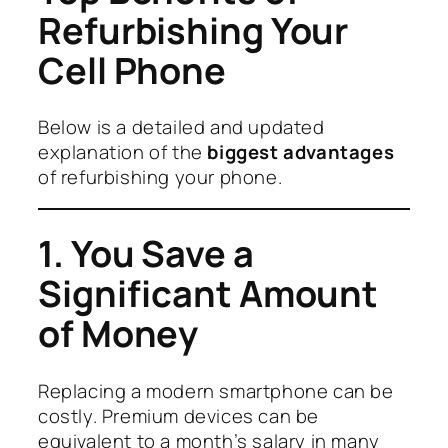
Refurbishing Your
Cell Phone
Below is a detailed and updated
explanation of the
biggest advantages
of refurbishing your phone.
1. You Save a
Significant Amount
of Money
Replacing a modern smartphone can be
costly. Premium devices can be
equivalent to a month’s salary in many