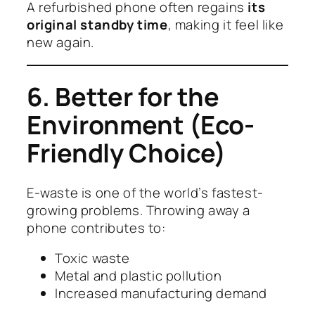
A refurbished phone often regains
its
original standby time
, making it feel like
new again.
6. Better for the
Environment (Eco-
Friendly Choice)
E-waste is one of the world’s fastest-
growing problems. Throwing away a
phone contributes to:
Toxic waste
Metal and plastic pollution
Increased manufacturing demand