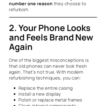
number one reason
they choose to
refurbish.
2. Your Phone Looks
and Feels Brand New
Again
One of the biggest misconceptions is
that old phones can never look fresh
again. That’s not true. With modern
refurbishing techniques, you can:
Replace the entire casing
Install a new display
Polish or replace metal frames
Clean internal components