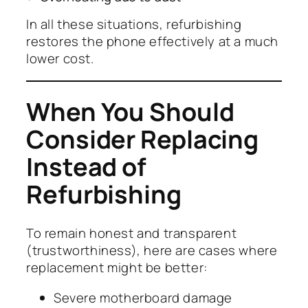
In all these situations, refurbishing
restores the phone effectively at a much
lower cost.
When You Should
Consider Replacing
Instead of
Refurbishing
To remain honest and transparent
(trustworthiness), here are cases where
replacement might be better:
Severe motherboard damage