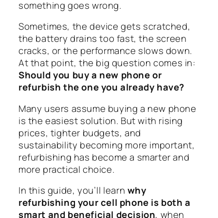
something goes wrong.
Sometimes, the device gets scratched,
the battery drains too fast, the screen
cracks, or the performance slows down.
At that point, the big question comes in:
Should you buy a new phone or
refurbish the one you already have?
Many users assume buying a new phone
is the easiest solution. But with rising
prices, tighter budgets, and
sustainability becoming more important,
refurbishing has become a smarter and
more practical choice.
In this guide, you’ll learn
why
refurbishing your cell phone is both a
smart and beneficial decision
, when