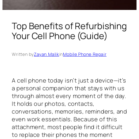
Top Benefits of Refurbishing
Your Cell Phone (Guide)
Written by
Zayan Malik
in
Mobile Phone Repair
A cell phone today isn’t just a device—it’s
a personal companion that stays with us
through almost every moment of the day.
It holds our photos, contacts,
conversations, memories, reminders, and
even work essentials. Because of this
attachment, most people find it difficult
to replace their phones the moment