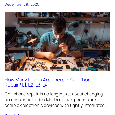
December 29, 2025
How Many Levels Are There in Cell Phone
Repair? L1, L2, L3, L4
Cell phone repair is no longer just about changing
screens or batteries.Modern smartphones are
complex electronic devices with tightly integrated…