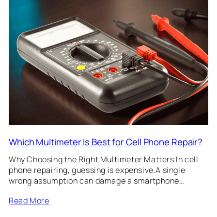
Which Multimeter Is Best for Cell Phone Repair?
Why Choosing the Right Multimeter Matters In cell
phone repairing, guessing is expensive.A single
wrong assumption can damage a smartphone…
Read More