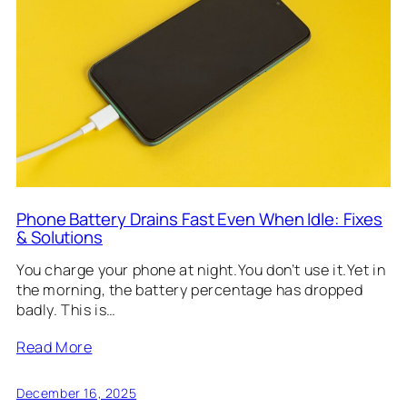
Phone Battery Drains Fast Even When Idle: Fixes
& Solutions
You charge your phone at night.You don’t use it.Yet in
the morning, the battery percentage has dropped
badly. This is…
Read More
December 16, 2025