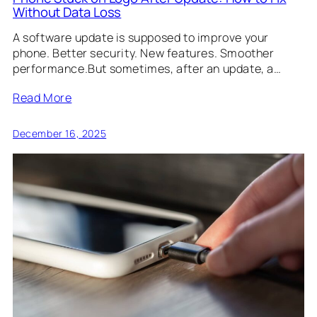
Without Data Loss
A software update is supposed to improve your
phone. Better security. New features. Smoother
performance.But sometimes, after an update, a…
Read More
December 16, 2025