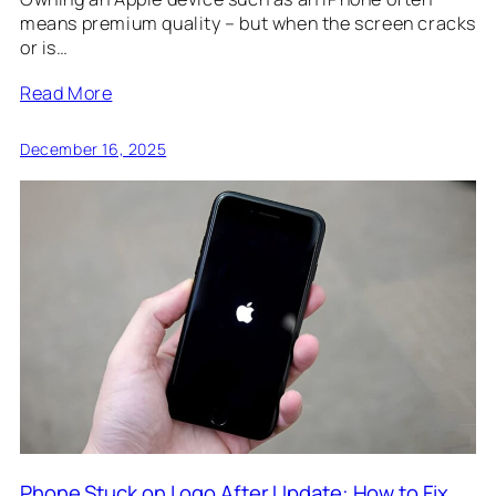
means premium quality – but when the screen cracks
or is…
Read More
December 16, 2025
Phone Stuck on Logo After Update: How to Fix