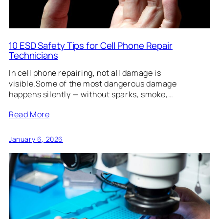
10 ESD Safety Tips for Cell Phone Repair
Technicians
In cell phone repairing, not all damage is
visible.Some of the most dangerous damage
happens silently — without sparks, smoke,…
Read More
January 6, 2026