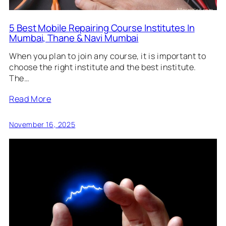
5 Best Mobile Repairing Course Institutes In
Mumbai, Thane & Navi Mumbai
When you plan to join any course, it is important to
choose the right institute and the best institute.
The…
Read More
November 16, 2025