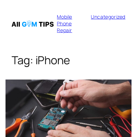
Skip
to
Mobile
Uncategorized
content
Phone
Repair
Tag:
iPhone