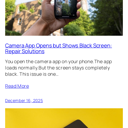
Camera App Opens but Shows Black Screen:
Repair Solutions
You open the camera app on your phone.The app
loads normally.But the screen stays completely
black. This issue is one…
Read More
December 16, 2025