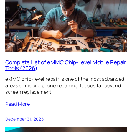
Complete List of eMMC Chip-Level Mobile Repair
Tools (2026)
eMMC chip-level repair is one of the most advanced
areas of mobile phone repairing. It goes far beyond
screen replacement…
Read More
December 31, 2025