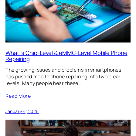
What Is Chip-Level & eMMC-Level Mobile Phone
Repairing
The growing issues and problems in smartphones
has pushed mobile phone repairing into two clear
levels: Many people hear these…
Read More
January 4, 2026