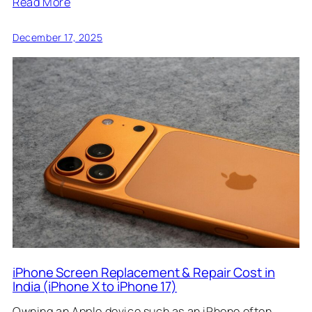
Read More
December 17, 2025
iPhone Screen Replacement & Repair Cost in
India (iPhone X to iPhone 17)
Owning an Apple device such as an iPhone often