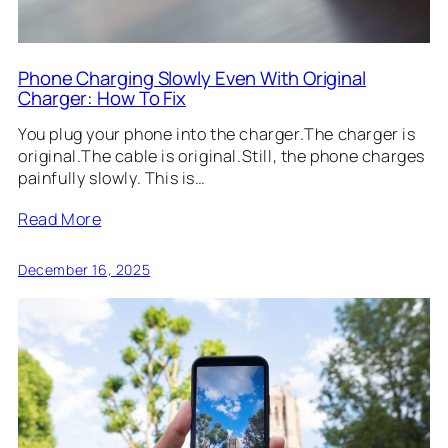
Phone Charging Slowly Even With Original
Charger: How To Fix
You plug your phone into the charger.The charger is
original.The cable is original.Still, the phone charges
painfully slowly. This is…
Read More
December 16, 2025