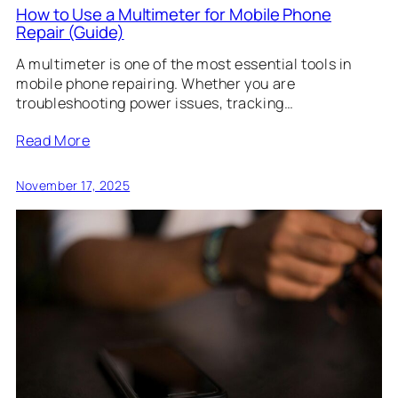
How to Use a Multimeter for Mobile Phone
Repair (Guide)
A multimeter is one of the most essential tools in
mobile phone repairing. Whether you are
troubleshooting power issues, tracking…
Read More
November 17, 2025