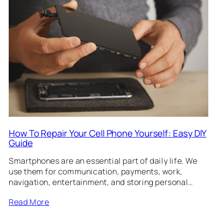
How To Repair Your Cell Phone Yourself: Easy DIY
Guide
Smartphones are an essential part of daily life. We
use them for communication, payments, work,
navigation, entertainment, and storing personal…
Read More