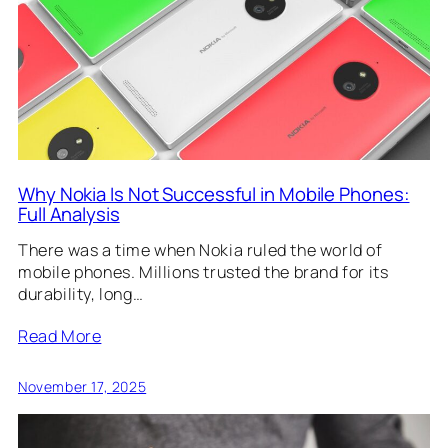
Why Nokia Is Not Successful in Mobile Phones:
Full Analysis
There was a time when Nokia ruled the world of
mobile phones. Millions trusted the brand for its
durability, long…
Read More
November 17, 2025