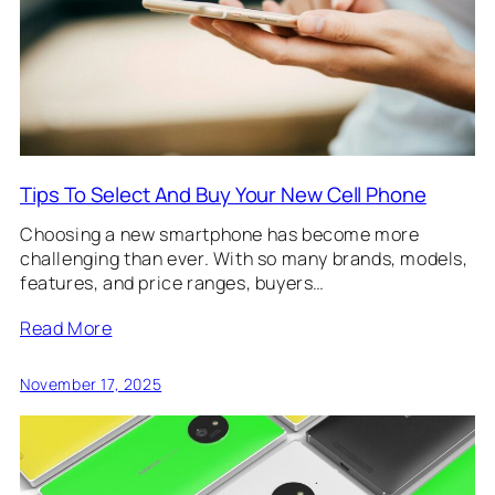
Tips To Select And Buy Your New Cell Phone
Choosing a new smartphone has become more
challenging than ever. With so many brands, models,
features, and price ranges, buyers…
Read More
November 17, 2025