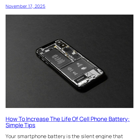
November 17, 2025
How To Increase The Life Of Cell Phone Battery:
Simple Tips
Your smartphone battery is the silent engine that