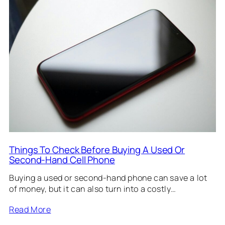
Things To Check Before Buying A Used Or
Second-Hand Cell Phone
Buying a used or second-hand phone can save a lot
of money, but it can also turn into a costly…
Read More