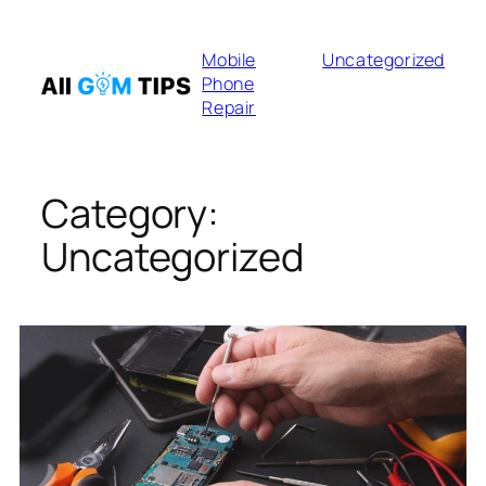
Skip
to
Mobile
Uncategorized
content
Phone
Repair
Category:
Uncategorized