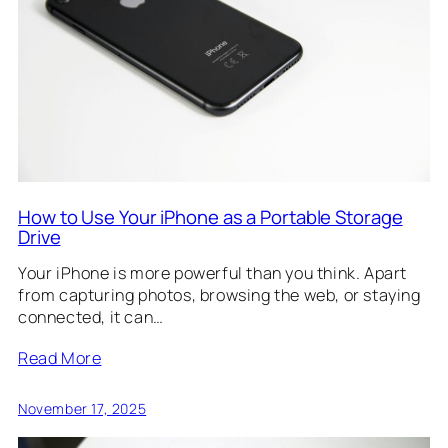
How to Use Your iPhone as a Portable Storage
Drive
Your iPhone is more powerful than you think. Apart
from capturing photos, browsing the web, or staying
connected, it can…
Read More
November 17, 2025