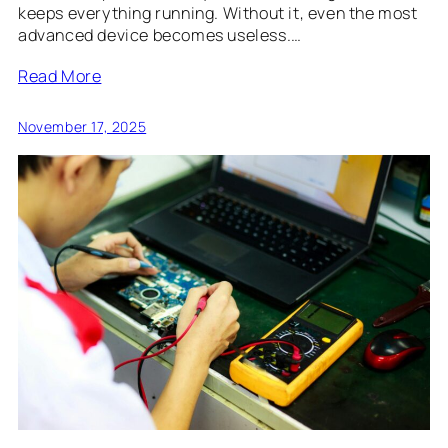
keeps everything running. Without it, even the most
advanced device becomes useless.…
Read More
November 17, 2025