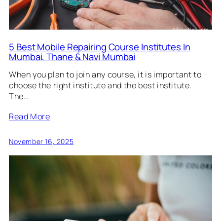
5 Best Mobile Repairing Course Institutes In
Mumbai, Thane & Navi Mumbai
When you plan to join any course, it is important to
choose the right institute and the best institute.
The…
Read More
November 16, 2025