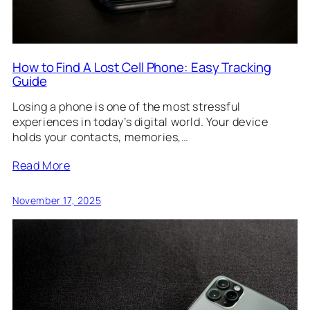
How to Find A Lost Cell Phone: Easy Tracking
Guide
Losing a phone is one of the most stressful
experiences in today’s digital world. Your device
holds your contacts, memories,…
Read More
November 17, 2025