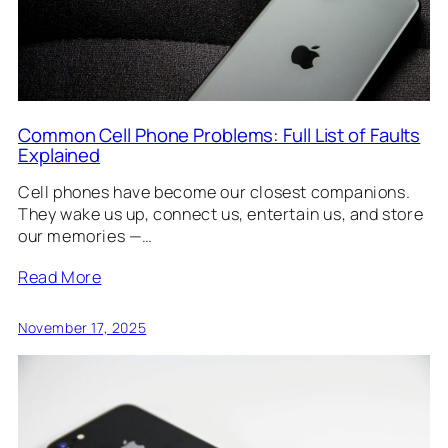
Common Cell Phone Problems: Full List of Faults
Explained
Cell phones have become our closest companions.
They wake us up, connect us, entertain us, and store
our memories —…
Read More
November 17, 2025