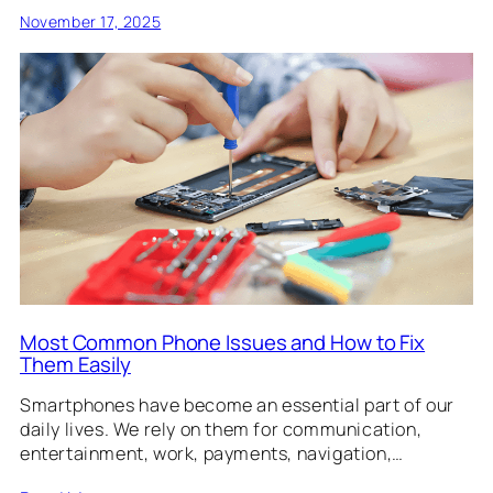
November 17, 2025
Most Common Phone Issues and How to Fix
Them Easily
Smartphones have become an essential part of our
daily lives. We rely on them for communication,
entertainment, work, payments, navigation,…