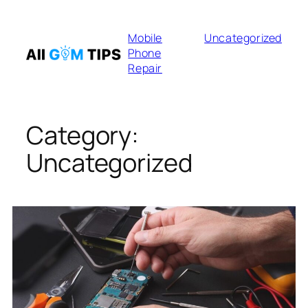
Skip
to
Mobile
Uncategorized
content
Phone
Repair
Category:
Uncategorized