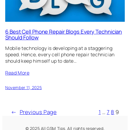
6 Best Cell Phone Repair Blogs Every Technician
Should Follow
Mobile technology is developing at a staggering
speed. Hence, every cell phone repair technician
should keep himself up to date…
Read More
November 11, 2025
←
Previous Page
1
…
7
8
9
© 2025 All GSM Tips. All rights reserved.