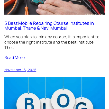
5 Best Mobile Repairing Course Institutes In
Mumbai, Thane & Navi Mumbai
When you plan to join any course, it is important to
choose the right institute and the best institute.
The…
Read More
November 16, 2025