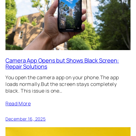
Camera App Opens but Shows Black Screen:
Repair Solutions
You open the camera app on your phone.The app
loads normally.But the screen stays completely
black. This issue is one…
Read More
December 16, 2025