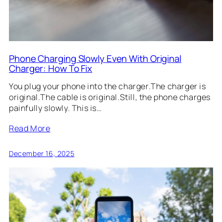
Phone Charging Slowly Even With Original
Charger: How To Fix
You plug your phone into the charger.The charger is
original.The cable is original.Still, the phone charges
painfully slowly. This is…
Read More
December 16, 2025