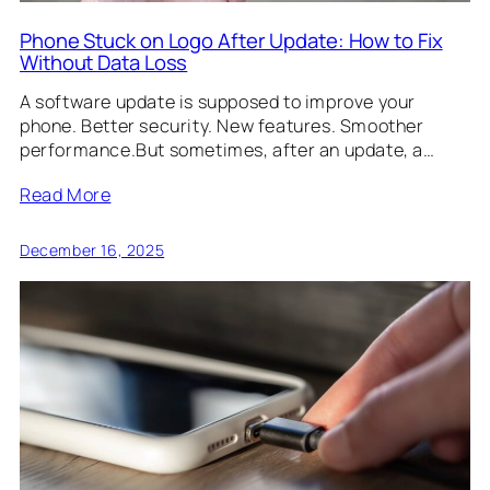
Phone Stuck on Logo After Update: How to Fix
Without Data Loss
A software update is supposed to improve your
phone. Better security. New features. Smoother
performance.But sometimes, after an update, a…
Read More
December 16, 2025