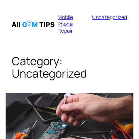
Skip
to
Mobile
Uncategorized
content
Phone
Repair
Category:
Uncategorized