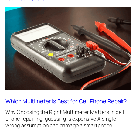
Which Multimeter Is Best for Cell Phone Repair?
Why Choosing the Right Multimeter Matters In cell
phone repairing, guessing is expensive.A single
wrong assumption can damage a smartphone…