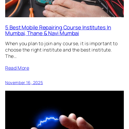
5 Best Mobile Repairing Course Institutes In
Mumbai, Thane & Navi Mumbai
When you plan to join any course, it is important to
choose the right institute and the best institute.
The…
Read More
November 16, 2025