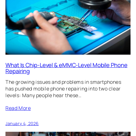
What Is Chip-Level & eMMC-Level Mobile Phone
Repairing
The growing issues and problems in smartphones
has pushed mobile phone repairing into two clear
levels: Many people hear these…
Read More
January 4, 2026