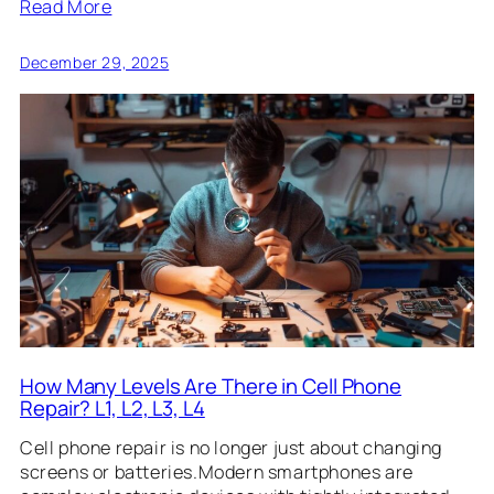
Read More
December 29, 2025
How Many Levels Are There in Cell Phone
Repair? L1, L2, L3, L4
Cell phone repair is no longer just about changing
screens or batteries.Modern smartphones are