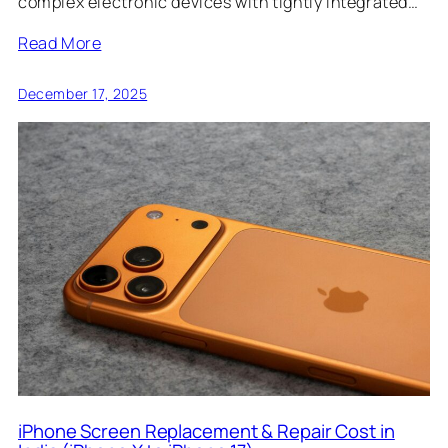
complex electronic devices with tightly integrated…
Read More
December 17, 2025
iPhone Screen Replacement & Repair Cost in