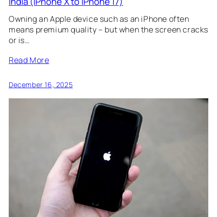
India (iPhone X to iPhone 17)
Owning an Apple device such as an iPhone often
means premium quality – but when the screen cracks
or is…
Read More
December 16, 2025