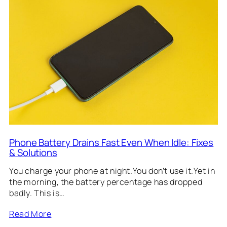
Phone Battery Drains Fast Even When Idle: Fixes
& Solutions
You charge your phone at night.You don’t use it.Yet in
the morning, the battery percentage has dropped
badly. This is…
Read More