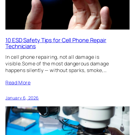
10 ESD Safety Tips for Cell Phone Repair
Technicians
In cell phone repairing, not all damage is
visible.Some of the most dangerous damage
happens silently — without sparks, smoke,…
Read More
January 6, 2026