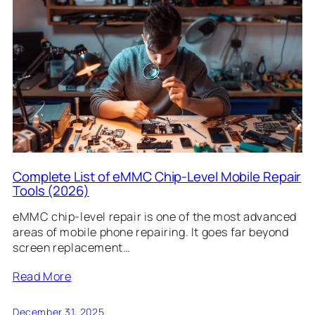
Complete List of eMMC Chip-Level Mobile Repair
Tools (2026)
eMMC chip-level repair is one of the most advanced
areas of mobile phone repairing. It goes far beyond
screen replacement…
Read More
December 31, 2025